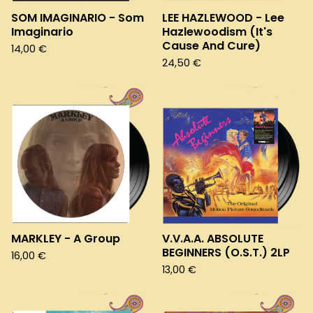
SOM IMAGINARIO - Som
LEE HAZLEWOOD - Lee
Imaginario
Hazlewoodism (It's
Cause And Cure)
14,00
€
24,50
€
MARKLEY - A Group
V.V.A.A. ABSOLUTE
BEGINNERS (O.S.T.) 2LP
16,00
€
13,00
€