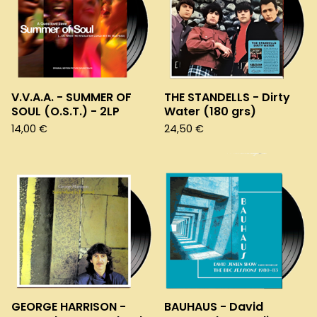
V.V.A.A. - SUMMER OF
THE STANDELLS - Dirty
SOUL (O.S.T.) - 2LP
Water (180 grs)
14,00
€
24,50
€
GEORGE HARRISON -
BAUHAUS - David