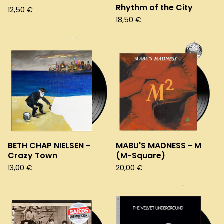
Rhythm of the City
12,50
€
18,50
€
BETH CHAP NIELSEN -
MABU'S MADNESS - M
Crazy Town
(M-Square)
13,00
€
20,00
€