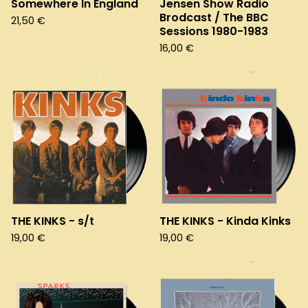
Somewhere In England
Jensen Show Radio
Brodcast / The BBC
21,50
€
Sessions 1980-1983
16,00
€
THE KINKS - s/t
THE KINKS - Kinda Kinks
19,00
€
19,00
€