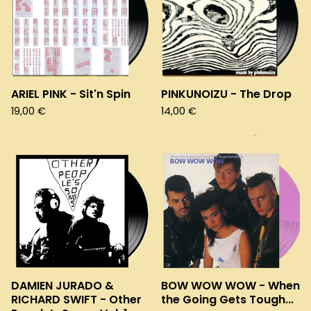
ARIEL PINK - Sit'n Spin
PINKUNOIZU - The Drop
19,00
€
14,00
€
DAMIEN JURADO &
BOW WOW WOW - When
RICHARD SWIFT - Other
the Going Gets Tough...