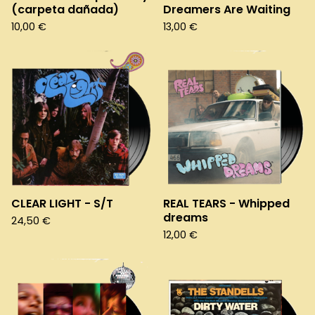
(carpeta dañada)
Dreamers Are Waiting
10,00
€
13,00
€
CLEAR LIGHT - S/T
REAL TEARS - Whipped
dreams
24,50
€
12,00
€