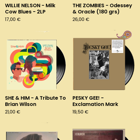
WILLIE NELSON - Milk
THE ZOMBIES - Odessey
Cow Blues - 2LP
& Oracle (180 grs)
17,00
€
26,00
€
SHE & HIM - A Tribute To
PESKY GEE! -
Brian Wilson
Exclamation Mark
21,00
€
19,50
€