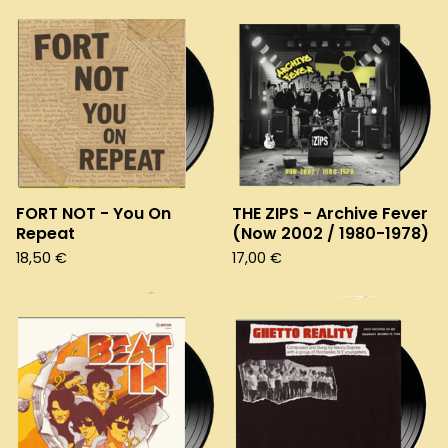
FORT NOT - You On
THE ZIPS - Archive Fever
Repeat
(Now 2002 / 1980-1978)
18,50
€
17,00
€