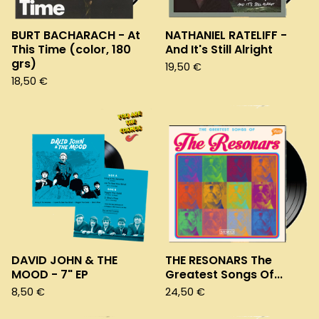
BURT BACHARACH - At
NATHANIEL RATELIFF -
This Time (color, 180
And It's Still Alright
grs)
19,50
€
18,50
€
DAVID JOHN & THE
THE RESONARS The
MOOD - 7" EP
Greatest Songs Of...
8,50
€
24,50
€