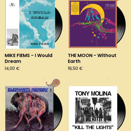
MIKE FIEMS - I Would
THE MOON - Without
Dream
Earth
14,00
€
19,50
€