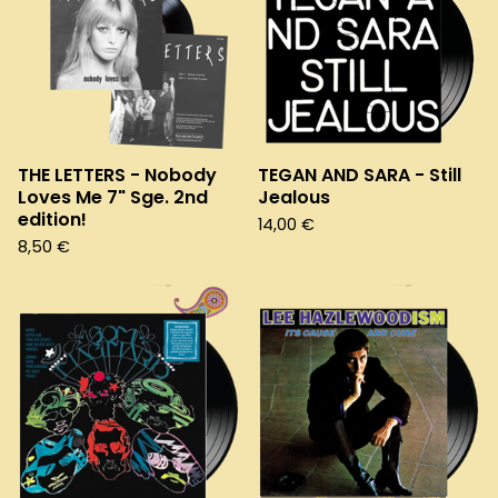
THE LETTERS - Nobody
TEGAN AND SARA - Still
Loves Me 7" Sge. 2nd
Jealous
edition!
14,00
€
8,50
€