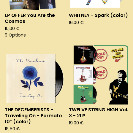
LP OFFER You Are the
WHITNEY - Spark (color)
Cosmos
16,00
€
10,00
€
9 Options
THE DECEMBERISTS -
TWELVE STRING HIGH Vol.
Traveling On - Formato
3 - 2LP
10" (color)
19,00
€
18,50
€