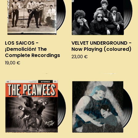
LOS SAICOS -
VELVET UNDERGROUND -
¡Demolición! The
Now Playing (coloured)
Complete Recordings
23,00
€
19,00
€