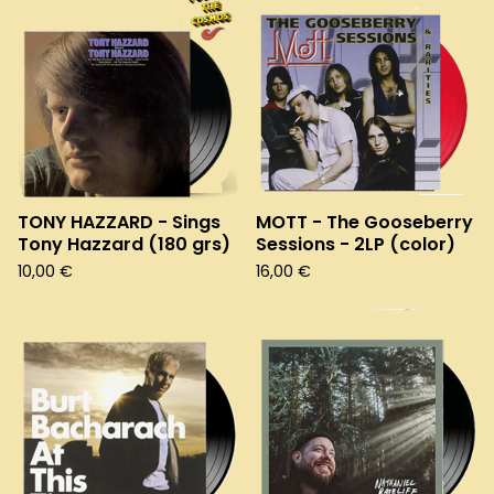
TONY HAZZARD - Sings
MOTT - The Gooseberry
Tony Hazzard (180 grs)
Sessions - 2LP (color)
10,00
€
16,00
€