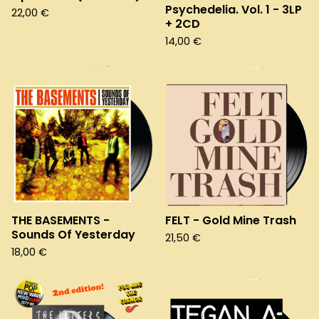
Psychedelia. Vol. 1 - 3LP
22,00
€
+ 2CD
14,00
€
THE BASEMENTS -
FELT - Gold Mine Trash
Sounds Of Yesterday
21,50
€
18,00
€