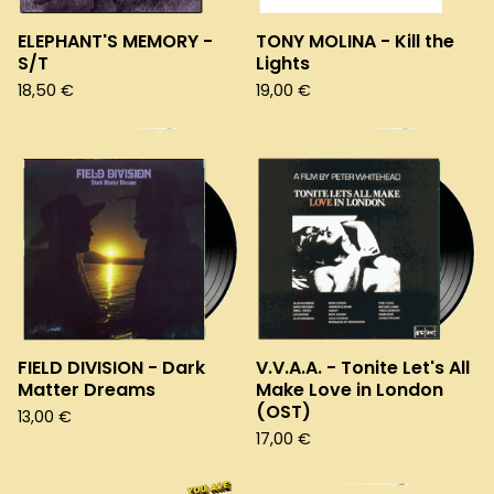
ELEPHANT'S MEMORY -
TONY MOLINA - Kill the
S/T
Lights
18,50
€
19,00
€
FIELD DIVISION - Dark
V.V.A.A. - Tonite Let's All
Matter Dreams
Make Love in London
(OST)
13,00
€
17,00
€