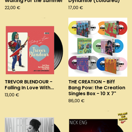
Waiting For the Summer
Dynamite (coloured)
22,00
€
17,00
€
TREVOR BLENDOUR -
THE CREATION - Biff
Falling In Love With...
Bang Pow: the Creation
Singles Box - 10 X 7"
13,00
€
86,00
€