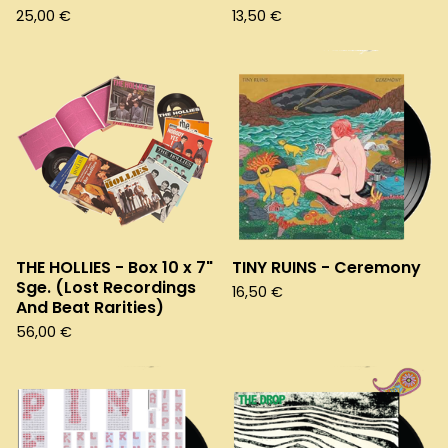
25,00
€
13,50
€
THE HOLLIES - Box 10 x 7"
TINY RUINS - Ceremony
Sge. (Lost Recordings
16,50
€
And Beat Rarities)
56,00
€