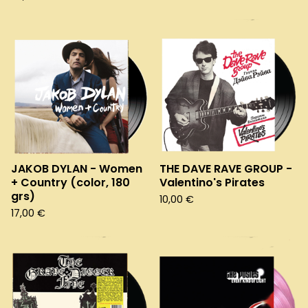
JAKOB DYLAN - Women
THE DAVE RAVE GROUP -
+ Country (color, 180
Valentino's Pirates
grs)
10,00
€
17,00
€