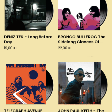
DENIZ TEK - Long Before
BRONCO BULLFROG The
Day
Sidelong Glances Of...
19,00
€
22,00
€
TELEGRAPH AVENUE
JOHN PAUL KEITH - The