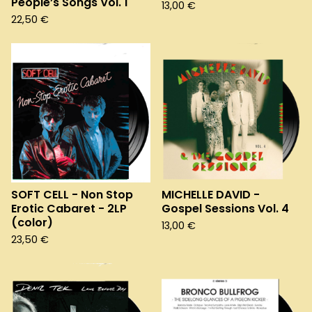
People’s Songs Vol. 1
13,00
€
22,50
€
SOFT CELL - Non Stop
MICHELLE DAVID -
Erotic Cabaret - 2LP
Gospel Sessions Vol. 4
(color)
13,00
€
23,50
€