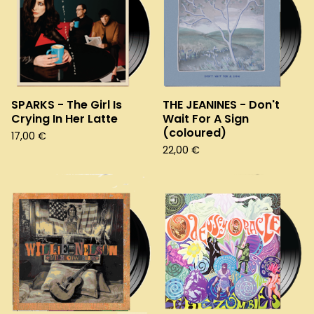
SPARKS - The Girl Is
THE JEANINES - Don't
Crying In Her Latte
Wait For A Sign
(coloured)
17,00
€
22,00
€