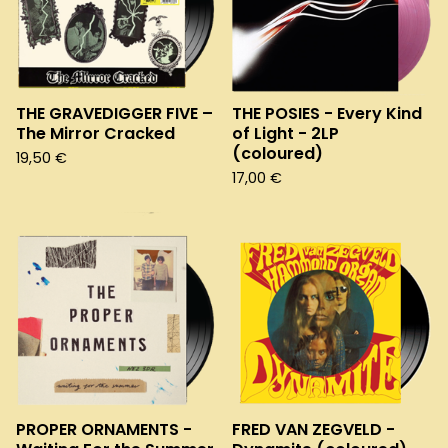
THE GRAVEDIGGER FIVE –
THE POSIES - Every Kind
The Mirror Cracked
of Light - 2LP
(coloured)
19,50
€
17,00
€
PROPER ORNAMENTS -
FRED VAN ZEGVELD -