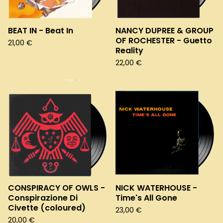
BEAT IN - Beat In
NANCY DUPREE & GROUP
OF ROCHESTER - Guetto
21,00
€
Reality
22,00
€
CONSPIRACY OF OWLS -
NICK WATERHOUSE -
Conspirazione Di
Time's All Gone
Civette (coloured)
23,00
€
20,00
€