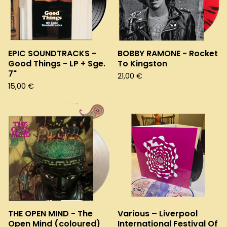
EPIC SOUNDTRACKS -
BOBBY RAMONE - Rocket
Good Things - LP + Sge.
To Kingston
7"
21,00
€
15,00
€
THE OPEN MIND - The
Various – Liverpool
Open Mind (coloured)
International Festival Of