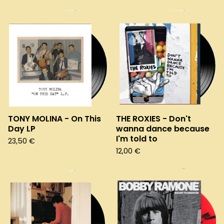
TONY MOLINA - On This
THE ROXIES - Don't
Day LP
wanna dance because
I'm told to
23,50
€
12,00
€