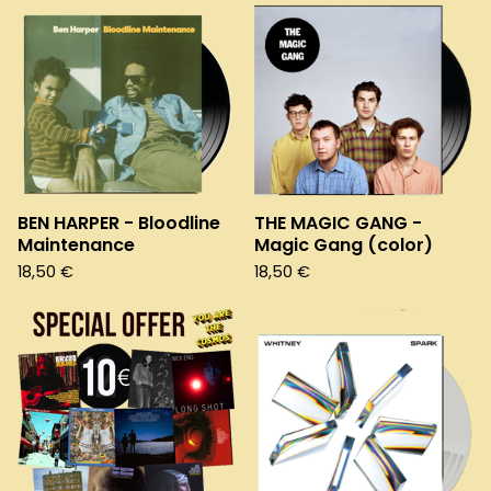
BEN HARPER - Bloodline
THE MAGIC GANG -
Maintenance
Magic Gang (color)
18,50
€
18,50
€