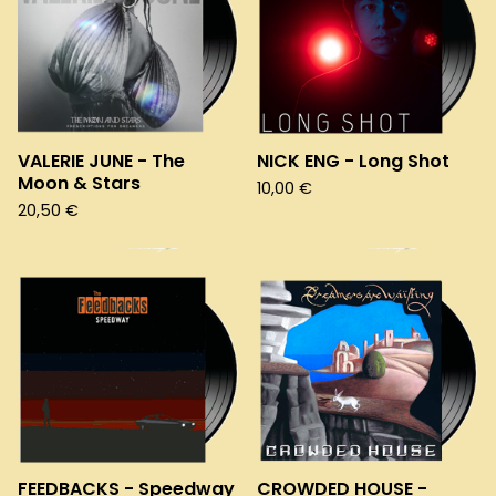
VALERIE JUNE - The
NICK ENG - Long Shot
Moon & Stars
10,00
€
20,50
€
FEEDBACKS - Speedway
CROWDED HOUSE -