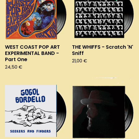
WEST COAST POP ART
THE WHIFFS - Scratch 'N'
EXPERIMENTAL BAND -
Sniff
Part One
21,00
€
24,50
€