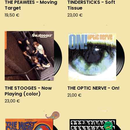
THE PEAWEES - Moving
TINDERSTICKS - Soft
Target
Tissue
19,50
€
23,00
€
THE STOOGES - Now
THE OPTIC NERVE - On!
Playing (color)
21,00
€
23,00
€