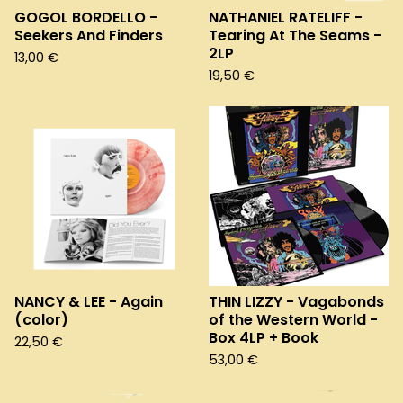
GOGOL BORDELLO -
NATHANIEL RATELIFF -
Seekers And Finders
Tearing At The Seams -
2LP
13,00
€
19,50
€
NANCY & LEE - Again
THIN LIZZY - Vagabonds
(color)
of the Western World -
Box 4LP + Book
22,50
€
53,00
€