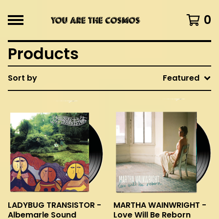
0
Products
Sort by
Featured
LADYBUG TRANSISTOR -
MARTHA WAINWRIGHT -
Albemarle Sound
Love Will Be Reborn