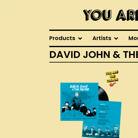
Products
Artists
Mo
DAVID JOHN & T