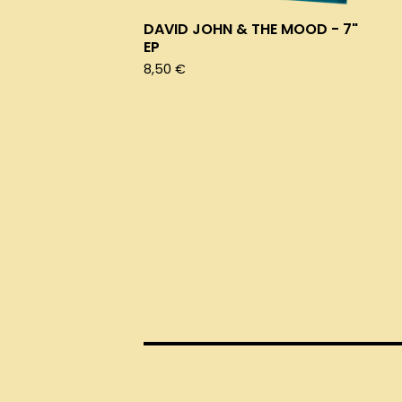
DAVID JOHN & THE MOOD - 7"
EP
8,50
€