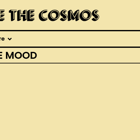
re
HE MOOD