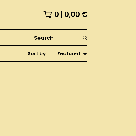
0
0,00
€
Search
Sort by
Featured