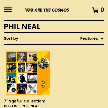
0
PHIL NEAL
Sort by
Featured
7" Sge/EP Collection:
BOZOS - PHIL NEAL -