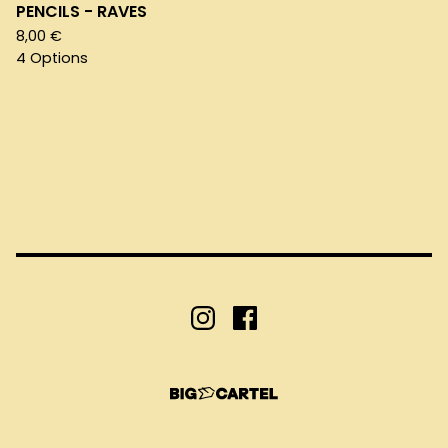
PENCILS - RAVES
8,00
€
4 Options