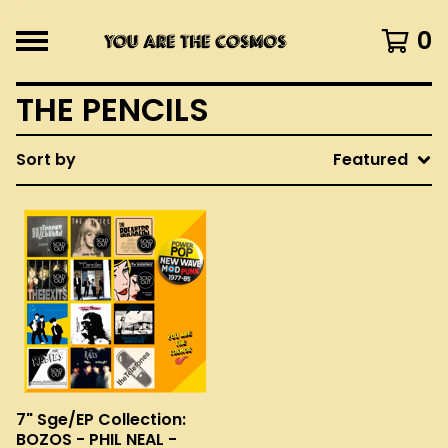
0
THE PENCILS
Sort by
Featured
7" Sge/EP Collection:
BOZOS - PHIL NEAL -