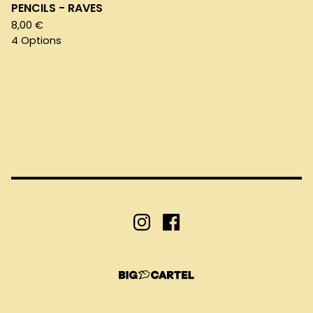
PENCILS - RAVES
8,00
€
4 Options