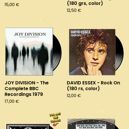
(180 grs, color)
15,00
€
12,50
€
JOY DIVISION - The
DAVID ESSEX - Rock On
Complete BBC
(180 rs, color)
Recordings 1979
12,00
€
17,00
€