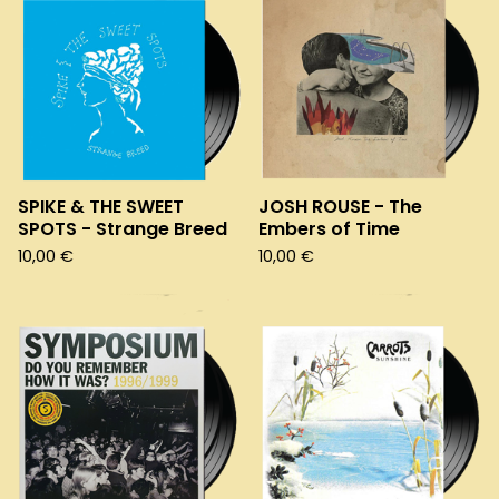
SPIKE & THE SWEET
JOSH ROUSE - The
SPOTS - Strange Breed
Embers of Time
10,00
€
10,00
€