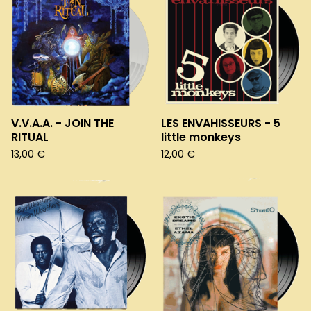
V.V.A.A. - JOIN THE
LES ENVAHISSEURS - 5
RITUAL
little monkeys
13,00
€
12,00
€