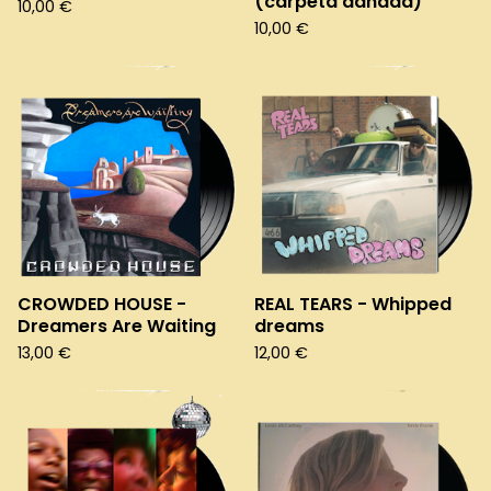
(carpeta dañada)
10,00
€
10,00
€
CROWDED HOUSE -
REAL TEARS - Whipped
Dreamers Are Waiting
dreams
13,00
€
12,00
€