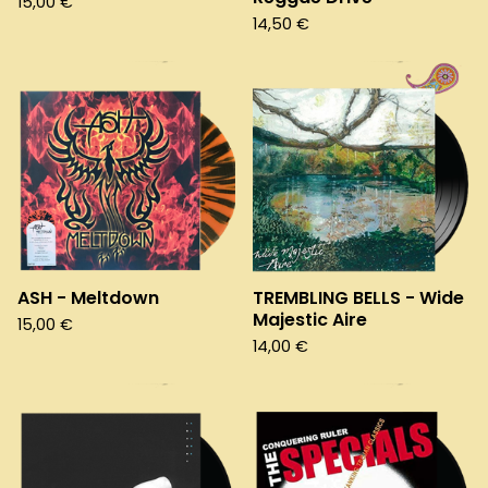
15,00
€
14,50
€
ASH - Meltdown
TREMBLING BELLS - Wide
Majestic Aire
15,00
€
14,00
€