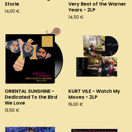
Storie
Very Best of the Warner
Years - 2LP
14,00
€
14,50
€
ORIENTAL SUNSHINE -
KURT VILE - Watch My
Dedicated To the Bird
Moves - 2LP
We Love
16,00
€
13,50
€