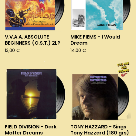
V.V.A.A. ABSOLUTE
MIKE FIEMS - I Would
BEGINNERS (O.S.T.) 2LP
Dream
13,00
€
14,00
€
FIELD DIVISION - Dark
TONY HAZZARD - Sings
Matter Dreams
Tony Hazzard (180 grs)