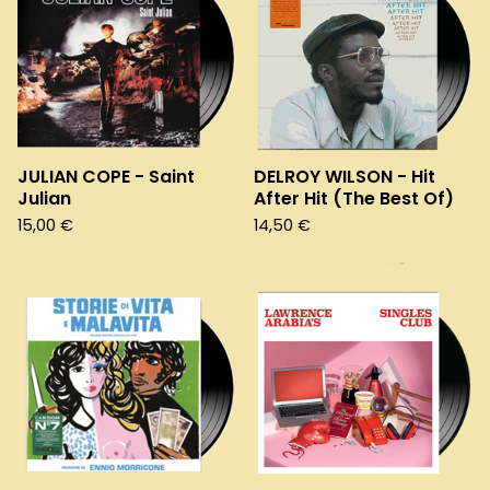
JULIAN COPE - Saint
DELROY WILSON - Hit
Julian
After Hit (The Best Of)
15,00
€
14,50
€