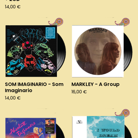
14,00
€
SOM IMAGINARIO - Som
MARKLEY - A Group
Imaginario
16,00
€
14,00
€