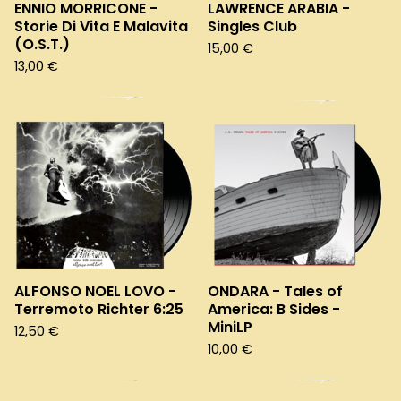
ENNIO MORRICONE -
LAWRENCE ARABIA -
Storie Di Vita E Malavita
Singles Club
(O.S.T.)
15,00
€
13,00
€
ALFONSO NOEL LOVO -
ONDARA - Tales of
Terremoto Richter 6:25
America: B Sides -
MiniLP
12,50
€
10,00
€