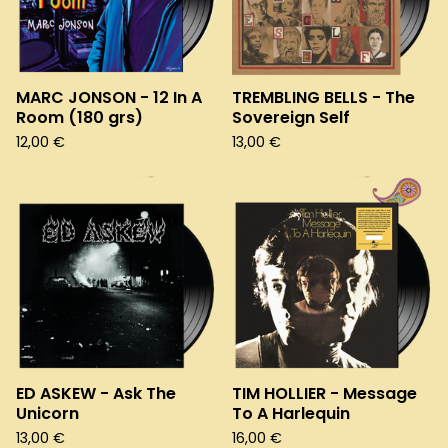
MARC JONSON - 12 In A
TREMBLING BELLS - The
Room (180 grs)
Sovereign Self
12,00
€
13,00
€
ED ASKEW - Ask The
TIM HOLLIER - Message
Unicorn
To A Harlequin
13,00
€
16,00
€