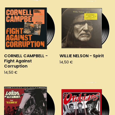
CORNELL CAMPBELL -
WILLIE NELSON - Spirit
Fight Against
14,50
€
Corruption
14,50
€