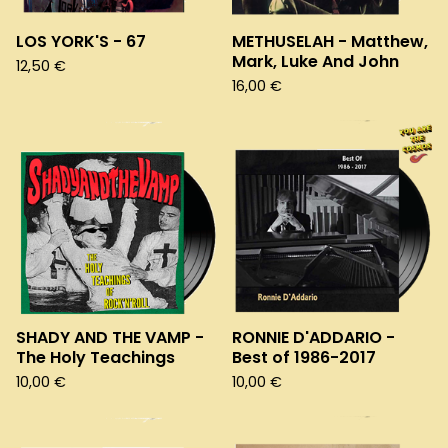
LOS YORK'S - 67
METHUSELAH - Matthew,
Mark, Luke And John
12,50
€
16,00
€
SHADY AND THE VAMP -
RONNIE D'ADDARIO -
The Holy Teachings
Best of 1986-2017
10,00
€
10,00
€