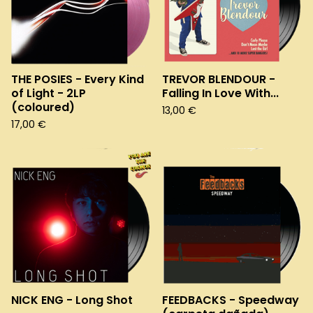
THE POSIES - Every Kind
TREVOR BLENDOUR -
of Light - 2LP
Falling In Love With...
(coloured)
13,00
€
17,00
€
NICK ENG - Long Shot
FEEDBACKS - Speedway