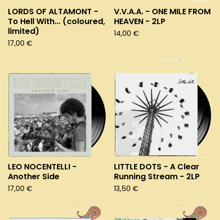
LORDS OF ALTAMONT -
V.V.A.A. - ONE MILE FROM
To Hell With... (coloured,
HEAVEN - 2LP
limited)
14,00
€
17,00
€
LEO NOCENTELLI -
LITTLE DOTS - A Clear
Another Side
Running Stream - 2LP
17,00
€
13,50
€