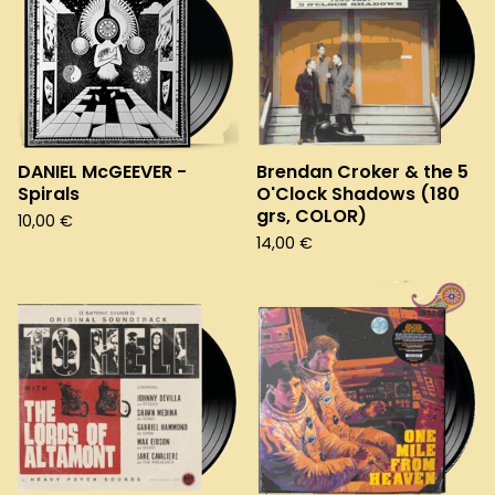
DANIEL McGEEVER -
Brendan Croker & the 5
Spirals
O'Clock Shadows (180
grs, COLOR)
10,00
€
14,00
€