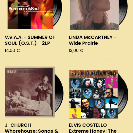
V.V.A.A. - SUMMER OF
LINDA McCARTNEY -
SOUL (O.S.T.) - 2LP
Wide Prairie
14,00
€
13,00
€
J-CHURCH -
ELVIS COSTELLO -
Whorehouse: Songs &
Extreme Honey: The