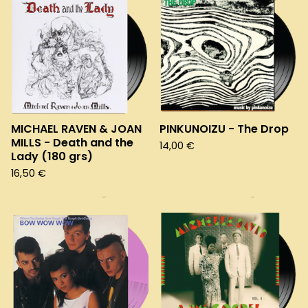
MICHAEL RAVEN & JOAN
PINKUNOIZU - The Drop
MILLS - Death and the
14,00
€
Lady (180 grs)
16,50
€