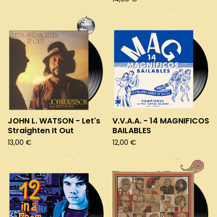
JOHN L. WATSON - Let's
V.V.A.A. - 14 MAGNIFICOS
Straighten It Out
BAILABLES
13,00
€
12,00
€