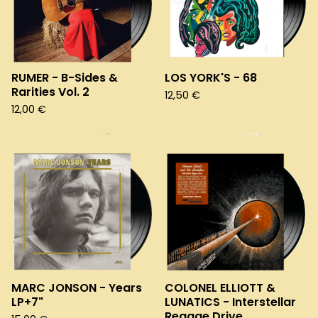
RUMER - B-Sides &
LOS YORK'S - 68
Rarities Vol. 2
12,50
€
12,00
€
MARC JONSON - Years
COLONEL ELLIOTT &
LP+7"
LUNATICS - Interstellar
Reggae Drive