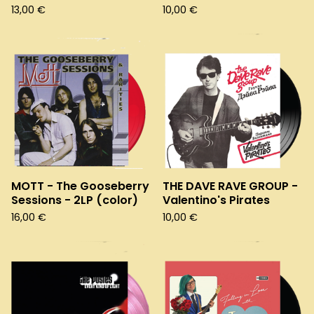
13,00
€
10,00
€
MOTT - The Gooseberry
THE DAVE RAVE GROUP -
Sessions - 2LP (color)
Valentino's Pirates
16,00
€
10,00
€