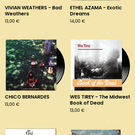
VIVIAN WEATHERS - Bad
ETHEL AZAMA - Exotic
Weathers
Dreams
13,00
€
14,00
€
CHICO BERNARDES
WES TIREY - The Midwest
Book of Dead
13,00
€
13,00
€