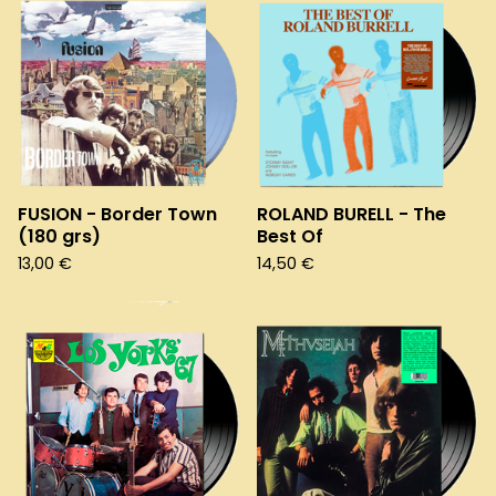
FUSION - Border Town
ROLAND BURELL - The
(180 grs)
Best Of
13,00
€
14,50
€