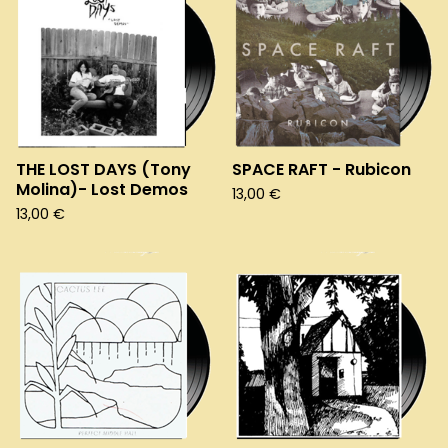
THE LOST DAYS (Tony
SPACE RAFT - Rubicon
Molina)- Lost Demos
13,00
€
13,00
€