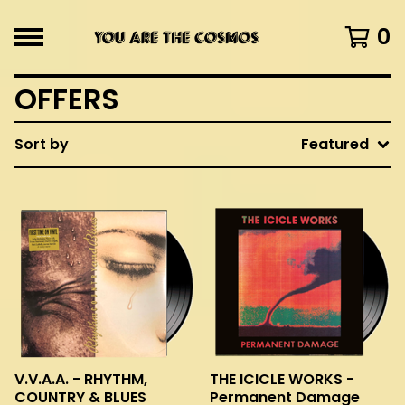
0
OFFERS
Sort by
Featured
V.V.A.A. - RHYTHM,
THE ICICLE WORKS -
COUNTRY & BLUES
Permanent Damage