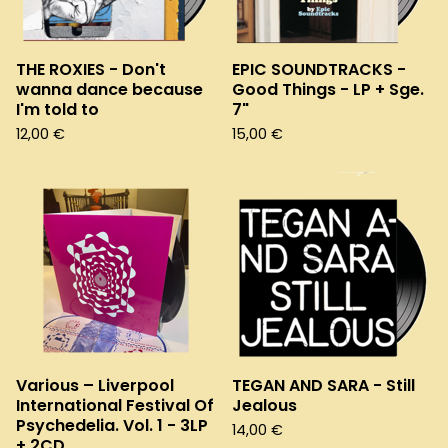
THE ROXIES - Don't
EPIC SOUNDTRACKS -
wanna dance because
Good Things - LP + Sge.
I'm told to
7"
12,00
€
15,00
€
Various – Liverpool
TEGAN AND SARA - Still
International Festival Of
Jealous
Psychedelia. Vol. 1 - 3LP
14,00
€
+ 2CD