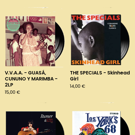
V.V.A.A. - GUASÁ,
THE SPECIALS - Skinhead
CUNUNO Y MARIMBA -
Girl
2LP
14,00
€
15,00
€