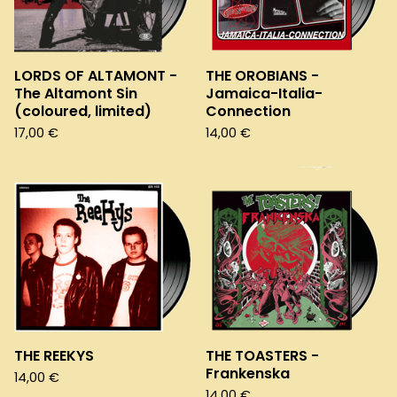
LORDS OF ALTAMONT -
THE OROBIANS -
The Altamont Sin
Jamaica-Italia-
(coloured, limited)
Connection
17,00
€
14,00
€
THE REEKYS
THE TOASTERS -
Frankenska
14,00
€
14,00
€