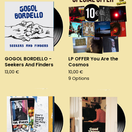
GOGOL BORDELLO -
LP OFFER You Are the
Seekers And Finders
Cosmos
13,00
€
10,00
€
9 Options