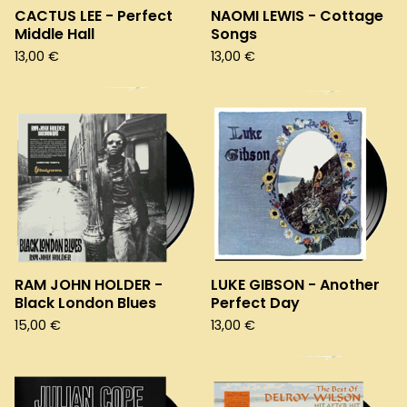
CACTUS LEE - Perfect
NAOMI LEWIS - Cottage
Middle Hall
Songs
13,00
€
13,00
€
RAM JOHN HOLDER -
LUKE GIBSON - Another
Black London Blues
Perfect Day
15,00
€
13,00
€