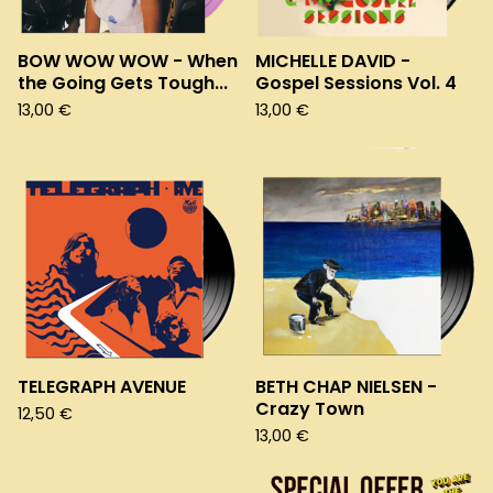
BOW WOW WOW - When
MICHELLE DAVID -
the Going Gets Tough...
Gospel Sessions Vol. 4
13,00
€
13,00
€
TELEGRAPH AVENUE
BETH CHAP NIELSEN -
Crazy Town
12,50
€
13,00
€