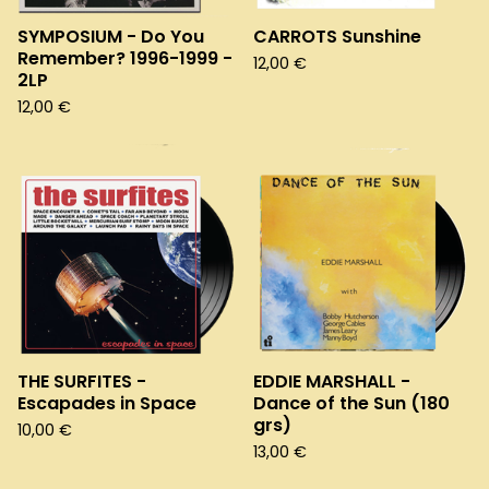
SYMPOSIUM - Do You
CARROTS Sunshine
Remember? 1996-1999 -
12,00
€
2LP
12,00
€
THE SURFITES -
EDDIE MARSHALL -
Escapades in Space
Dance of the Sun (180
grs)
10,00
€
13,00
€