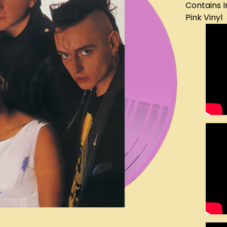
Contains I
Pink Vinyl