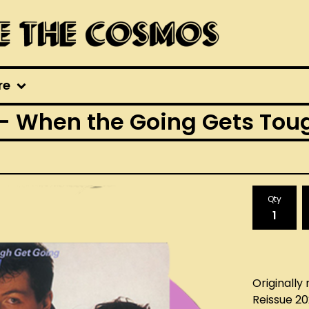
re
hen the Going Gets Tough
Qty
Originally 
Reissue 2