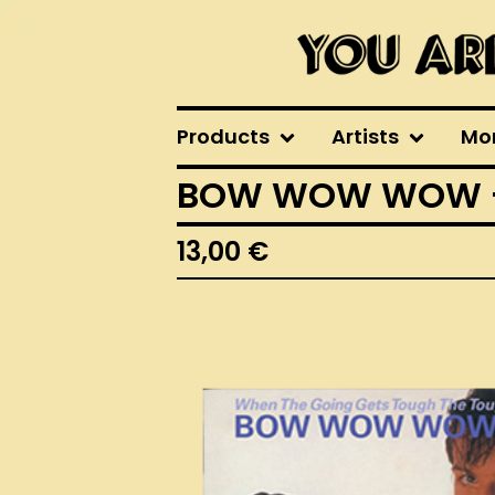
Products
Artists
Mo
BOW WOW WOW - W
13,00
€