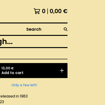
0
0,00
€
Search
...
13,00
€
Add to cart
Only a few left!
released in 1983
023