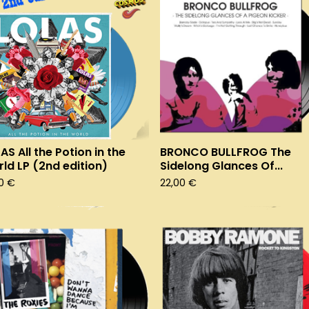
AS All the Potion in the
BRONCO BULLFROG The
ld LP (2nd edition)
Sidelong Glances Of...
00
€
22,00
€