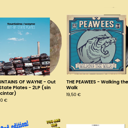
NTAINS OF WAYNE - Out
THE PEAWEES - Walking th
State Plates - 2LP (sin
Walk
cintar)
19,50
€
90
€