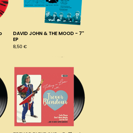
o
DAVID JOHN & THE MOOD - 7"
EP
8,50
€