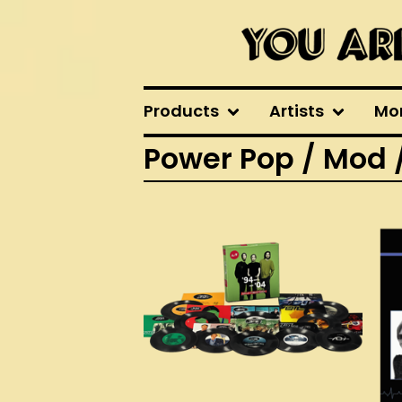
Products
Artists
Mo
Power Pop / Mod 