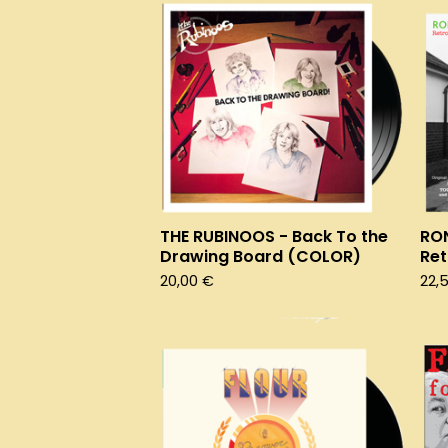
THE RUBINOOS - Back To the
RO
Drawing Board (COLOR)
Ret
20,00
€
22,