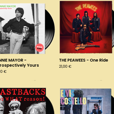
NNIE MAYOR -
THE PEAWEES - One Ride
rospectively Yours
21,00
€
50
€