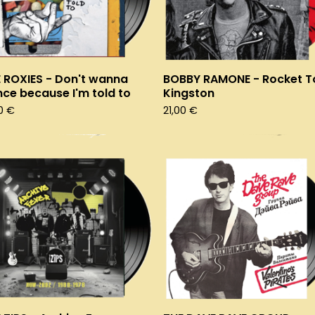
 ROXIES - Don't wanna
BOBBY RAMONE - Rocket T
ce because I'm told to
Kingston
00
€
21,00
€