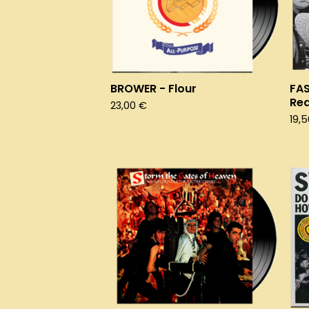
BROWER - Flour
FA
Re
23,00
€
19,