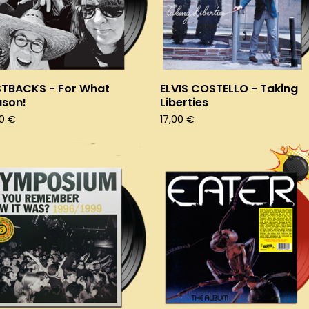
STBACKS - For What
ELVIS COSTELLO - Taking
ason!
Liberties
50
€
17,00
€