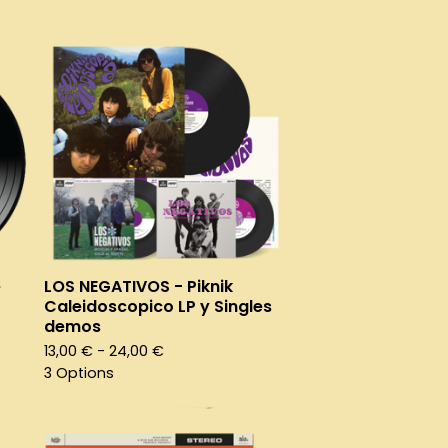
e
LOS NEGATIVOS - Piknik
Caleidoscopico LP y Singles
demos
13,00
€
- 24,00
€
3 Options