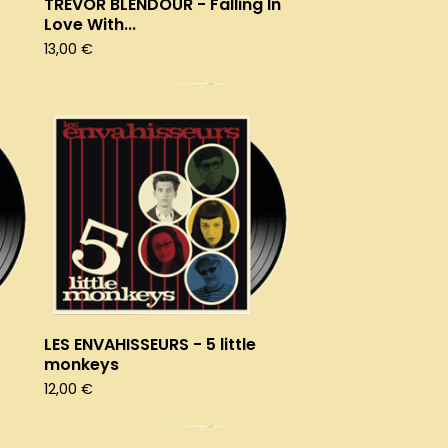
TREVOR BLENDOUR - Falling In
Love With...
13,00
€
LES ENVAHISSEURS - 5 little
monkeys
12,00
€