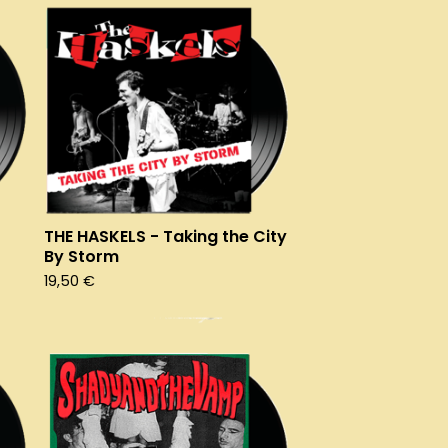
THE HASKELS - Taking the City
By Storm
19,50
€