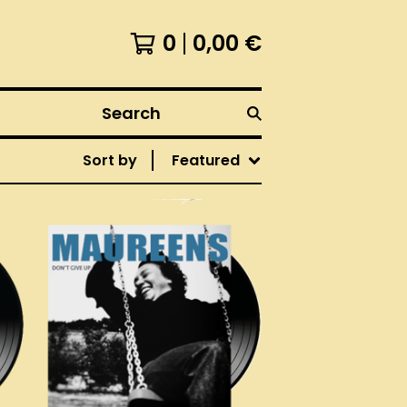
0
0,00
€
Search
Sort by
Featured