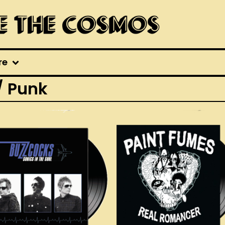
re
/ Punk