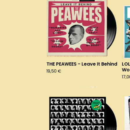
THE PEAWEES - Leave It Behind
LOL
Wor
19,50
€
17,