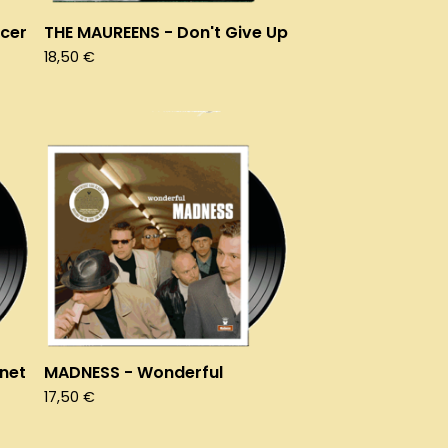
cer
THE MAUREENS - Don't Give Up
18,50
€
anet
MADNESS - Wonderful
17,50
€