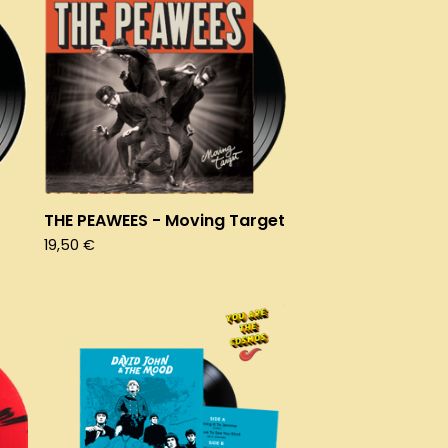
THE PEAWEES - Moving Target
19,50
€