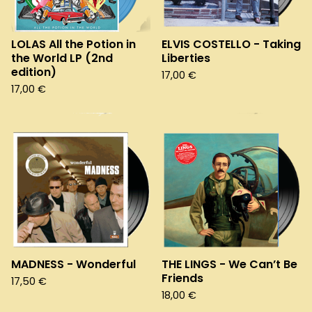
LOLAS All the Potion in
ELVIS COSTELLO - Taking
the World LP (2nd
Liberties
edition)
17,00
€
17,00
€
MADNESS - Wonderful
THE LINGS - We Can’t Be
Friends
17,50
€
18,00
€