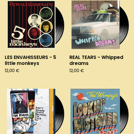
LES ENVAHISSEURS - 5
REAL TEARS - Whipped
little monkeys
dreams
12,00
€
12,00
€