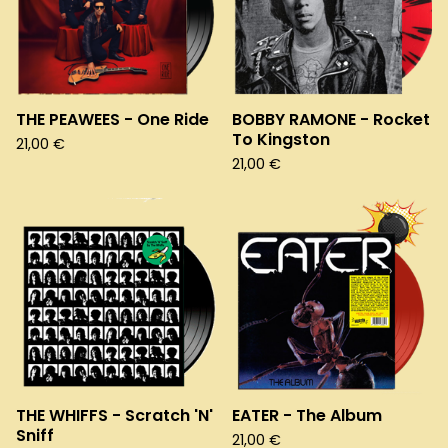
THE PEAWEES - One Ride
BOBBY RAMONE - Rocket
To Kingston
21,00
€
21,00
€
THE WHIFFS - Scratch 'N'
EATER - The Album
Sniff
21,00
€