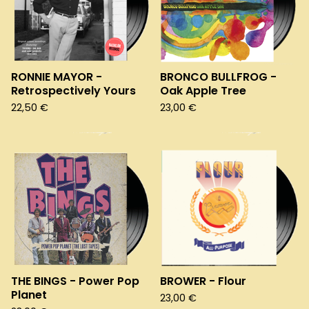
RONNIE MAYOR -
BRONCO BULLFROG -
Retrospectively Yours
Oak Apple Tree
22,50
€
23,00
€
THE BINGS - Power Pop
BROWER - Flour
Planet
23,00
€