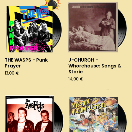
THE WASPS - Punk
J-CHURCH -
Prayer
Whorehouse: Songs &
Storie
13,00
€
14,00
€