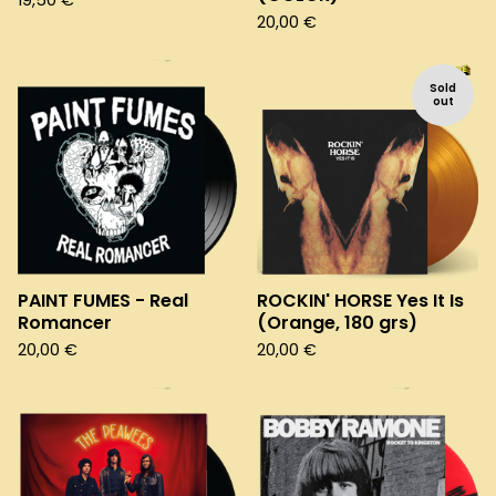
19,50
€
20,00
€
Sold
out
PAINT FUMES - Real
ROCKIN' HORSE Yes It Is
Romancer
(Orange, 180 grs)
20,00
€
20,00
€