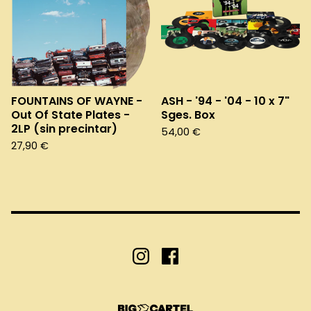
FOUNTAINS OF WAYNE -
ASH - '94 - '04 - 10 x 7"
Out Of State Plates -
Sges. Box
2LP (sin precintar)
54,00
€
27,90
€