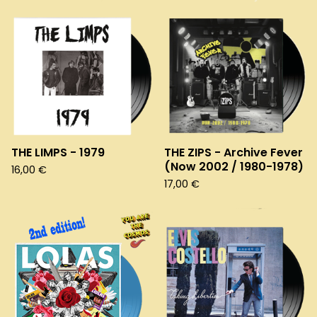
THE LIMPS - 1979
THE ZIPS - Archive Fever
(Now 2002 / 1980-1978)
16,00
€
17,00
€