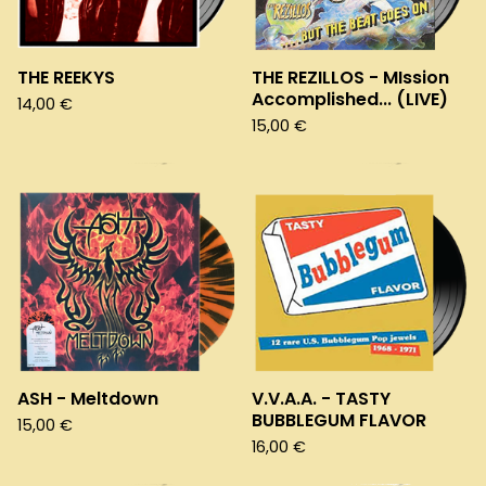
THE REEKYS
THE REZILLOS - MIssion
Accomplished... (LIVE)
14,00
€
15,00
€
ASH - Meltdown
V.V.A.A. - TASTY
BUBBLEGUM FLAVOR
15,00
€
16,00
€