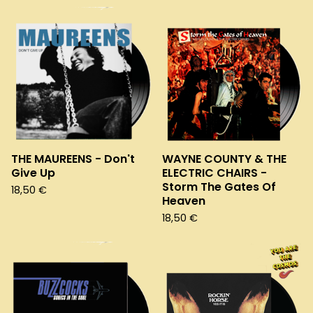
THE MAUREENS - Don't
WAYNE COUNTY & THE
Give Up
ELECTRIC CHAIRS -
Storm The Gates Of
18,50
€
Heaven
18,50
€