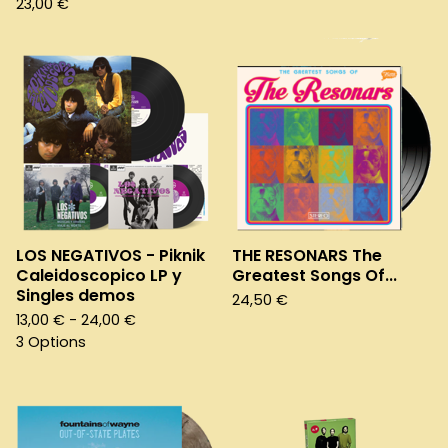
23,00
€
LOS NEGATIVOS - Piknik
THE RESONARS The
Caleidoscopico LP y
Greatest Songs Of...
Singles demos
24,50
€
13,00
€
- 24,00
€
3 Options