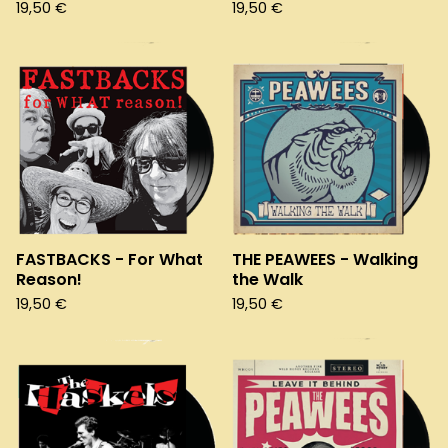
19,50
€
19,50
€
FASTBACKS - For What
THE PEAWEES - Walking
Reason!
the Walk
19,50
€
19,50
€