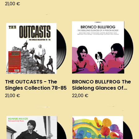
21,00
€
THE OUTCASTS - The
BRONCO BULLFROG The
Singles Collection 78-85
Sidelong Glances Of...
21,00
€
22,00
€