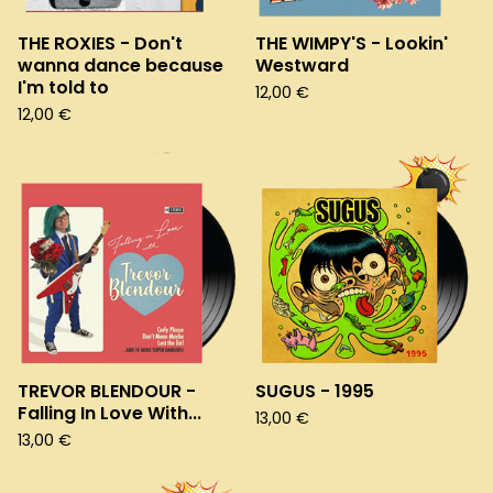
THE ROXIES - Don't
THE WIMPY'S - Lookin'
wanna dance because
Westward
I'm told to
12,00
€
12,00
€
TREVOR BLENDOUR -
SUGUS - 1995
Falling In Love With...
13,00
€
13,00
€