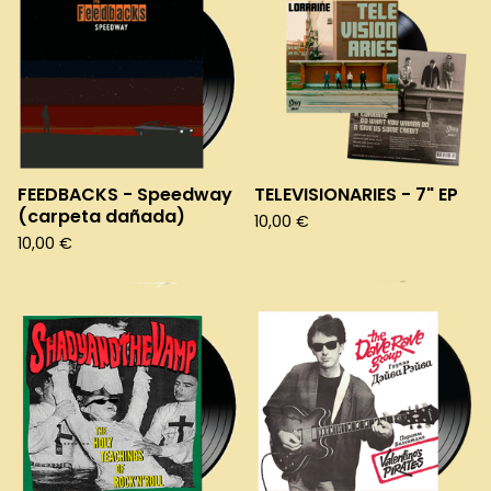
FEEDBACKS - Speedway
TELEVISIONARIES - 7" EP
(carpeta dañada)
10,00
€
10,00
€