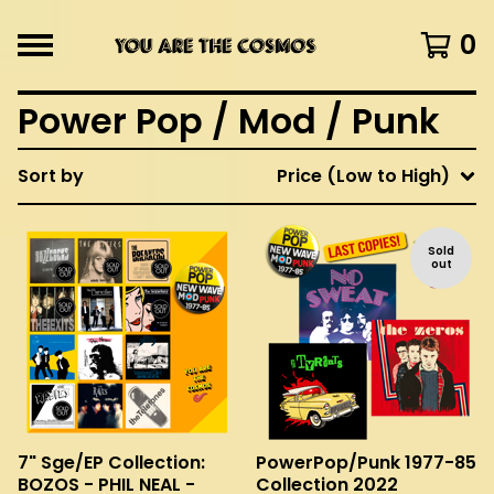
0
Power Pop / Mod / Punk
Sort by
Price (Low to High)
Sold
out
7" Sge/EP Collection:
PowerPop/Punk 1977-85
BOZOS - PHIL NEAL -
Collection 2022