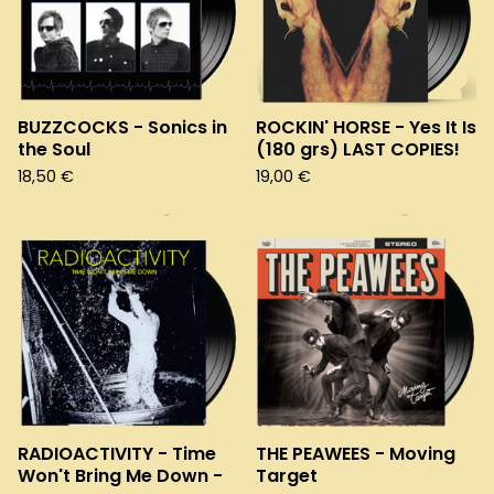
BUZZCOCKS - Sonics in
ROCKIN' HORSE - Yes It Is
the Soul
(180 grs) LAST COPIES!
18,50
€
19,00
€
RADIOACTIVITY - Time
THE PEAWEES - Moving
Won't Bring Me Down -
Target