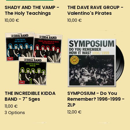
SHADY AND THE VAMP -
THE DAVE RAVE GROUP -
The Holy Teachings
Valentino's Pirates
10,00
€
10,00
€
THE INCREDIBLE KIDDA
SYMPOSIUM - Do You
BAND - 7" Sges
Remember? 1996-1999 -
2LP
11,00
€
12,00
€
3 Options