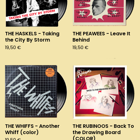
THE HASKELS - Taking
THE PEAWEES - Leave It
the City By Storm
Behind
19,50
€
19,50
€
THE WHIFFS - Another
THE RUBINOOS - Back To
Whiff (color)
the Drawing Board
(COLOR)