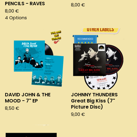
PENCILS - RAVES
8,00
€
8,00
€
4 Options
DAVID JOHN & THE
JOHNNY THUNDERS
MOOD - 7" EP
Great Big Kiss (7"
Picture Disc)
8,50
€
9,00
€