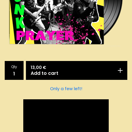
Qty
13,00
€
Add to cart
Only a few left!