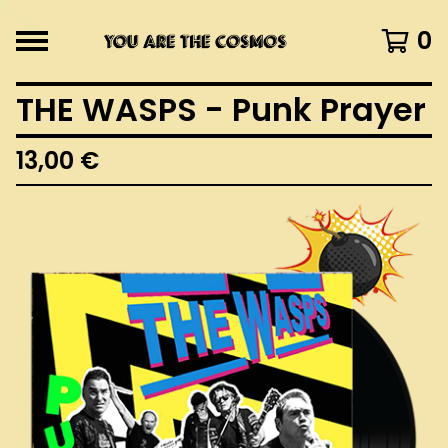
0
THE WASPS - Punk Prayer
13,00
€