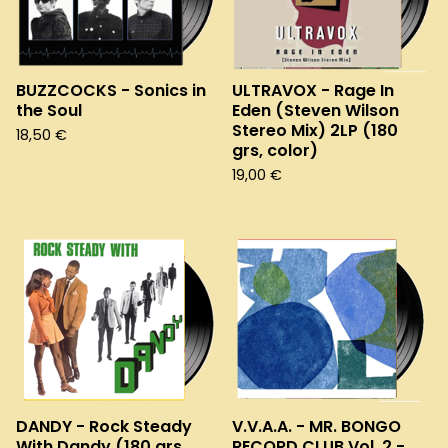
BUZZCOCKS - Sonics in
ULTRAVOX - Rage In
the Soul
Eden (Steven Wilson
Stereo Mix) 2LP (180
18,50
€
grs, color)
19,00
€
DANDY - Rock Steady
V.V.A.A. - MR. BONGO
With Dandy (180 grs,
RECORD CLUB Vol. 2 -