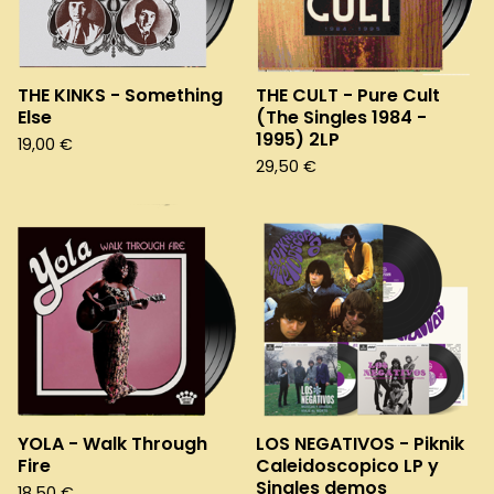
THE KINKS - Something
THE CULT - Pure Cult
Else
(The Singles 1984 -
1995) 2LP
19,00
€
29,50
€
YOLA - Walk Through
LOS NEGATIVOS - Piknik
Fire
Caleidoscopico LP y
Singles demos
18,50
€