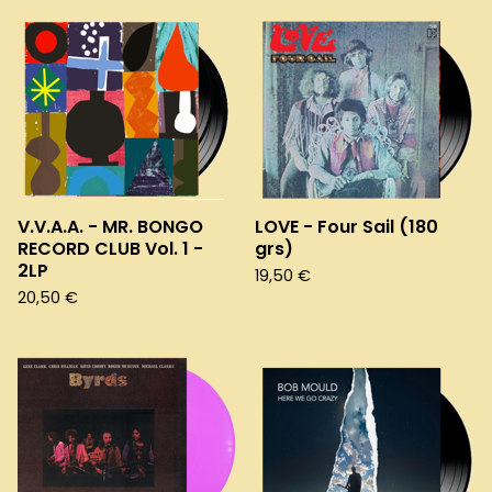
V.V.A.A. - MR. BONGO
LOVE - Four Sail (180
RECORD CLUB Vol. 1 -
grs)
2LP
19,50
€
20,50
€