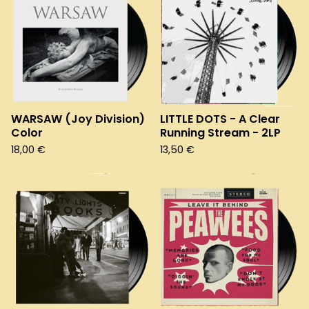
WARSAW (Joy Division)
LITTLE DOTS - A Clear
Color
Running Stream - 2LP
18,00
€
13,50
€