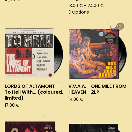
13,00
€
- 24,00
€
3 Options
LORDS OF ALTAMONT -
V.V.A.A. - ONE MILE FROM
To Hell With... (coloured,
HEAVEN - 2LP
limited)
14,00
€
17,00
€