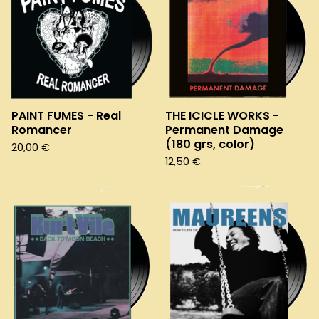
PAINT FUMES - Real
THE ICICLE WORKS -
Romancer
Permanent Damage
(180 grs, color)
20,00
€
12,50
€