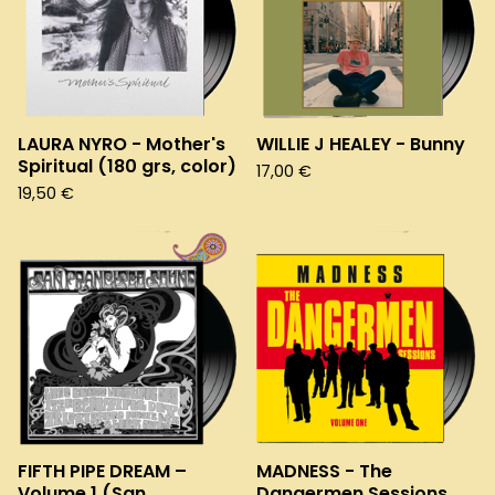
LAURA NYRO - Mother's
WILLIE J HEALEY - Bunny
Spiritual (180 grs, color)
17,00
€
19,50
€
FIFTH PIPE DREAM –
MADNESS - The
Volume 1 (San
Dangermen Sessions.