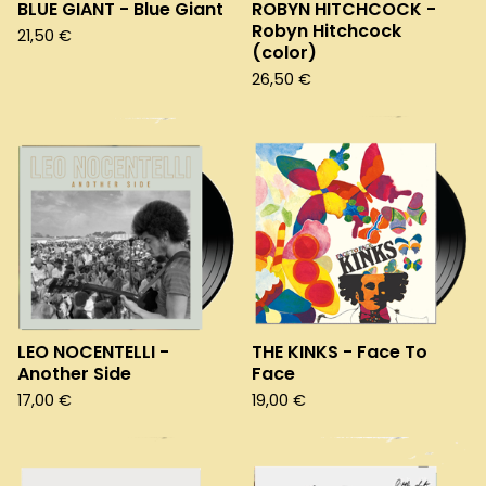
BLUE GIANT - Blue Giant
ROBYN HITCHCOCK -
Robyn Hitchcock
21,50
€
(color)
26,50
€
LEO NOCENTELLI -
THE KINKS - Face To
Another Side
Face
17,00
€
19,00
€