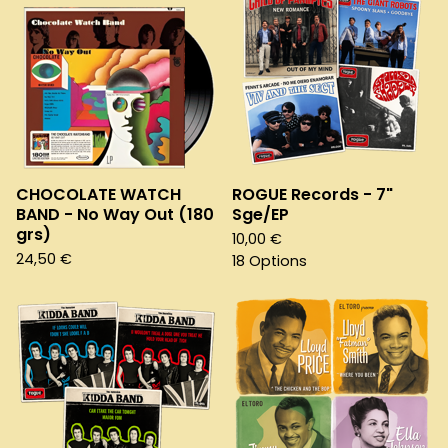
CHOCOLATE WATCH
ROGUE Records - 7"
BAND - No Way Out (180
Sge/EP
grs)
10,00
€
24,50
€
18 Options