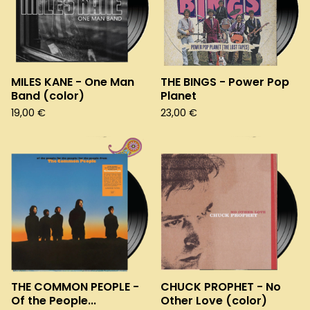
MILES KANE - One Man
THE BINGS - Power Pop
Band (color)
Planet
19,00
€
23,00
€
THE COMMON PEOPLE -
CHUCK PROPHET - No
Of the People...
Other Love (color)