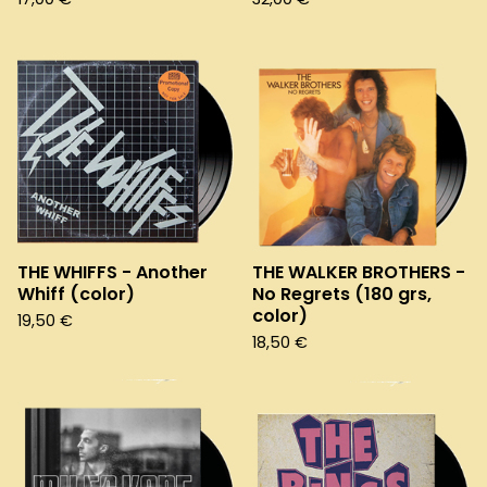
THE WHIFFS - Another
THE WALKER BROTHERS -
Whiff (color)
No Regrets (180 grs,
color)
19,50
€
18,50
€