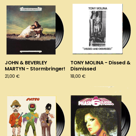
JOHN & BEVERLEY
TONY MOLINA - Dissed &
MARTYN - Stormbringer!
Dismissed
21,00
€
18,00
€