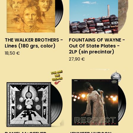
THE WALKER BROTHERS -
FOUNTAINS OF WAYNE -
Lines (180 grs, color)
Out Of State Plates -
2LP (sin precintar)
18,50
€
27,90
€