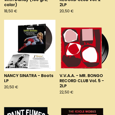
color)
2LP
18,50
€
20,50
€
NANCY SINATRA - Boots
V.V.A.A. - MR. BONGO
LP
RECORD CLUB Vol. 5 -
2LP
20,50
€
22,50
€