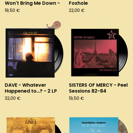
Won't Bring Me Down -
Foxhole
19,50
€
22,00
€
DAVE - Whatever
SISTERS OF MERCY - Peel
Happened to…? - 2 LP
Sessions 82-84
32,00
€
19,50
€