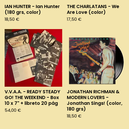
IAN HUNTER - Ian Hunter
THE CHARLATANS - We
(180 grs, color)
Are Love (color)
18,50
€
17,50
€
V.V.A.A. - READY STEADY
JONATHAN RICHMAN &
GO! THE WEEKEND - Box
MODERN LOVERS -
10 x 7" + libreto 20 pág
Jonathan Sings! (color,
180 grs)
54,00
€
18,50
€