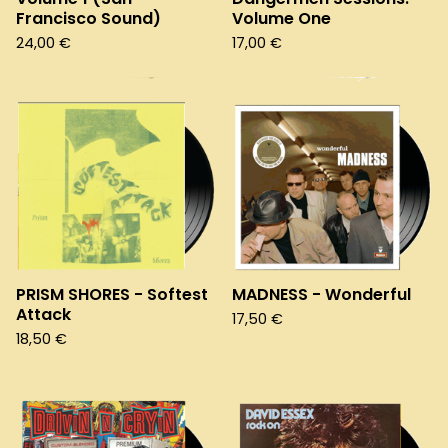
Francisco Sound)
Volume One
24,00
€
17,00
€
PRISM SHORES - Softest
MADNESS - Wonderful
Attack
17,50
€
18,50
€