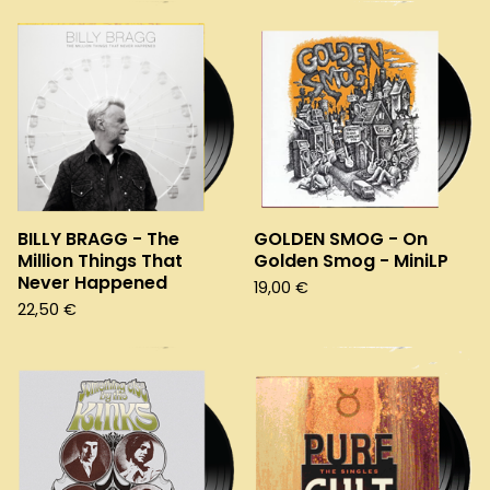
BILLY BRAGG - The
GOLDEN SMOG - On
Million Things That
Golden Smog - MiniLP
Never Happened
19,00
€
22,50
€