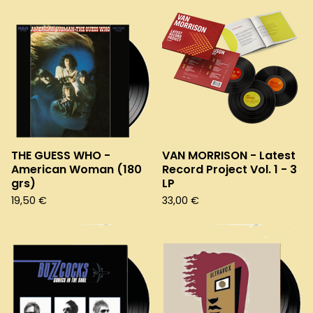
THE GUESS WHO -
VAN MORRISON - Latest
American Woman (180
Record Project Vol. 1 - 3
grs)
LP
19,50
€
33,00
€