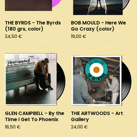
THE BYRDS - The Byrds
BOB MOULD - Here We
(180 grs, color)
Go Crazy (color)
24,50
€
19,00
€
GLEN CAMPBELL - By the
THE ARTWOODS - Art
Time I Get To Phoenix
Gallery
18,50
€
24,00
€