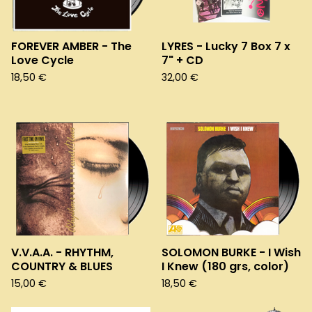
FOREVER AMBER - The
LYRES - Lucky 7 Box 7 x
Love Cycle
7" + CD
18,50
€
32,00
€
V.V.A.A. - RHYTHM,
SOLOMON BURKE - I Wish
COUNTRY & BLUES
I Knew (180 grs, color)
15,00
€
18,50
€