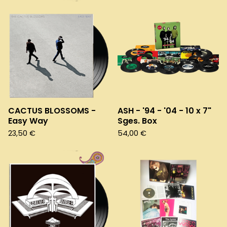
CACTUS BLOSSOMS -
ASH - '94 - '04 - 10 x 7"
Easy Way
Sges. Box
23,50
€
54,00
€