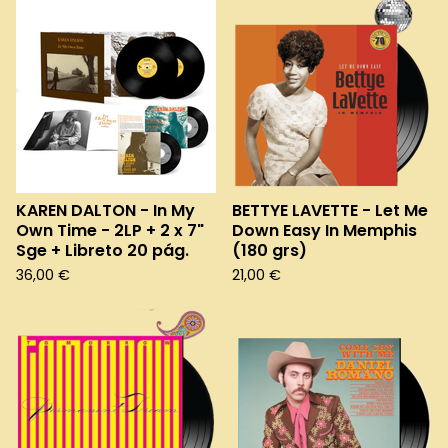
KAREN DALTON - In My
BETTYE LAVETTE - Let Me
Own Time - 2LP + 2 x 7"
Down Easy In Memphis
Sge + Libreto 20 pág.
(180 grs)
36,00
€
21,00
€