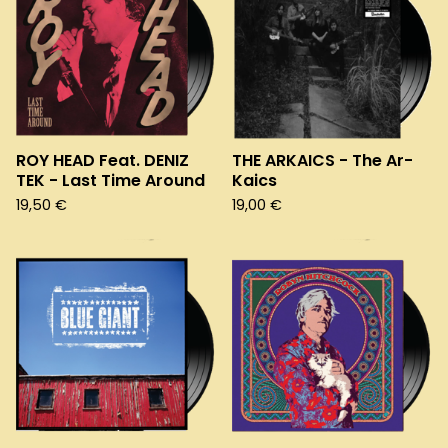
ROY HEAD Feat. DENIZ
THE ARKAICS - The Ar-
TEK - Last Time Around
Kaics
19,50
€
19,00
€