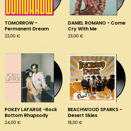
TOMORROW -
DANIEL ROMANO - Come
Permanent Dream
Cry With Me
23,00
€
23,00
€
POKEY LAFARGE -Rock
BEACHWOOD SPARKS -
Bottom Rhapsody
Desert Skies
24,00
€
19,00
€