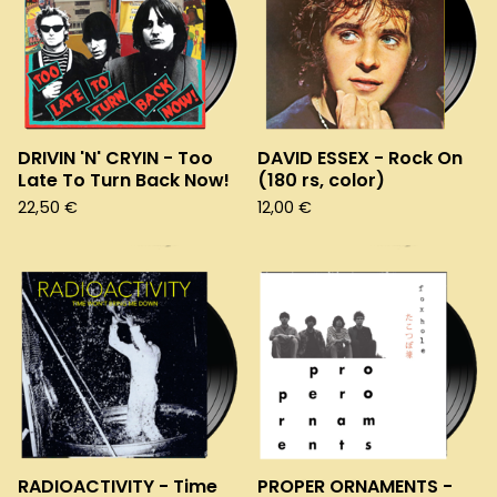
DRIVIN 'N' CRYIN - Too
DAVID ESSEX - Rock On
Late To Turn Back Now!
(180 rs, color)
22,50
€
12,00
€
RADIOACTIVITY - Time
PROPER ORNAMENTS -