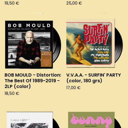
19,50
€
25,00
€
BOB MOULD - Distortion:
V.V.A.A. - SURFIN' PARTY
The Best Of 1989-2019 -
(color, 180 grs)
2LP (color)
17,00
€
18,50
€