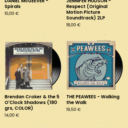
DANIEL McGEEVER -
JENNIFER HUDSON -
Spirals
Respect (Original
Motion Picture
10,00
€
Soundtrack) 2LP
18,00
€
Brendan Croker & the 5
THE PEAWEES - Walking
O'Clock Shadows (180
the Walk
grs, COLOR)
19,50
€
14,00
€