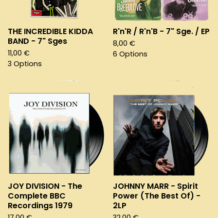
THE INCREDIBLE KIDDA
R'n'R / R'n'B - 7" Sge. / EP
BAND - 7" Sges
8,00
€
11,00
€
6 Options
3 Options
JOY DIVISION - The
JOHNNY MARR - Spirit
Complete BBC
Power (The Best Of) -
Recordings 1979
2LP
17,00
€
32,00
€