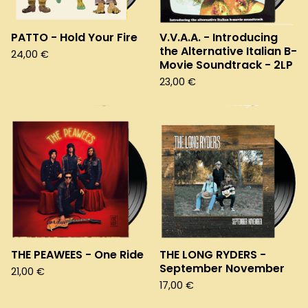
PATTO - Hold Your Fire
V.V.A.A. - Introducing
the Alternative Italian B-
24,00
€
Movie Soundtrack - 2LP
23,00
€
THE PEAWEES - One Ride
THE LONG RYDERS -
September November
21,00
€
17,00
€