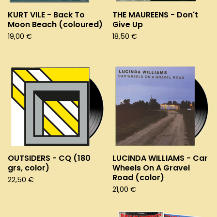
KURT VILE - Back To
THE MAUREENS - Don't
Moon Beach (coloured)
Give Up
19,00
€
18,50
€
OUTSIDERS - CQ (180
LUCINDA WILLIAMS - Car
grs, color)
Wheels On A Gravel
Road (color)
22,50
€
21,00
€