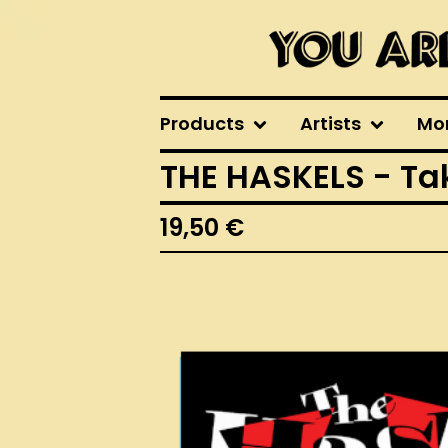
Products
Artists
Mo
THE HASKELS - Tak
19,50
€