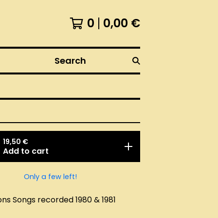
0
0,00
€
Search
19,50
€
Add to cart
Only a few left!
ons Songs recorded 1980 & 1981