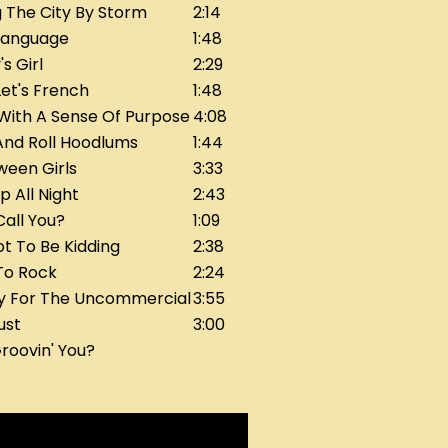
 The City By Storm
2:14
Language
1:48
s Girl
2:29
et's French
1:48
 With A Sense Of Purpose
4:08
And Roll Hoodlums
1:44
ween Girls
3:33
p All Night
2:43
Call You?
1:09
t To Be Kidding
2:38
To Rock
2:24
ly For The Uncommercial
3:55
ust
3:00
roovin' You?