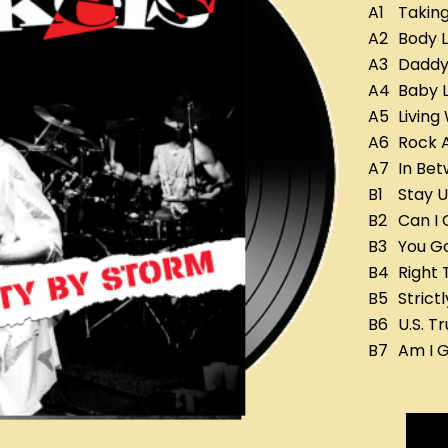
A1
Taking
A2
Body 
A3
Daddy'
A4
Baby L
A5
Living
A6
Rock 
A7
In Bet
B1
Stay U
B2
Can I 
B3
You Go
B4
Right 
B5
Strict
B6
U.S. Tr
B7
Am I G