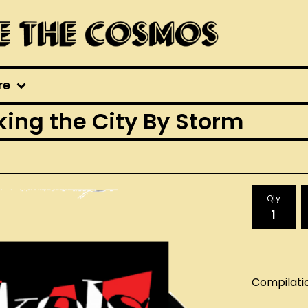
re
ing the City By Storm
Qty
Compilati