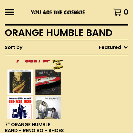
0
ORANGE HUMBLE BAND
Sort by
Featured
7" ORANGE HUMBLE
BAND - RENO BO - SHOES