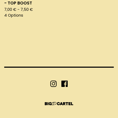
- TOP BOOST
7,00
€
- 7,50
€
4 Options