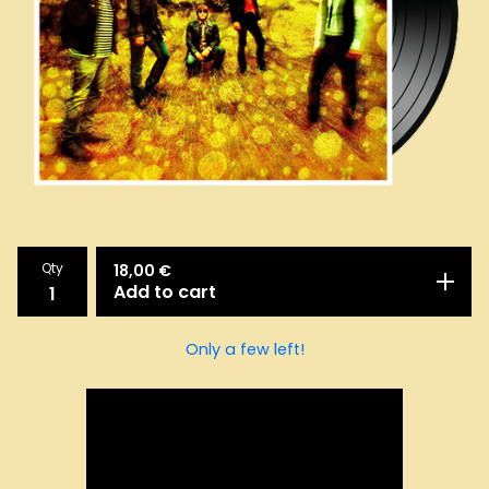
Qty
18,00
€
Add to cart
Only a few left!