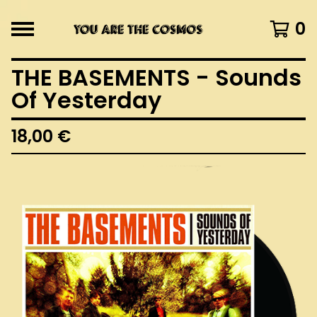
0
THE BASEMENTS - Sounds
Of Yesterday
18,00
€