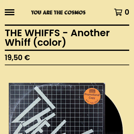
0
THE WHIFFS - Another
Whiff (color)
19,50
€