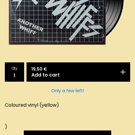
Qty
19,50
€
Add to cart
Only a few left!
Coloured vinyl (yellow)
)