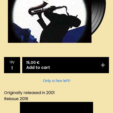
Qty
15,00
€
Add to cart
Only a few left!
Originally released in 2001
Reissue 2018