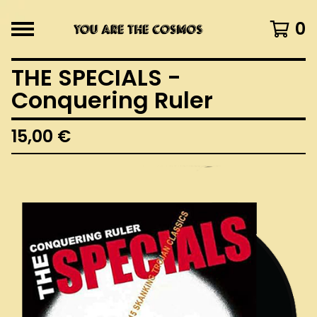
0
THE SPECIALS -
Conquering Ruler
15,00
€