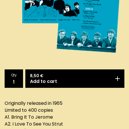
Qty
8,50
€
Add to cart
Originally released in 1965
Limited to 400 copies
A1. Bring It To Jerome
A2. I Love To See You Strut