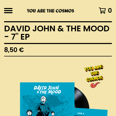
0
DAVID JOHN & THE MOOD
- 7" EP
8,50
€