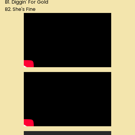
B1. Diggin' For Gold
B2. She's Fine