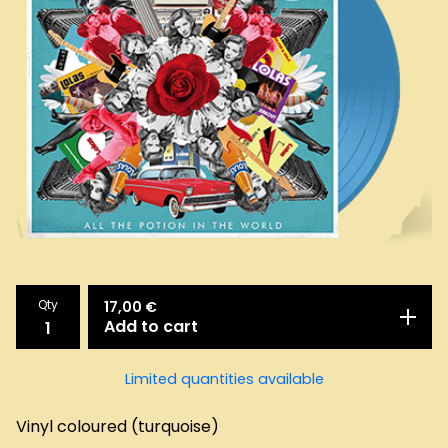
Qty
17,00
€
Add to cart
Limited quantities available
Vinyl coloured (turquoise)