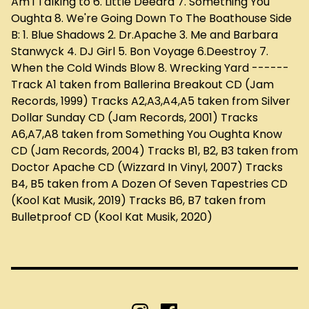
Am i Talking to 6. Little Deedra 7. Something You
Oughta 8. We're Going Down To The Boathouse Side
B: 1. Blue Shadows 2. Dr.Apache 3. Me and Barbara
Stanwyck 4. DJ Girl 5. Bon Voyage 6.Deestroy 7.
When the Cold Winds Blow 8. Wrecking Yard ------
Track A1 taken from Ballerina Breakout CD (Jam
Records, 1999) Tracks A2,A3,A4,A5 taken from Silver
Dollar Sunday CD (Jam Records, 2001) Tracks
A6,A7,A8 taken from Something You Oughta Know
CD (Jam Records, 2004) Tracks B1, B2, B3 taken from
Doctor Apache CD (Wizzard In Vinyl, 2007) Tracks
B4, B5 taken from A Dozen Of Seven Tapestries CD
(Kool Kat Musik, 2019) Tracks B6, B7 taken from
Bulletproof CD (Kool Kat Musik, 2020)