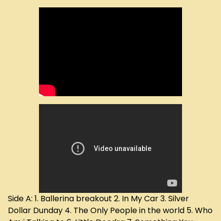
Side A: 1. Ballerina breakout 2. In My Car 3. Silver
Dollar Dunday 4. The Only People in the world 5. Who