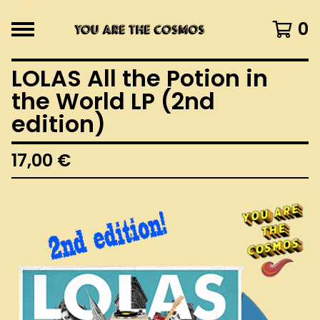
0
LOLAS All the Potion in
the World LP (2nd
edition)
17,00
€