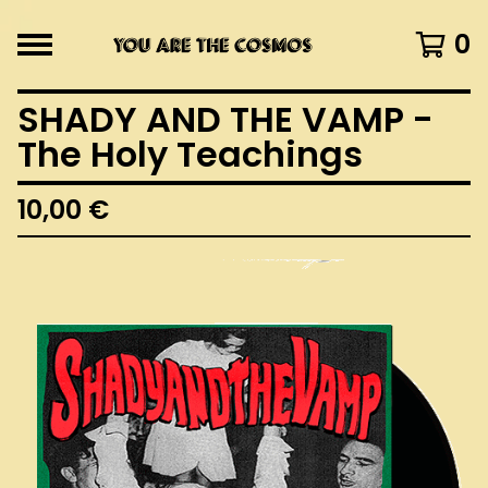
0
SHADY AND THE VAMP -
The Holy Teachings
10,00
€