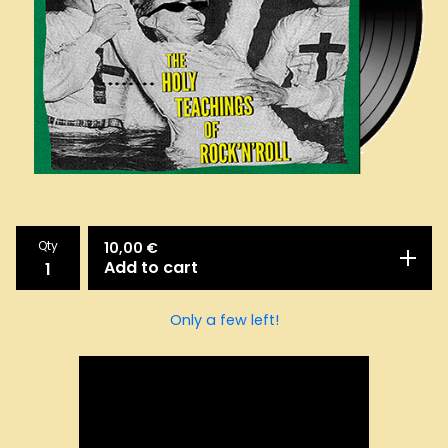
Qty
10,00
€
Add to cart
Only a few left!