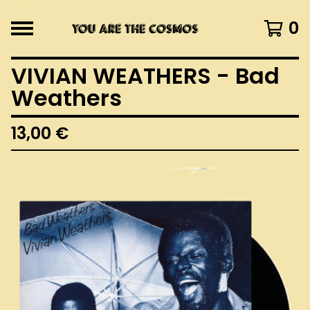
0
VIVIAN WEATHERS - Bad
Weathers
13,00
€