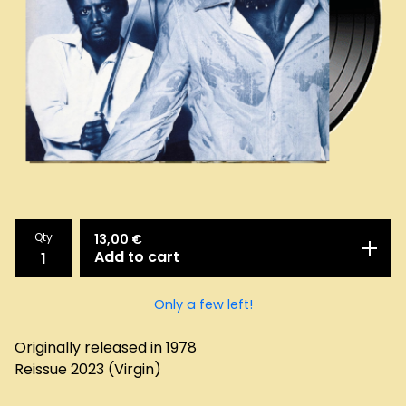
Qty
13,00
€
Add to cart
Only a few left!
Originally released in 1978
Reissue 2023 (Virgin)