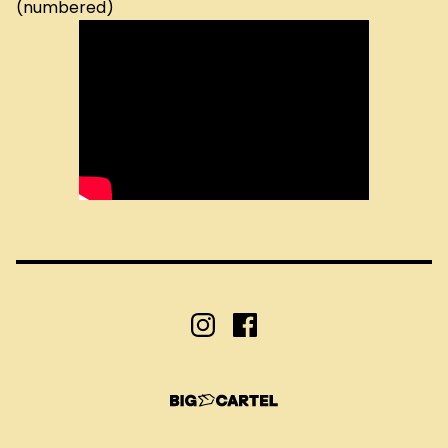
(numbered)