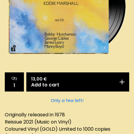
Qty
13,00
€
Add to cart
Only a few left!
Originally released in 1978
Reissue 2021 (Music on Vinyl)
Coloured Vinyl (GOLD) Limited to 1000 copies