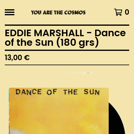
0
EDDIE MARSHALL - Dance
of the Sun (180 grs)
13,00
€