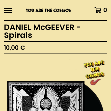
0
DANIEL McGEEVER -
Spirals
10,00
€