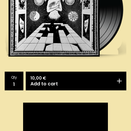
Qty
10,00
€
Add to cart