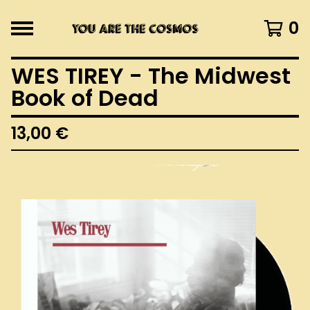
0
WES TIREY - The Midwest
Book of Dead
13,00
€