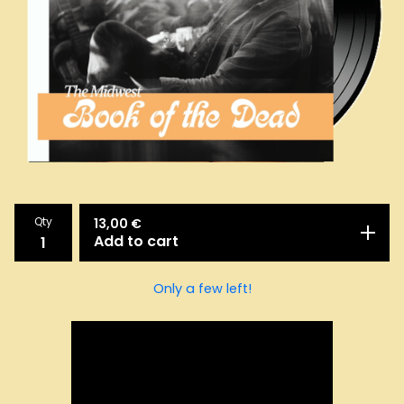
Qty
13,00
€
Add to cart
Only a few left!