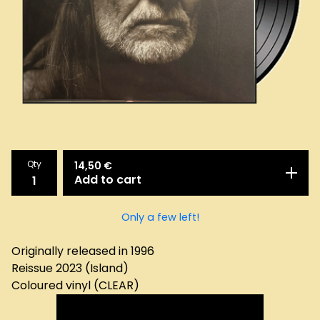
Qty
14,50
€
Add to cart
Only a few left!
Originally released in 1996
Reissue 2023 (Island)
Coloured vinyl (CLEAR)