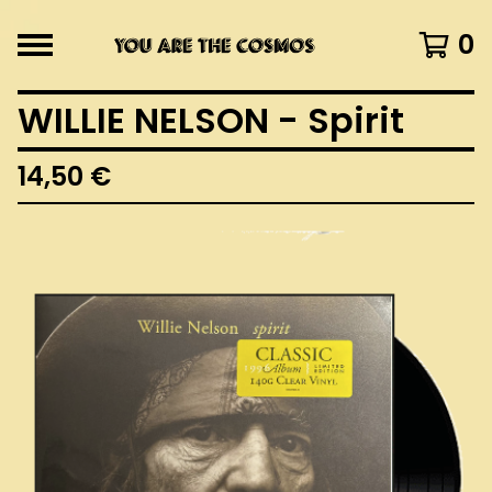
0
WILLIE NELSON - Spirit
14,50
€