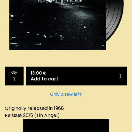
Qty
13,00
€
Add to cart
Only a few left!
Originally released in 1968
Reissue 2015 (Tin Angel)