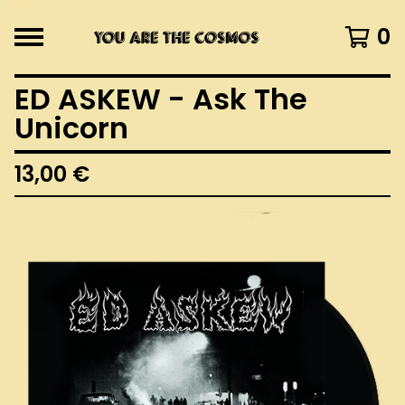
0
ED ASKEW - Ask The
Unicorn
13,00
€