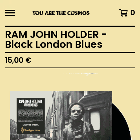
0
RAM JOHN HOLDER -
Black London Blues
15,00
€