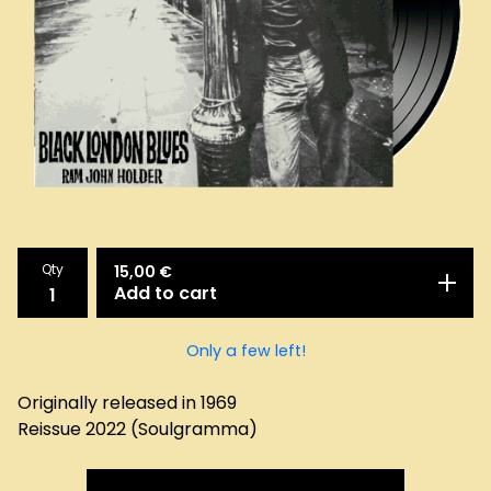
Qty
15,00
€
Add to cart
Only a few left!
Originally released in 1969
Reissue 2022 (Soulgramma)