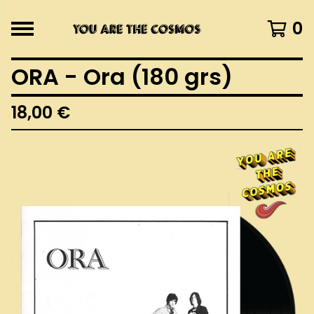
0
ORA - Ora (180 grs)
18,00
€