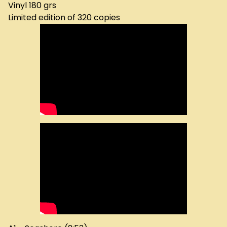
Vinyl 180 grs
Limited edition of 320 copies