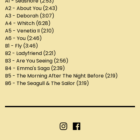
A1 - Seashore (2:53)
A2 - About You (2:43)
A3 - Deborah (3:07)
A4 - Whitch (6:28)
A5 - Venetia II (2:10)
A6 - You (2:46)
B1 - Fly (3:46)
B2 - Ladyfriend (2:21)
B3 - Are You Seeing (2:56)
B4 - Emma's Saga (2:39)
B5 - The Morning After The Night Before (2:19)
B6 - The Seagull & The Sailor (3:19)