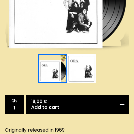
Qty
18,00
€
Add to cart
Originally released in 1969