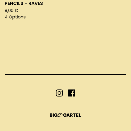
PENCILS - RAVES
8,00
€
4 Options