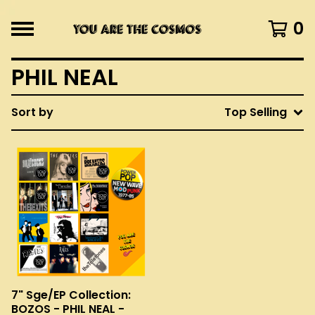
0
PHIL NEAL
Sort by
Top Selling
7" Sge/EP Collection:
BOZOS - PHIL NEAL -