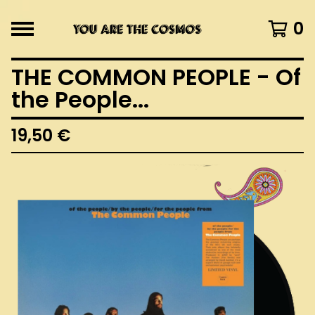
0
THE COMMON PEOPLE - Of
the People...
19,50
€