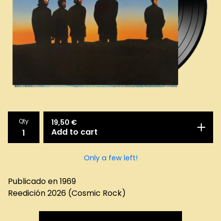
Qty
19,50
€
Add to cart
Only a few left!
Publicado en 1969
Reedición 2026 (Cosmic Rock)