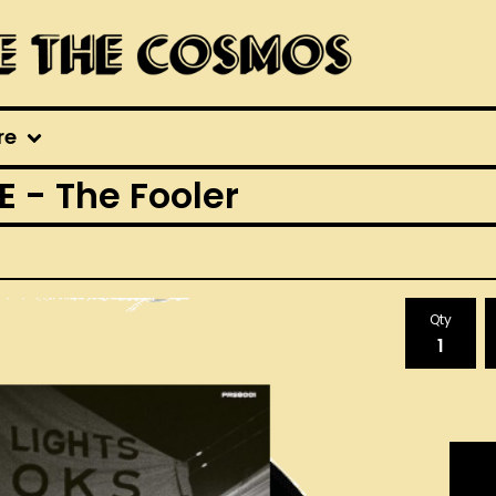
re
- The Fooler
Qty