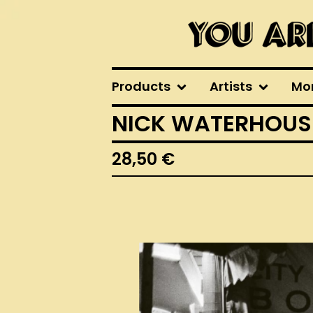
Products
Artists
Mo
NICK WATERHOUSE 
28,50
€