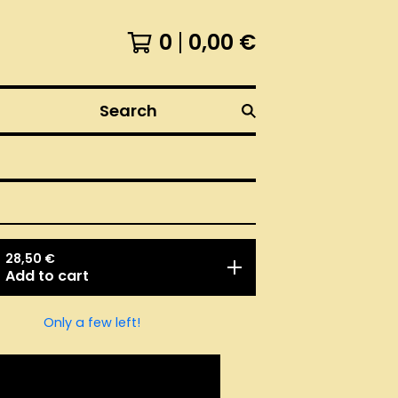
0
0,00
€
Search
28,50
€
Add to cart
Only a few left!