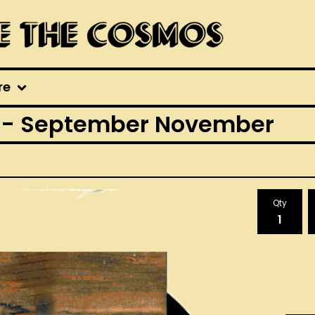
re
 - September November
Qty