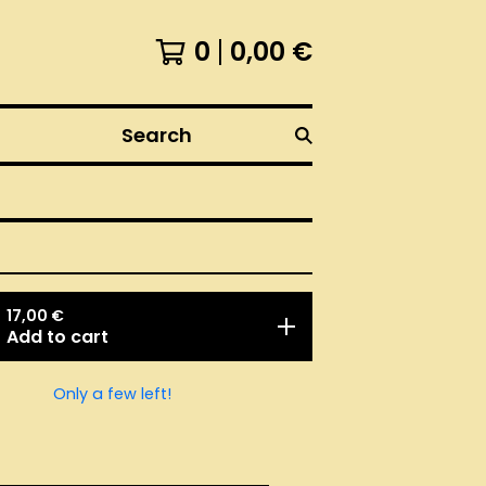
0
0,00
€
Search
17,00
€
Add to cart
Only a few left!