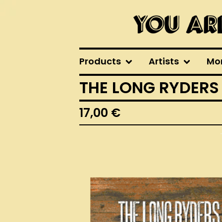
Products
Artists
Mo
THE LONG RYDERS
17,00
€