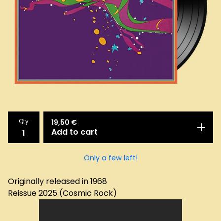
Qty
19,50
€
Add to cart
Only a few left!
Originally released in 1968
Reissue 2025 (Cosmic Rock)