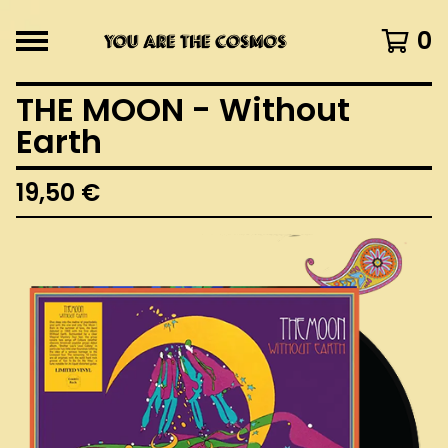
0
THE MOON - Without
Earth
19,50
€