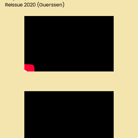
Reissue 2020 (Guerssen)