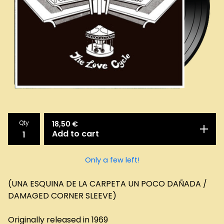
Qty
18,50
€
Add to cart
Only a few left!
(UNA ESQUINA DE LA CARPETA UN POCO DAÑADA /
DAMAGED CORNER SLEEVE)
Originally released in 1969