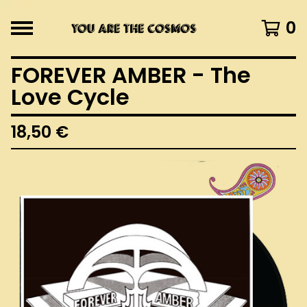
0
FOREVER AMBER - The
Love Cycle
18,50
€