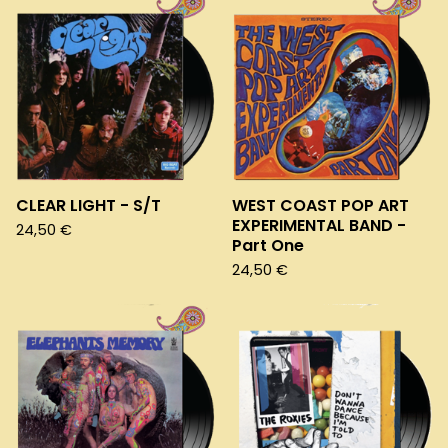
CLEAR LIGHT - S/T
WEST COAST POP ART
EXPERIMENTAL BAND -
24,50
€
Part One
24,50
€