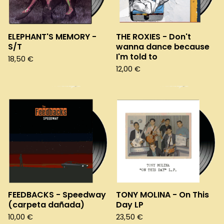
ELEPHANT'S MEMORY -
THE ROXIES - Don't
S/T
wanna dance because
I'm told to
18,50
€
12,00
€
FEEDBACKS - Speedway
TONY MOLINA - On This
(carpeta dañada)
Day LP
10,00
€
23,50
€