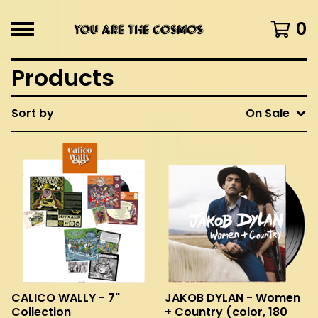
0
Products
Sort by
On Sale
CALICO WALLY - 7"
JAKOB DYLAN - Women
Collection
+ Country (color, 180