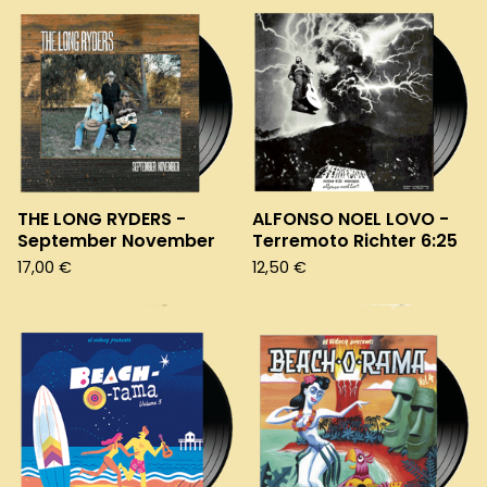
THE LONG RYDERS -
ALFONSO NOEL LOVO -
September November
Terremoto Richter 6:25
17,00
€
12,50
€