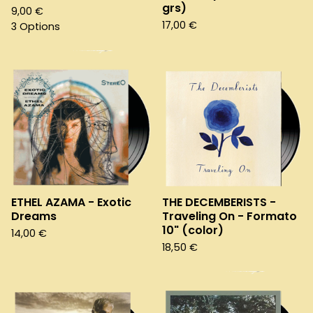
grs)
9,00
€
17,00
€
3 Options
ETHEL AZAMA - Exotic
THE DECEMBERISTS -
Dreams
Traveling On - Formato
10" (color)
14,00
€
18,50
€