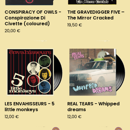
CONSPIRACY OF OWLS -
THE GRAVEDIGGER FIVE –
Conspirazione Di
The Mirror Cracked
Civette (coloured)
19,50
€
20,00
€
LES ENVAHISSEURS - 5
REAL TEARS - Whipped
little monkeys
dreams
12,00
€
12,00
€