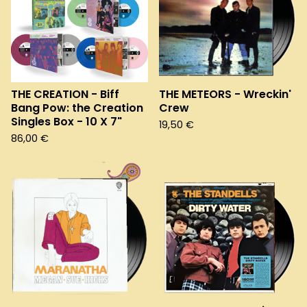
THE CREATION - Biff
THE METEORS - Wreckin'
Bang Pow: the Creation
Crew
Singles Box - 10 X 7"
19,50
€
86,00
€