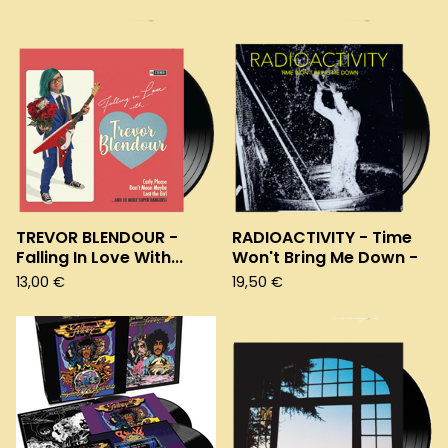
TREVOR BLENDOUR -
RADIOACTIVITY - Time
Falling In Love With...
Won't Bring Me Down -
13,00
€
19,50
€