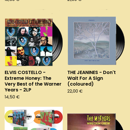
ELVIS COSTELLO -
THE JEANINES - Don't
Extreme Honey: The
Wait For A Sign
Very Best of the Warner
(coloured)
Years - 2LP
22,00
€
14,50
€