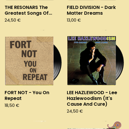
THE RESONARS The
FIELD DIVISION - Dark
Greatest Songs Of...
Matter Dreams
24,50
€
13,00
€
FORT NOT - You On
LEE HAZLEWOOD - Lee
Repeat
Hazlewoodism (It's
Cause And Cure)
18,50
€
24,50
€