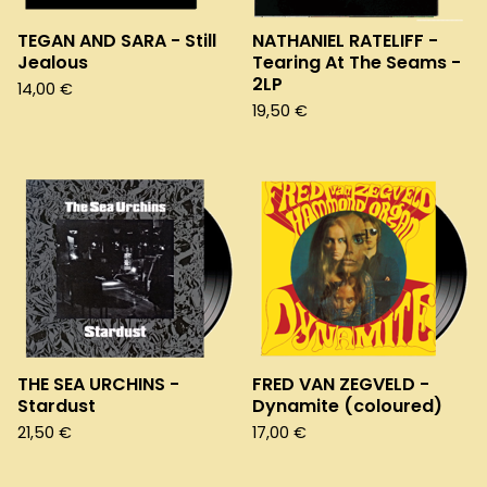
TEGAN AND SARA - Still
NATHANIEL RATELIFF -
Jealous
Tearing At The Seams -
2LP
14,00
€
19,50
€
THE SEA URCHINS -
FRED VAN ZEGVELD -
Stardust
Dynamite (coloured)
21,50
€
17,00
€