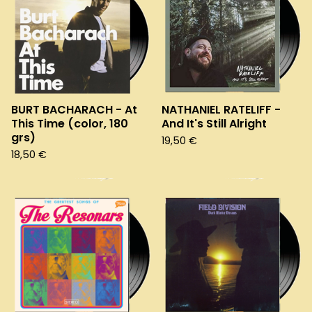
BURT BACHARACH - At
NATHANIEL RATELIFF -
This Time (color, 180
And It's Still Alright
grs)
19,50
€
18,50
€