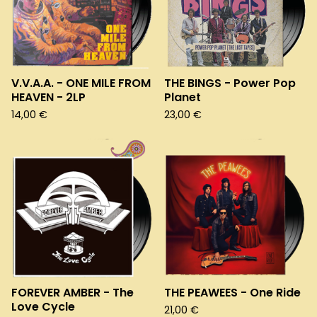
V.V.A.A. - ONE MILE FROM
THE BINGS - Power Pop
HEAVEN - 2LP
Planet
14,00
€
23,00
€
FOREVER AMBER - The
THE PEAWEES - One Ride
Love Cycle
21,00
€