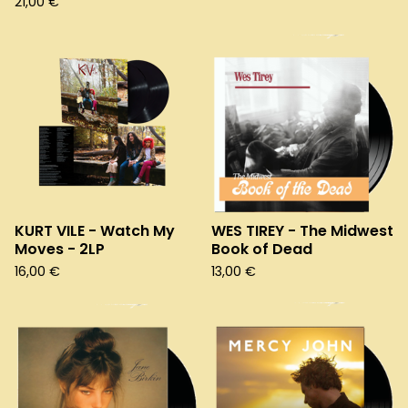
21,00
€
KURT VILE - Watch My
WES TIREY - The Midwest
Moves - 2LP
Book of Dead
16,00
€
13,00
€