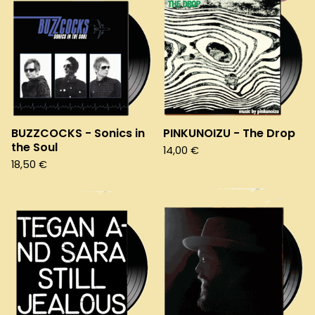
BUZZCOCKS - Sonics in
PINKUNOIZU - The Drop
the Soul
14,00
€
18,50
€