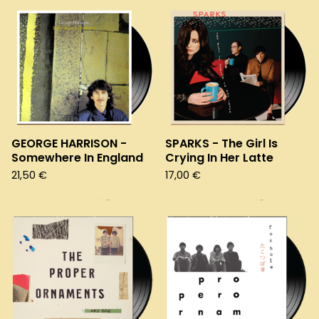
GEORGE HARRISON -
SPARKS - The Girl Is
Somewhere In England
Crying In Her Latte
21,50
€
17,00
€