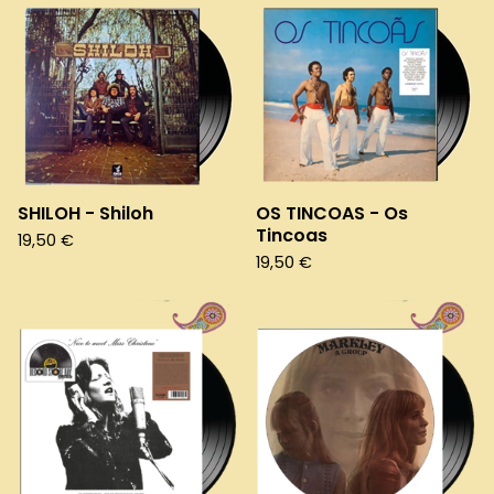
SHILOH - Shiloh
OS TINCOAS - Os
Tincoas
19,50
€
19,50
€