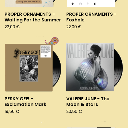
PROPER ORNAMENTS -
PROPER ORNAMENTS -
Waiting For the Summer
Foxhole
22,00
€
22,00
€
PESKY GEE! -
VALERIE JUNE - The
Exclamation Mark
Moon & Stars
19,50
€
20,50
€