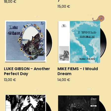
7"
18,00
€
15,00
€
LUKE GIBSON - Another
MIKE FIEMS - I Would
Perfect Day
Dream
13,00
€
14,00
€