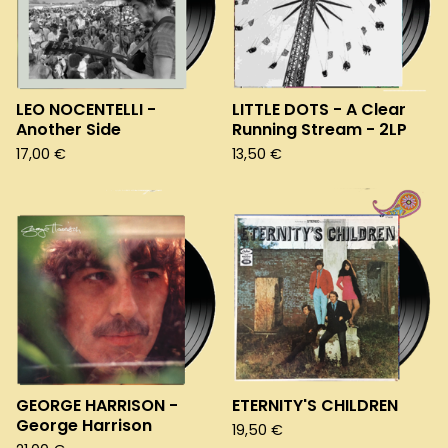
LEO NOCENTELLI -
LITTLE DOTS - A Clear
Another Side
Running Stream - 2LP
17,00
€
13,50
€
GEORGE HARRISON -
ETERNITY'S CHILDREN
George Harrison
19,50
€