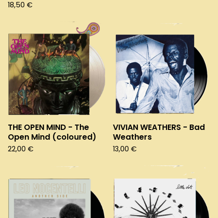
18,50
€
THE OPEN MIND - The
VIVIAN WEATHERS - Bad
Open Mind (coloured)
Weathers
22,00
€
13,00
€