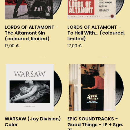
LORDS OF ALTAMONT -
LORDS OF ALTAMONT -
The Altamont Sin
To Hell With... (coloured,
(coloured, limited)
limited)
17,00
€
17,00
€
WARSAW (Joy Division)
EPIC SOUNDTRACKS -
Color
Good Things - LP + Sge.