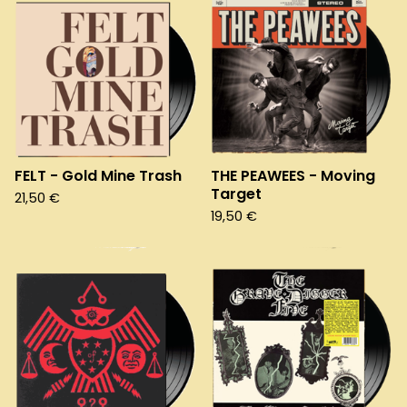
FELT - Gold Mine Trash
THE PEAWEES - Moving
Target
21,50
€
19,50
€