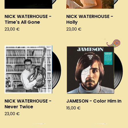
NICK WATERHOUSE -
NICK WATERHOUSE -
Time's All Gone
Holly
23,00
€
23,00
€
NICK WATERHOUSE -
JAMESON - Color Him In
Never Twice
16,00
€
23,00
€