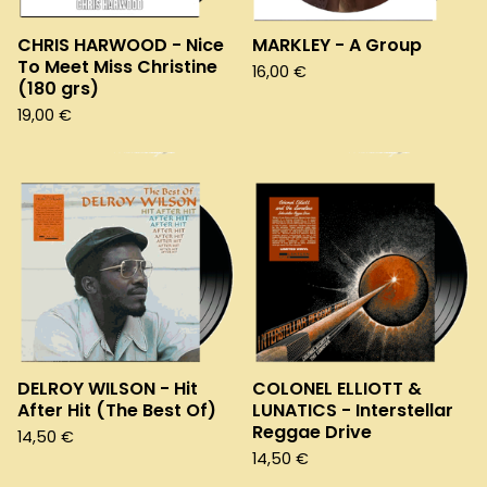
CHRIS HARWOOD - Nice
MARKLEY - A Group
To Meet Miss Christine
16,00
€
(180 grs)
19,00
€
DELROY WILSON - Hit
COLONEL ELLIOTT &
After Hit (The Best Of)
LUNATICS - Interstellar
Reggae Drive
14,50
€
14,50
€