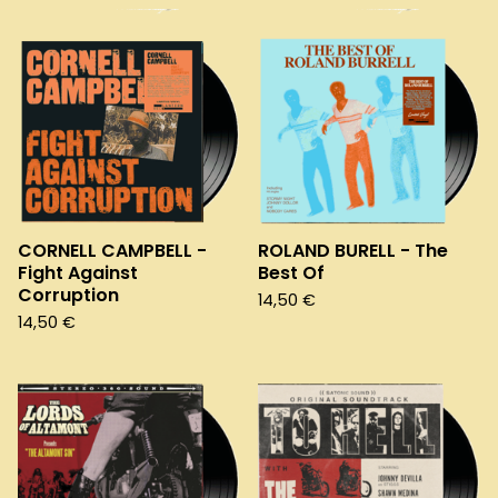
CORNELL CAMPBELL -
ROLAND BURELL - The
Fight Against
Best Of
Corruption
14,50
€
14,50
€