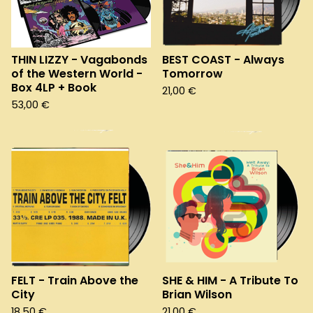
THIN LIZZY - Vagabonds
BEST COAST - Always
of the Western World -
Tomorrow
Box 4LP + Book
21,00
€
53,00
€
FELT - Train Above the
SHE & HIM - A Tribute To
City
Brian Wilson
18,50
€
21,00
€