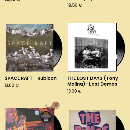
19,50
€
SPACE RAFT - Rubicon
THE LOST DAYS (Tony
Molina)- Lost Demos
13,00
€
13,00
€