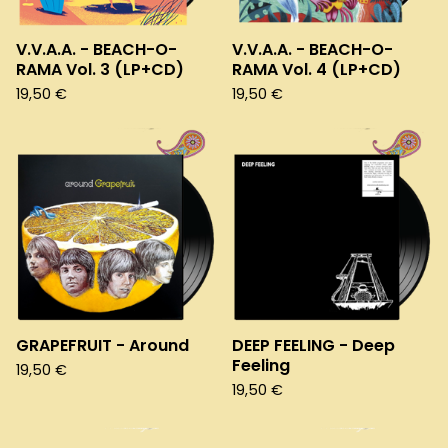
V.V.A.A. - BEACH-O-
V.V.A.A. - BEACH-O-
RAMA Vol. 3 (LP+CD)
RAMA Vol. 4 (LP+CD)
19,50
€
19,50
€
GRAPEFRUIT - Around
DEEP FEELING - Deep
Feeling
19,50
€
19,50
€