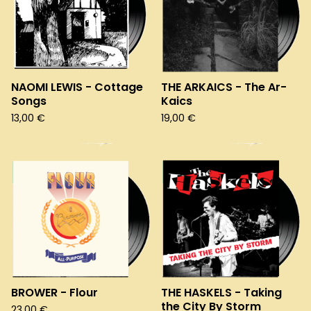
NAOMI LEWIS - Cottage
THE ARKAICS - The Ar-
Songs
Kaics
13,00
€
19,00
€
BROWER - Flour
THE HASKELS - Taking
the City By Storm
23,00
€