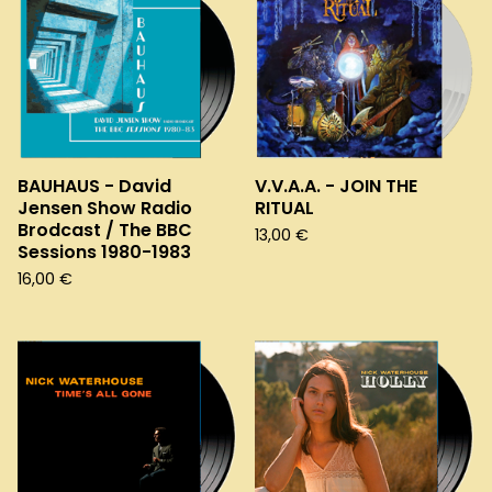
BAUHAUS - David
V.V.A.A. - JOIN THE
Jensen Show Radio
RITUAL
Brodcast / The BBC
13,00
€
Sessions 1980-1983
16,00
€