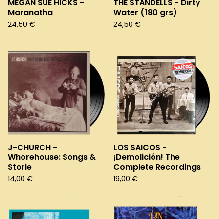
MEGAN SUE HICKS -
THE STANDELLS - Dirty
Maranatha
Water (180 grs)
24,50
€
24,50
€
J-CHURCH -
LOS SAICOS -
Whorehouse: Songs &
¡Demolición! The
Storie
Complete Recordings
14,00
€
19,00
€