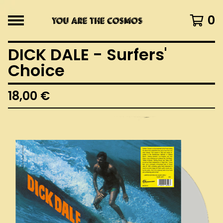
0
DICK DALE - Surfers'
Choice
18,00
€