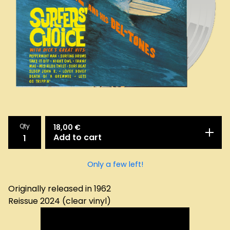
Qty
18,00
€
Add to cart
Only a few left!
Originally released in 1962
Reissue 2024 (clear vinyl)