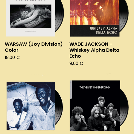
WARSAW (Joy Division)
WADE JACKSON -
Color
Whiskey Alpha Delta
Echo
18,00
€
9,00
€