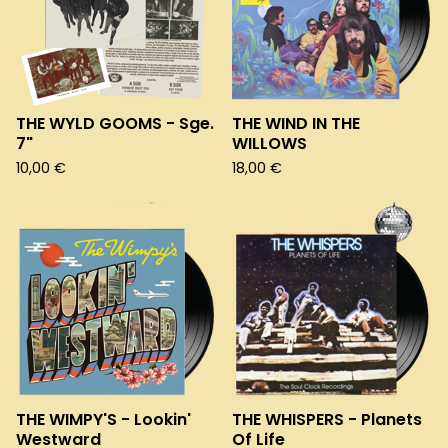
THE WYLD GOOMS - Sge.
THE WIND IN THE
7"
WILLOWS
10,00
€
18,00
€
THE WIMPY'S - Lookin'
THE WHISPERS - Planets
Westward
Of Life