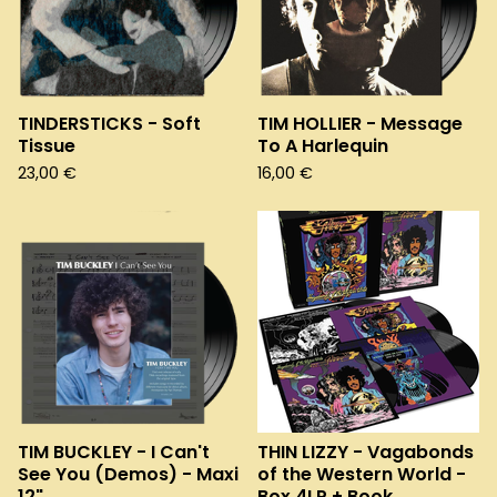
TINDERSTICKS - Soft
TIM HOLLIER - Message
Tissue
To A Harlequin
23,00
€
16,00
€
TIM BUCKLEY - I Can't
THIN LIZZY - Vagabonds
See You (Demos) - Maxi
of the Western World -
12"
Box 4LP + Book