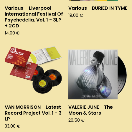
Various – Liverpool
Various - BURIED IN TYME
International Festival Of
19,00
€
Psychedelia. Vol. 1 - 3LP
+ 2CD
14,00
€
VAN MORRISON - Latest
VALERIE JUNE - The
Record Project Vol. 1 - 3
Moon & Stars
LP
20,50
€
33,00
€