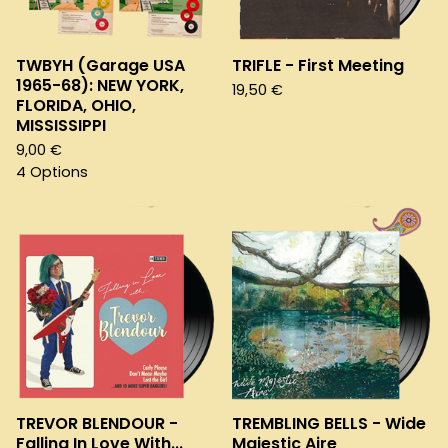
TWBYH (Garage USA
TRIFLE - First Meeting
1965-68): NEW YORK,
19,50
€
FLORIDA, OHIO,
MISSISSIPPI
9,00
€
4 Options
TREVOR BLENDOUR -
TREMBLING BELLS - Wide
Falling In Love With...
Majestic Aire