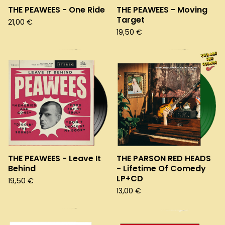
THE PEAWEES - One Ride
THE PEAWEES - Moving
Target
21,00
€
19,50
€
THE PEAWEES - Leave It
THE PARSON RED HEADS
Behind
- Lifetime Of Comedy
LP+CD
19,50
€
13,00
€