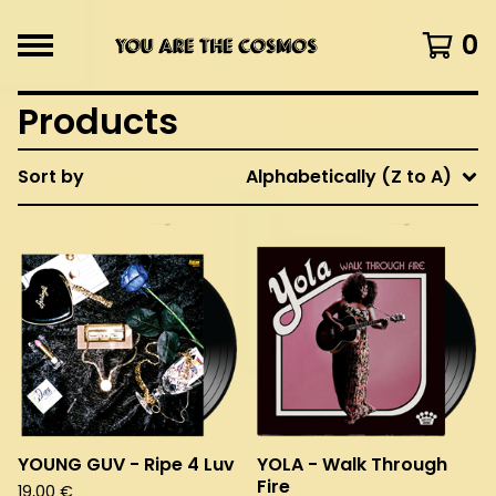
0
Products
Sort by
Alphabetically (Z to A)
YOUNG GUV - Ripe 4 Luv
YOLA - Walk Through
Fire
19,00
€