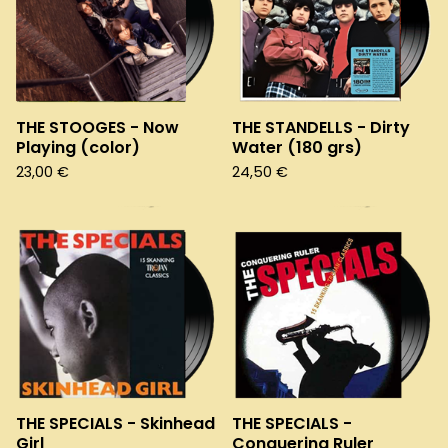
THE STOOGES - Now
THE STANDELLS - Dirty
Playing (color)
Water (180 grs)
23,00
€
24,50
€
THE SPECIALS - Skinhead
THE SPECIALS -
Girl
Conquering Ruler