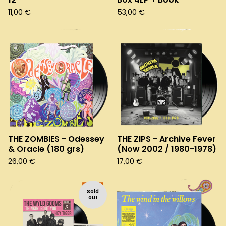
11,00
€
53,00
€
THE ZOMBIES - Odessey
THE ZIPS - Archive Fever
& Oracle (180 grs)
(Now 2002 / 1980-1978)
26,00
€
17,00
€
Sold
out