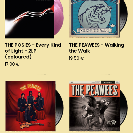
THE POSIES - Every Kind
THE PEAWEES - Walking
of Light - 2LP
the Walk
(coloured)
19,50
€
17,00
€