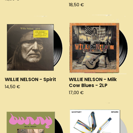
18,50
€
WILLIE NELSON - Spirit
WILLIE NELSON - Milk
Cow Blues - 2LP
14,50
€
17,00
€