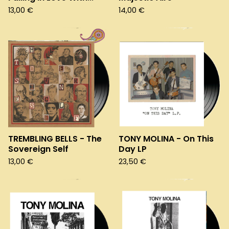
13,00
€
14,00
€
TREMBLING BELLS - The
TONY MOLINA - On This
Sovereign Self
Day LP
13,00
€
23,50
€