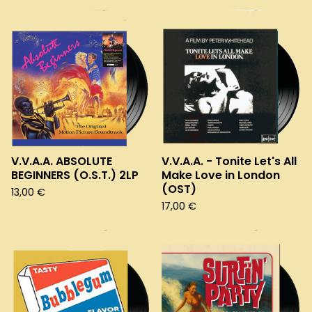
V.V.A.A. ABSOLUTE
V.V.A.A. - Tonite Let's All
BEGINNERS (O.S.T.) 2LP
Make Love in London
(OST)
13,00
€
17,00
€