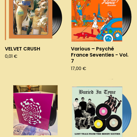
VELVET CRUSH
Various – Psyché
France Seventies - Vol.
0,01
€
7
17,00
€