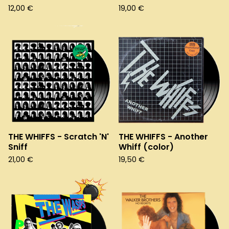
12,00
€
19,00
€
THE WHIFFS - Scratch 'N'
THE WHIFFS - Another
Sniff
Whiff (color)
21,00
€
19,50
€