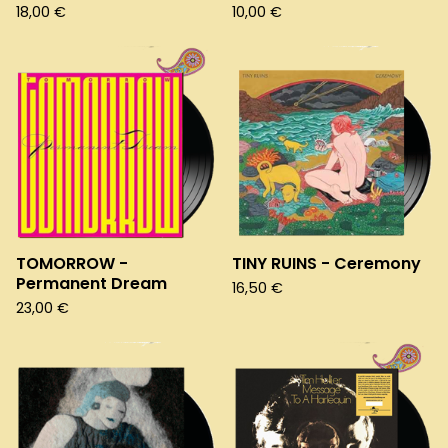
18,00
€
10,00
€
TOMORROW -
TINY RUINS - Ceremony
Permanent Dream
16,50
€
23,00
€