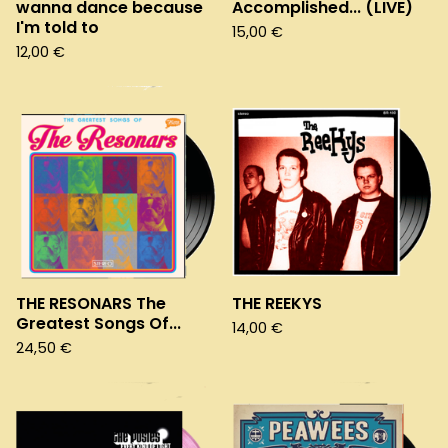
wanna dance because
Accomplished... (LIVE)
I'm told to
15,00
€
12,00
€
THE RESONARS The
THE REEKYS
Greatest Songs Of...
14,00
€
24,50
€