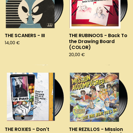
THE SCANERS - III
THE RUBINOOS - Back To
the Drawing Board
14,00
€
(COLOR)
20,00
€
THE ROXIES - Don't
THE REZILLOS - MIssion