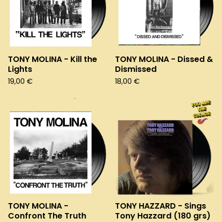
TONY MOLINA - Kill the
TONY MOLINA - Dissed &
Lights
Dismissed
19,00
€
18,00
€
TONY MOLINA -
TONY HAZZARD - Sings
Confront The Truth
Tony Hazzard (180 grs)