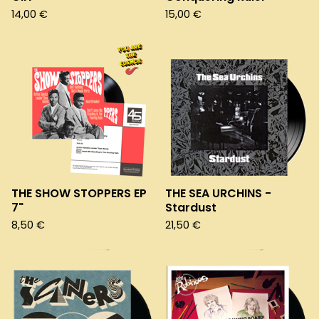
14,00
€
15,00
€
THE SHOW STOPPERS EP
THE SEA URCHINS -
7"
Stardust
8,50
€
21,50
€