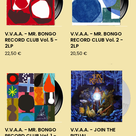
V.V.A.A. - MR. BONGO
V.V.A.A. - MR. BONGO
RECORD CLUB Vol. 5 -
RECORD CLUB Vol. 2 -
2LP
2LP
22,50
€
20,50
€
V.V.A.A. - MR. BONGO
V.V.A.A. - JOIN THE
RECORD CLUB Vol. 1 -
RITUAL