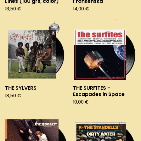
Lines (180 grs, color)
Frankenska
18,50
€
14,00
€
THE SYLVERS
THE SURFITES -
Escapades in Space
18,50
€
10,00
€