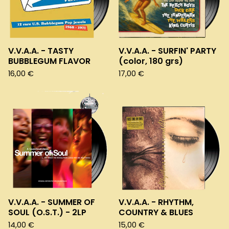
V.V.A.A. - TASTY
V.V.A.A. - SURFIN' PARTY
BUBBLEGUM FLAVOR
(color, 180 grs)
16,00
€
17,00
€
V.V.A.A. - SUMMER OF
V.V.A.A. - RHYTHM,
SOUL (O.S.T.) - 2LP
COUNTRY & BLUES
14,00
€
15,00
€