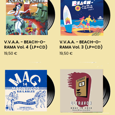
V.V.A.A. - BEACH-O-
V.V.A.A. - BEACH-O-
RAMA Vol. 4 (LP+CD)
RAMA Vol. 3 (LP+CD)
19,50
€
19,50
€