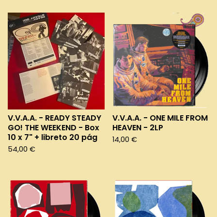
V.V.A.A. - READY STEADY
V.V.A.A. - ONE MILE FROM
GO! THE WEEKEND - Box
HEAVEN - 2LP
10 x 7" + libreto 20 pág
14,00
€
54,00
€