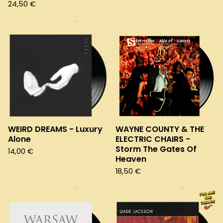
24,50
€
WEIRD DREAMS - Luxury
WAYNE COUNTY & THE
Alone
ELECTRIC CHAIRS -
Storm The Gates Of
14,00
€
Heaven
18,50
€