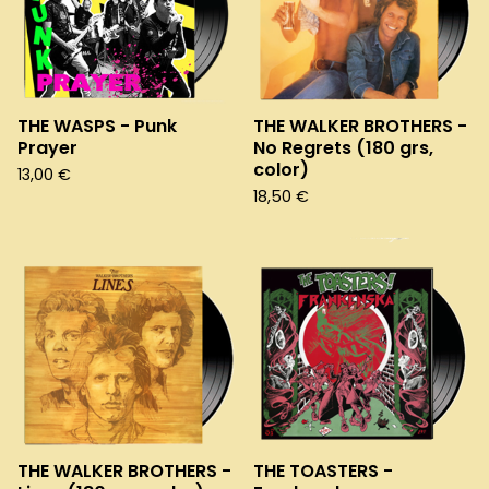
THE WASPS - Punk
THE WALKER BROTHERS -
Prayer
No Regrets (180 grs,
color)
13,00
€
18,50
€
THE WALKER BROTHERS -
THE TOASTERS -