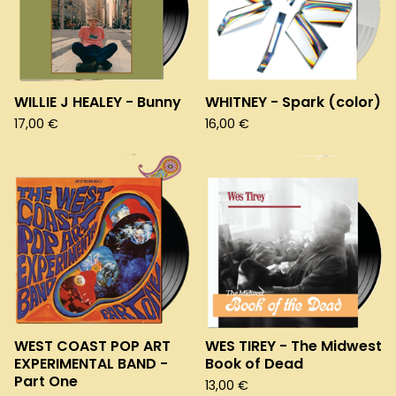
WILLIE J HEALEY - Bunny
WHITNEY - Spark (color)
17,00
€
16,00
€
WEST COAST POP ART
WES TIREY - The Midwest
EXPERIMENTAL BAND -
Book of Dead
Part One
13,00
€