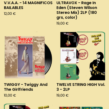
V.V.A.A. - 14 MAGNIFICOS
ULTRAVOX - Rage In
BAILABLES
Eden (Steven Wilson
Stereo Mix) 2LP (180
12,00
€
grs, color)
19,00
€
TWIGGY - Twiggy And
TWELVE STRING HIGH Vol.
The Girlfriends
3 - 2LP
10,00
€
19,00
€