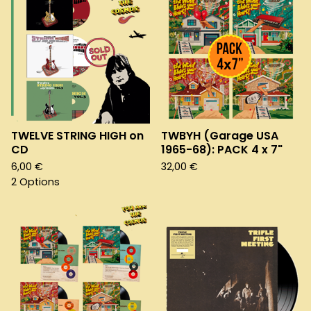
TWELVE STRING HIGH on
TWBYH (Garage USA
CD
1965-68): PACK 4 x 7"
6,00
€
32,00
€
2 Options