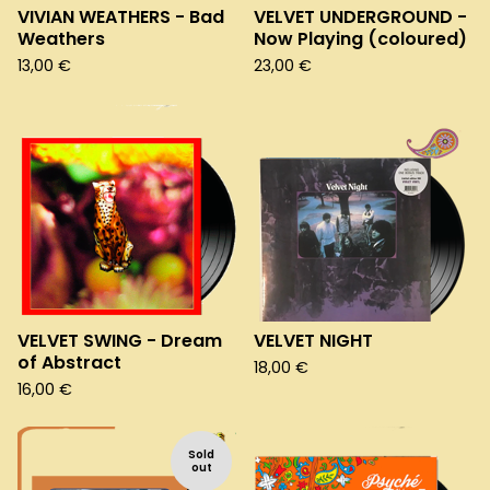
VIVIAN WEATHERS - Bad
VELVET UNDERGROUND -
Weathers
Now Playing (coloured)
13,00
€
23,00
€
VELVET SWING - Dream
VELVET NIGHT
of Abstract
18,00
€
16,00
€
Sold
out