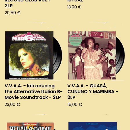
2LP
13,00
€
20,50
€
V.V.A.A. - Introducing
V.V.A.A. - GUASÁ,
the Alternative Italian B-
CUNUNO Y MARIMBA -
Movie Soundtrack - 2LP
2LP
23,00
€
15,00
€