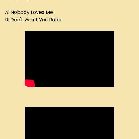
A: Nobody Loves Me
B: Don't Want You Back