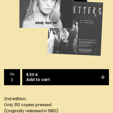
Qty
8,50
€
Add to cart
2nd edition.
Only 310 copies pressed
(Originally released in 1980)