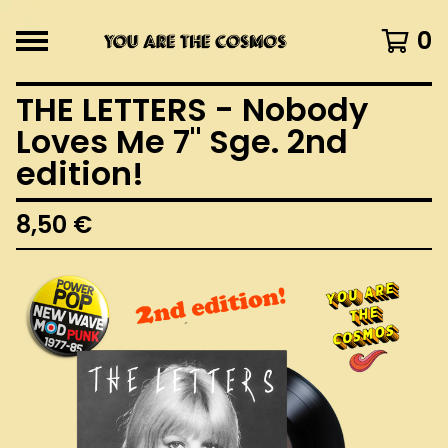
0
THE LETTERS - Nobody
Loves Me 7" Sge. 2nd
edition!
8,50
€