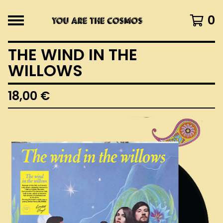
0
THE WIND IN THE
WILLOWS
18,00
€