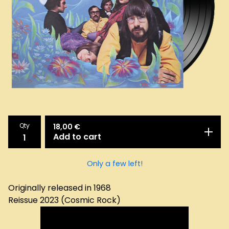
Qty
18,00
€
Add to cart
Only a few left!
Originally released in 1968
Reissue 2023 (Cosmic Rock)