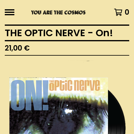
0
THE OPTIC NERVE - On!
21,00
€