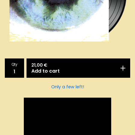
Qty
21,00
€
Add to cart
Only a few left!