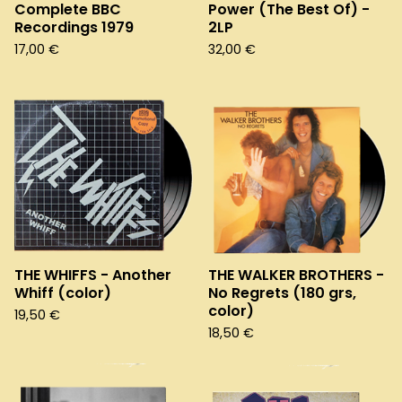
Complete BBC
Power (The Best Of) -
Recordings 1979
2LP
17,00
€
32,00
€
THE WHIFFS - Another
THE WALKER BROTHERS -
Whiff (color)
No Regrets (180 grs,
color)
19,50
€
18,50
€