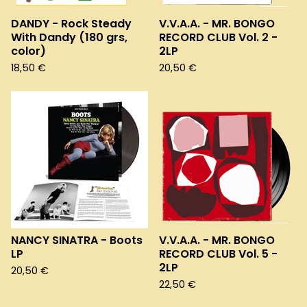
DANDY - Rock Steady
V.V.A.A. - MR. BONGO
With Dandy (180 grs,
RECORD CLUB Vol. 2 -
color)
2LP
18,50
€
20,50
€
NANCY SINATRA - Boots
V.V.A.A. - MR. BONGO
LP
RECORD CLUB Vol. 5 -
2LP
20,50
€
22,50
€