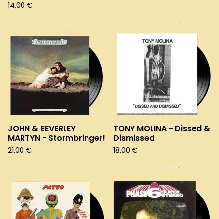
14,00
€
JOHN & BEVERLEY
TONY MOLINA - Dissed &
MARTYN - Stormbringer!
Dismissed
21,00
€
18,00
€