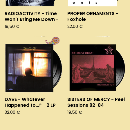
RADIOACTIVITY - Time
PROPER ORNAMENTS -
Won't Bring Me Down -
Foxhole
19,50
€
22,00
€
DAVE - Whatever
SISTERS OF MERCY - Peel
Happened to…? - 2 LP
Sessions 82-84
32,00
€
19,50
€