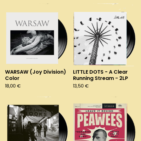
WARSAW (Joy Division)
LITTLE DOTS - A Clear
Color
Running Stream - 2LP
18,00
€
13,50
€