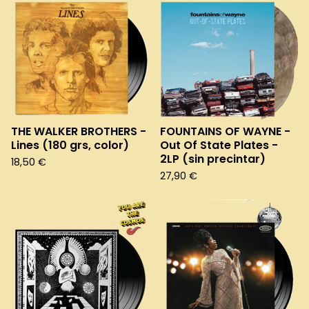
THE WALKER BROTHERS -
FOUNTAINS OF WAYNE -
Lines (180 grs, color)
Out Of State Plates -
2LP (sin precintar)
18,50
€
27,90
€