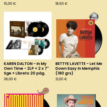
15,00
€
18,50
€
KAREN DALTON - In My
BETTYE LAVETTE - Let Me
Own Time - 2LP + 2 x 7"
Down Easy In Memphis
Sge + Libreto 20 pág.
(180 grs)
36,00
€
21,00
€