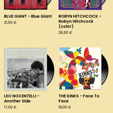
BLUE GIANT - Blue Giant
ROBYN HITCHCOCK -
Robyn Hitchcock
21,50
€
(color)
26,50
€
LEO NOCENTELLI -
THE KINKS - Face To
Another Side
Face
17,00
€
19,00
€