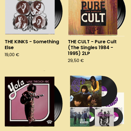
THE KINKS - Something
THE CULT - Pure Cult
Else
(The Singles 1984 -
1995) 2LP
19,00
€
29,50
€