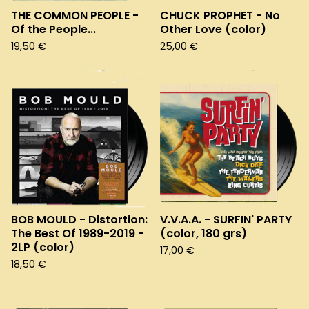
THE COMMON PEOPLE -
CHUCK PROPHET - No
Of the People...
Other Love (color)
19,50
€
25,00
€
BOB MOULD - Distortion:
V.V.A.A. - SURFIN' PARTY
The Best Of 1989-2019 -
(color, 180 grs)
2LP (color)
17,00
€
18,50
€