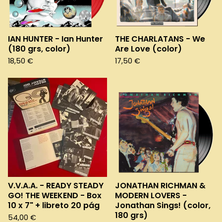
e
d
IAN HUNTER - Ian Hunter
THE CHARLATANS - We
(180 grs, color)
Are Love (color)
18,50
€
17,50
€
V.V.A.A. - READY STEADY
JONATHAN RICHMAN &
GO! THE WEEKEND - Box
MODERN LOVERS -
10 x 7" + libreto 20 pág
Jonathan Sings! (color,
180 grs)
54,00
€