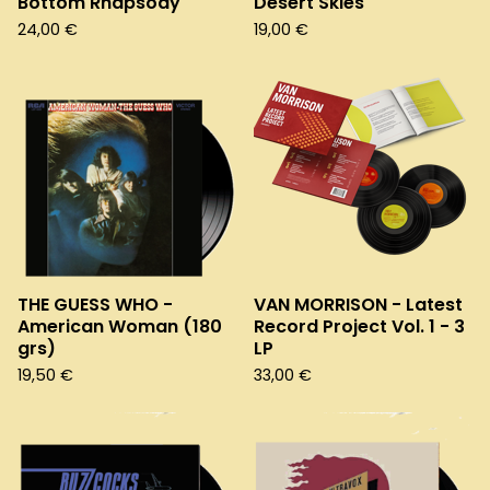
Bottom Rhapsody
Desert Skies
24,00
€
19,00
€
THE GUESS WHO -
VAN MORRISON - Latest
American Woman (180
Record Project Vol. 1 - 3
grs)
LP
19,50
€
33,00
€