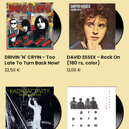
DRIVIN 'N' CRYIN - Too
DAVID ESSEX - Rock On
Late To Turn Back Now!
(180 rs, color)
22,50
€
12,00
€