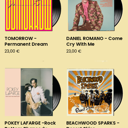
TOMORROW -
DANIEL ROMANO - Come
Permanent Dream
Cry With Me
23,00
€
23,00
€
POKEY LAFARGE -Rock
BEACHWOOD SPARKS -