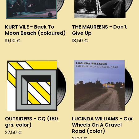
KURT VILE - Back To
THE MAUREENS - Don't
Moon Beach (coloured)
Give Up
19,00
€
18,50
€
OUTSIDERS - CQ (180
LUCINDA WILLIAMS - Car
grs, color)
Wheels On A Gravel
Road (color)
22,50
€
21,00
€