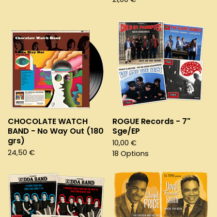
CHOCOLATE WATCH
ROGUE Records - 7"
BAND - No Way Out (180
Sge/EP
grs)
10,00
€
24,50
€
18 Options