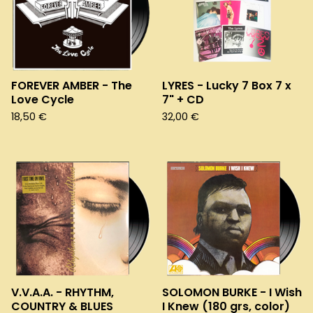
FOREVER AMBER - The
LYRES - Lucky 7 Box 7 x
Love Cycle
7" + CD
18,50
€
32,00
€
V.V.A.A. - RHYTHM,
SOLOMON BURKE - I Wish
COUNTRY & BLUES
I Knew (180 grs, color)