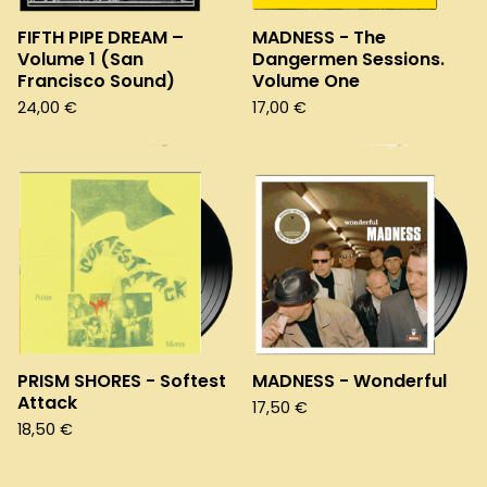
FIFTH PIPE DREAM –
MADNESS - The
Volume 1 (San
Dangermen Sessions.
Francisco Sound)
Volume One
24,00
€
17,00
€
PRISM SHORES - Softest
MADNESS - Wonderful
Attack
17,50
€
18,50
€