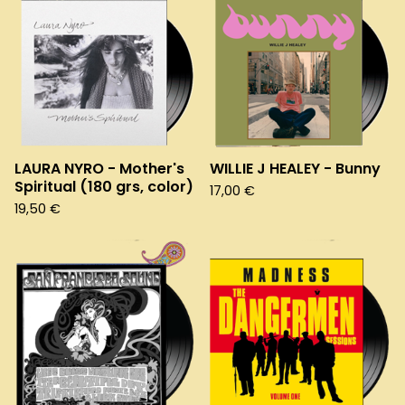
LAURA NYRO - Mother's
WILLIE J HEALEY - Bunny
Spiritual (180 grs, color)
17,00
€
19,50
€