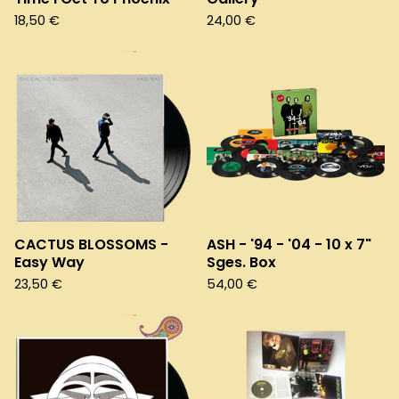
18,50
€
24,00
€
CACTUS BLOSSOMS -
ASH - '94 - '04 - 10 x 7"
Easy Way
Sges. Box
23,50
€
54,00
€