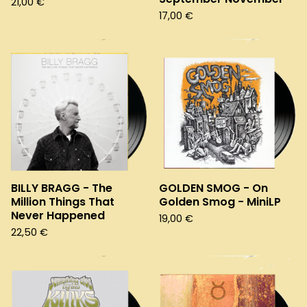
21,00
€
17,00
€
BILLY BRAGG - The
GOLDEN SMOG - On
Million Things That
Golden Smog - MiniLP
Never Happened
19,00
€
22,50
€