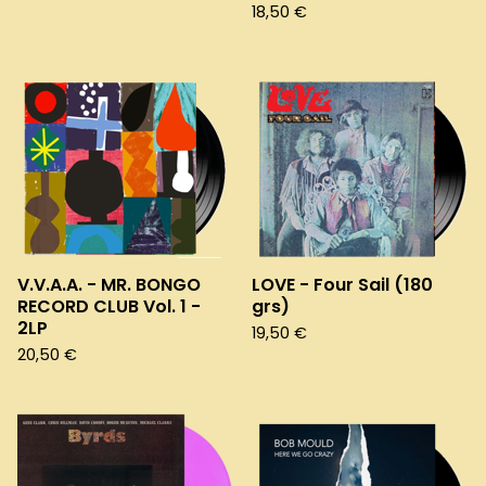
18,50
€
V.V.A.A. - MR. BONGO
LOVE - Four Sail (180
RECORD CLUB Vol. 1 -
grs)
2LP
19,50
€
20,50
€