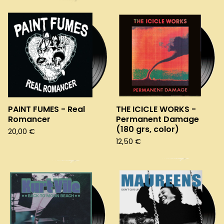
PAINT FUMES - Real
THE ICICLE WORKS -
Romancer
Permanent Damage
(180 grs, color)
20,00
€
12,50
€