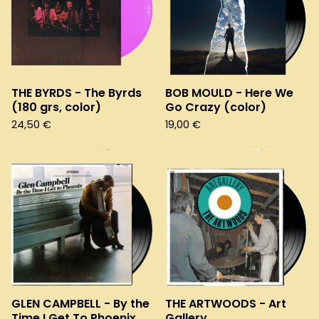
THE BYRDS - The Byrds
BOB MOULD - Here We
(180 grs, color)
Go Crazy (color)
24,50
€
19,00
€
GLEN CAMPBELL - By the
THE ARTWOODS - Art
Time I Get To Phoenix
Gallery