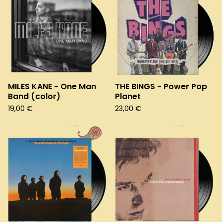
MILES KANE - One Man
THE BINGS - Power Pop
Band (color)
Planet
19,00
€
23,00
€