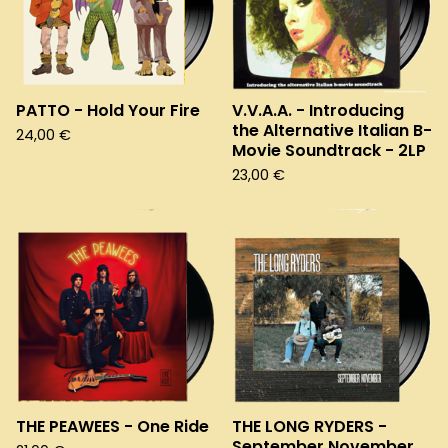
PATTO - Hold Your Fire
V.V.A.A. - Introducing
the Alternative Italian B-
24,00
€
Movie Soundtrack - 2LP
23,00
€
THE PEAWEES - One Ride
THE LONG RYDERS -
September November