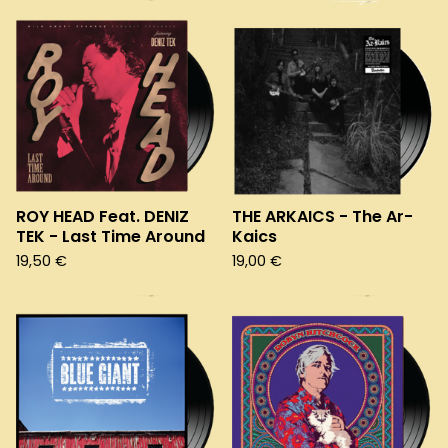
ROY HEAD Feat. DENIZ
THE ARKAICS - The Ar-
TEK - Last Time Around
Kaics
19,50
€
19,00
€