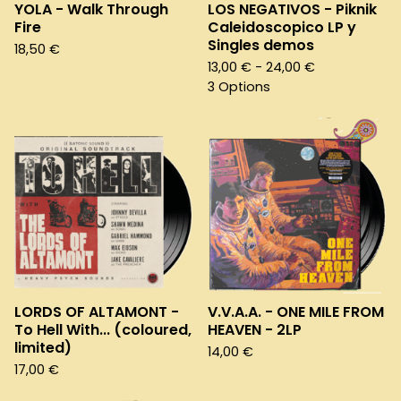
YOLA - Walk Through
LOS NEGATIVOS - Piknik
Fire
Caleidoscopico LP y
Singles demos
18,50
€
13,00
€
- 24,00
€
3 Options
LORDS OF ALTAMONT -
V.V.A.A. - ONE MILE FROM
To Hell With... (coloured,
HEAVEN - 2LP
limited)
14,00
€
17,00
€