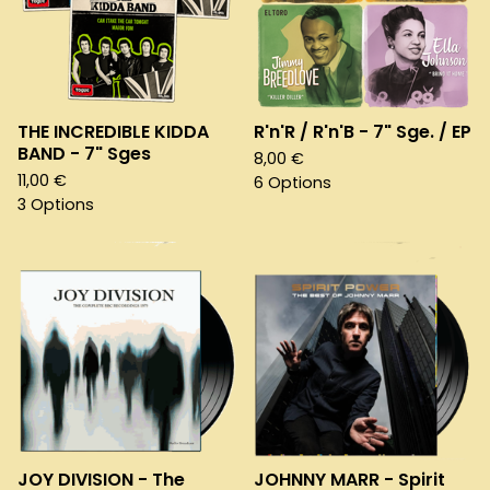
THE INCREDIBLE KIDDA
R'n'R / R'n'B - 7" Sge. / EP
BAND - 7" Sges
8,00
€
11,00
€
6 Options
3 Options
JOY DIVISION - The
JOHNNY MARR - Spirit