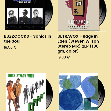
BUZZCOCKS - Sonics in
ULTRAVOX - Rage In
the Soul
Eden (Steven Wilson
Stereo Mix) 2LP (180
18,50
€
grs, color)
19,00
€