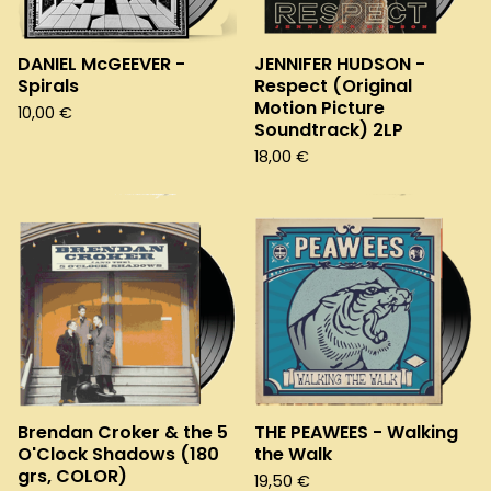
DANIEL McGEEVER -
JENNIFER HUDSON -
Spirals
Respect (Original
Motion Picture
10,00
€
Soundtrack) 2LP
18,00
€
Brendan Croker & the 5
THE PEAWEES - Walking
O'Clock Shadows (180
the Walk
grs, COLOR)
19,50
€