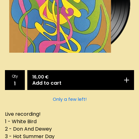
Qty
16,00
€
Add to cart
Only a few left!
Live recording!
1 - White Bird
2 - Don And Dewey
3 - Hot Summer Day