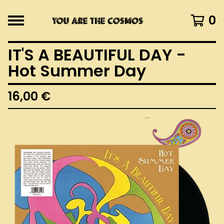
0
IT'S A BEAUTIFUL DAY -
Hot Summer Day
16,00
€