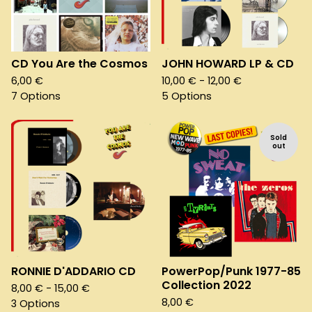
CD You Are the Cosmos
JOHN HOWARD LP & CD
6,00
€
10,00
€
- 12,00
€
7 Options
5 Options
Sold
out
RONNIE D'ADDARIO CD
PowerPop/Punk 1977-85
Collection 2022
8,00
€
- 15,00
€
8,00
€
3 Options