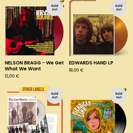
Sold
Sold
out
out
NELSON BRAGG - We Get
EDWARDS HAND LP
What We Want
18,00
€
12,00
€
Sold
Sold
out
out