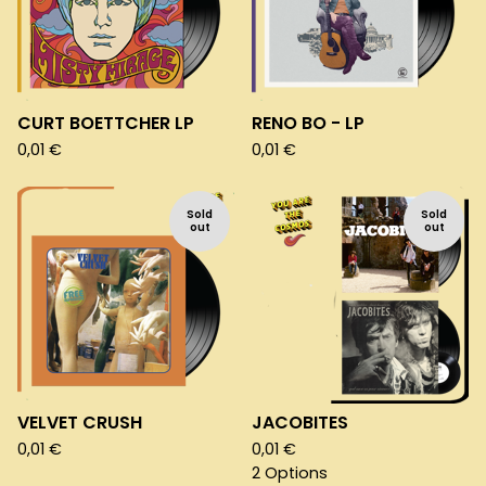
CURT BOETTCHER LP
RENO BO - LP
0,01
€
0,01
€
Sold
Sold
out
out
VELVET CRUSH
JACOBITES
0,01
€
0,01
€
2 Options