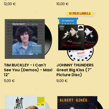
12,00
€
10,00
€
TIM BUCKLEY - I Can't
JOHNNY THUNDERS
See You (Demos) - Maxi
Great Big Kiss (7"
12"
Picture Disc)
11,00
€
9,00
€