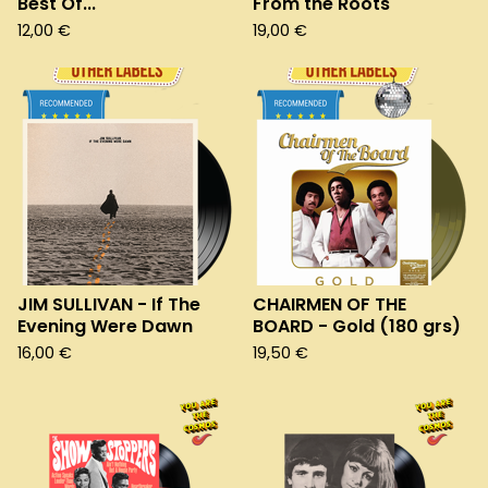
Best Of...
From the Roots
12,00
€
19,00
€
JIM SULLIVAN - If The
CHAIRMEN OF THE
Evening Were Dawn
BOARD - Gold (180 grs)
16,00
€
19,50
€