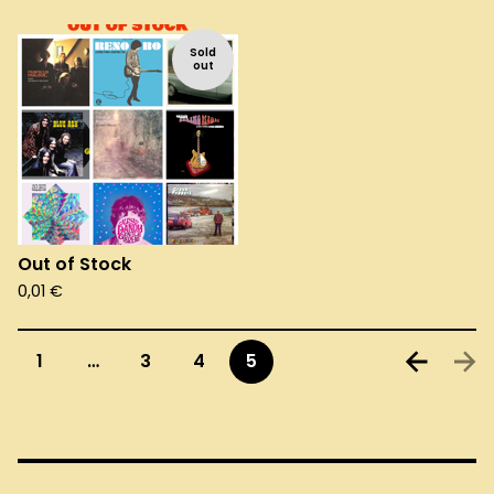
Sold
out
Out of Stock
0,01
€
1
…
3
4
5