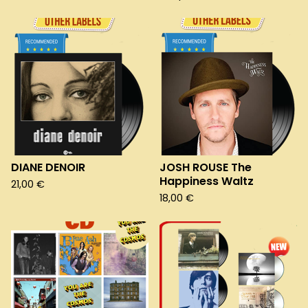
DIANE DENOIR
JOSH ROUSE The
Happiness Waltz
21,00
€
18,00
€