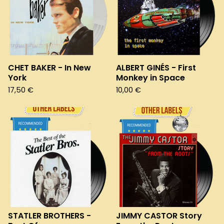
CHET BAKER - In New
ALBERT GINÉS - First
York
Monkey in Space
17,50
€
10,00
€
STATLER BROTHERS -
JIMMY CASTOR Story