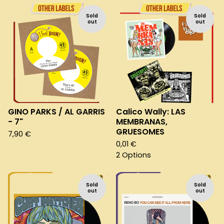
Sold
Sold
out
out
GINO PARKS / AL GARRIS
Calico Wally: LAS
- 7"
MEMBRANAS,
GRUESOMES
7,90
€
0,01
€
2 Options
Sold
Sold
out
out