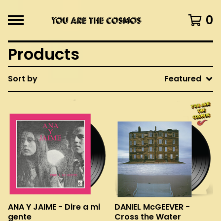
0
Products
Sort by
Featured
ANA Y JAIME - Dire a mi
DANIEL McGEEVER -
gente
Cross the Water