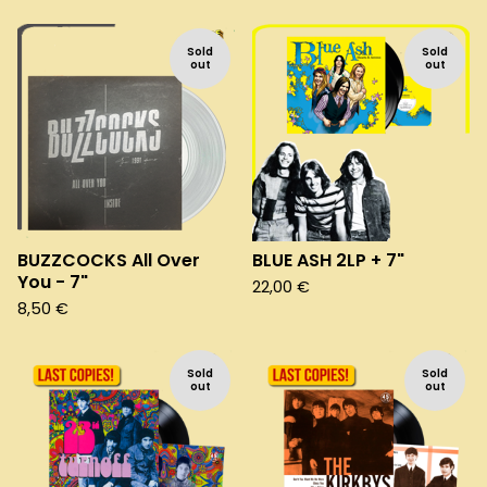
Sold
Sold
out
out
BUZZCOCKS All Over
BLUE ASH 2LP + 7"
You - 7"
22,00
€
8,50
€
Sold
Sold
out
out