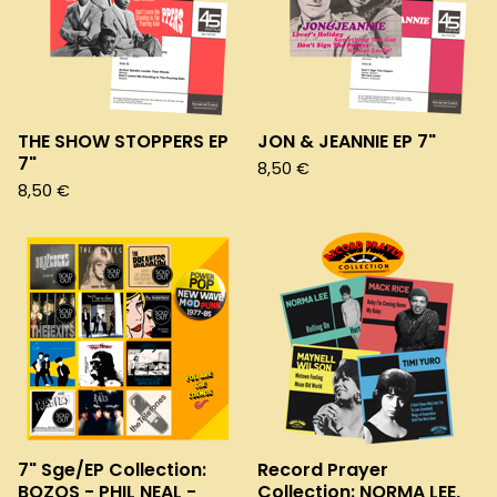
THE SHOW STOPPERS EP
JON & JEANNIE EP 7"
7"
8,50
€
8,50
€
7" Sge/EP Collection:
Record Prayer
BOZOS - PHIL NEAL -
Collection: NORMA LEE,