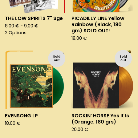
THE LOW SPIRITS 7" Sge
PICADILLY LINE Yellow
Rainbow (Black, 180
8,00
€
- 9,00
€
grs) SOLD OUT!
2 Options
18,00
€
Sold
Sold
out
out
EVENSONG LP
ROCKIN' HORSE Yes It Is
(Orange, 180 grs)
18,00
€
20,00
€