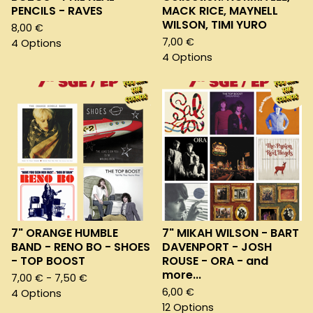
PENCILS - RAVES
MACK RICE, MAYNELL
WILSON, TIMI YURO
8,00
€
7,00
€
4 Options
4 Options
7" ORANGE HUMBLE
7" MIKAH WILSON - BART
BAND - RENO BO - SHOES
DAVENPORT - JOSH
- TOP BOOST
ROUSE - ORA - and
more...
7,00
€
- 7,50
€
6,00
€
4 Options
12 Options