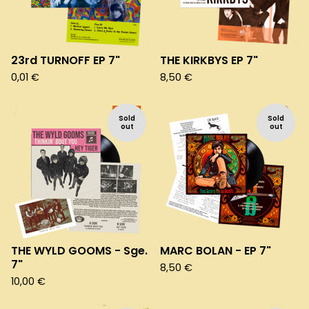
23rd TURNOFF EP 7"
THE KIRKBYS EP 7"
0,01
€
8,50
€
Sold
Sold
out
out
THE WYLD GOOMS - Sge.
MARC BOLAN - EP 7"
7"
8,50
€
10,00
€