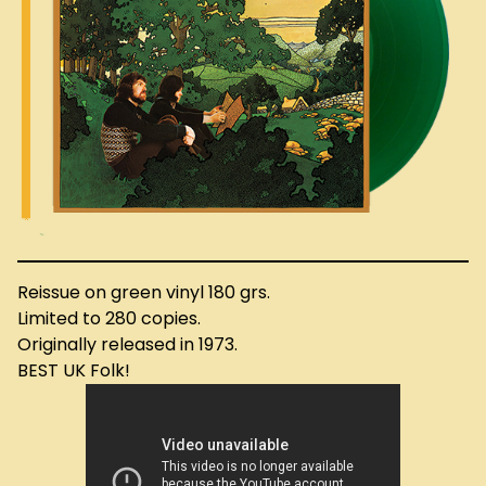
Reissue on green vinyl 180 grs.
Limited to 280 copies.
Originally released in 1973.
BEST UK Folk!