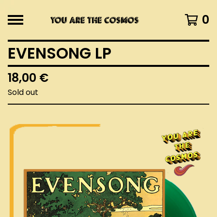
0
EVENSONG LP
18,00
€
Sold out