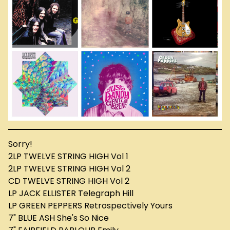
Sorry!
2LP TWELVE STRING HIGH Vol 1
2LP TWELVE STRING HIGH Vol 2
CD TWELVE STRING HIGH Vol 2
LP JACK ELLISTER Telegraph Hill
LP GREEN PEPPERS Retrospectively Yours
7" BLUE ASH She's So Nice