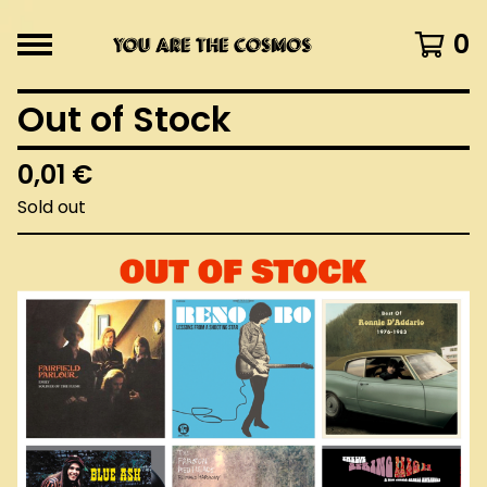
0
Out of Stock
0,01
€
Sold out