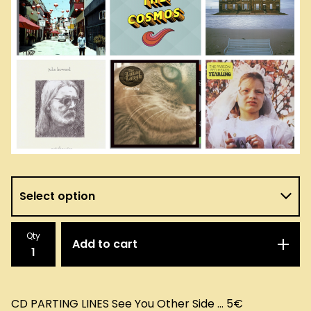
Qty
Add to cart
CD PARTING LINES See You Other Side ... 5€