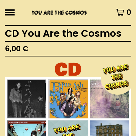
0
CD You Are the Cosmos
6,00
€