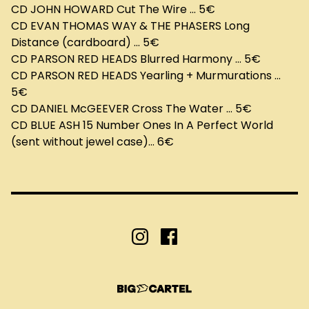
CD JOHN HOWARD Cut The Wire ... 5€
CD EVAN THOMAS WAY & THE PHASERS Long
Distance (cardboard) ... 5€
CD PARSON RED HEADS Blurred Harmony ... 5€
CD PARSON RED HEADS Yearling + Murmurations ...
5€
CD DANIEL McGEEVER Cross The Water ... 5€
CD BLUE ASH 15 Number Ones In A Perfect World
(sent without jewel case)... 6€