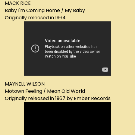
MACK RICE
Baby I'm Coming Home / My Baby
Originally released in 1964
MAYNELL WILSON
Motown Feeling / Mean Old World
Originally released in 1967 by Ember Records