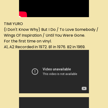
TIMI YURO
(I Don't Know Why) But I Do / To Love Somebody /
Wings Of Inspiration / Until You Were Gone.
For the first time on vinyl.
A1, A2 Recorded in 1972. B1 in 1976. B2 in 1969.