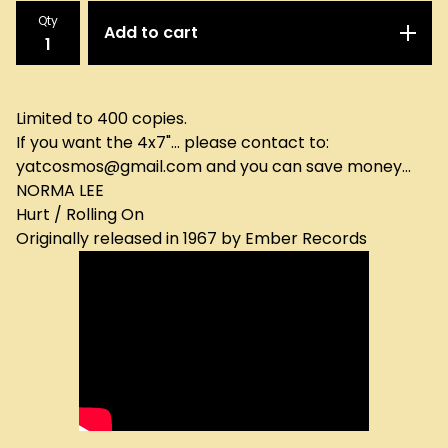
Qty
Add to cart
Limited to 400 copies.
If you want the 4x7"... please contact to:
yatcosmos@gmail.com
and you can save money...
NORMA LEE
Hurt / Rolling On
Originally released in 1967 by Ember Records