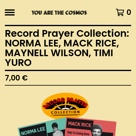
0
Record Prayer Collection:
NORMA LEE, MACK RICE,
MAYNELL WILSON, TIMI
YURO
7,00
€