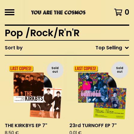
0
Pop /Rock/R'n'R
Sort by
Top Selling
Sold
Sold
out
out
THE KIRKBYS EP 7"
23rd TURNOFF EP 7"
8,50
€
0,01
€