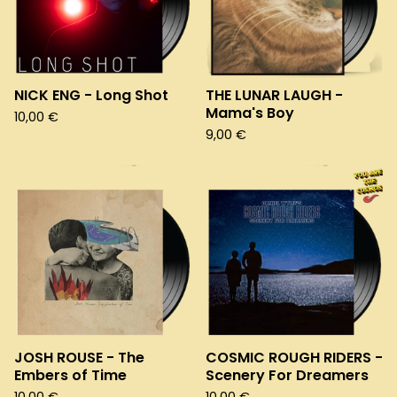
NICK ENG - Long Shot
THE LUNAR LAUGH -
Mama's Boy
10,00
€
9,00
€
JOSH ROUSE - The
COSMIC ROUGH RIDERS -
Embers of Time
Scenery For Dreamers