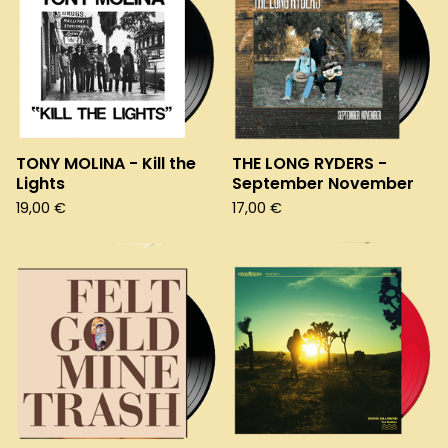
TONY MOLINA - Kill the
THE LONG RYDERS -
Lights
September November
19,00
€
17,00
€