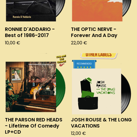
RONNIE D'ADDARIO -
THE OPTIC NERVE -
Best of 1986-2017
Forever And A Day
10,00
€
22,00
€
THE PARSON RED HEADS
JOSH ROUSE & THE LONG
- Lifetime Of Comedy
VACATIONS
LP+CD
12,00
€