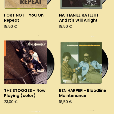
FORT NOT - You On
NATHANIEL RATELIFF -
Repeat
And It's Still Alright
18,50
€
19,50
€
THE STOOGES - Now
BEN HARPER - Bloodline
Playing (color)
Maintenance
23,00
€
18,50
€