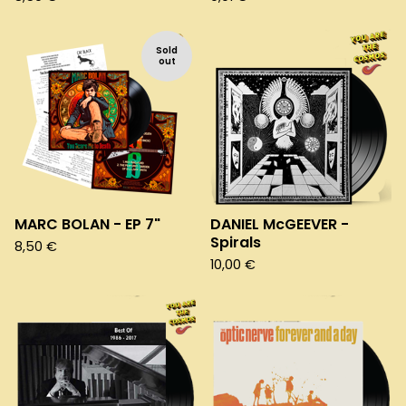
Sold
out
MARC BOLAN - EP 7"
DANIEL McGEEVER -
Spirals
8,50
€
10,00
€