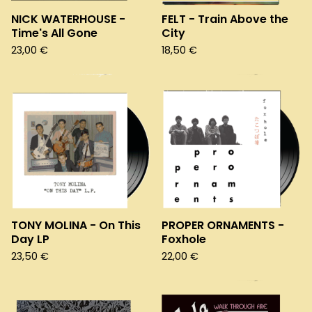
NICK WATERHOUSE -
FELT - Train Above the
Time's All Gone
City
23,00
€
18,50
€
TONY MOLINA - On This
PROPER ORNAMENTS -
Day LP
Foxhole
23,50
€
22,00
€