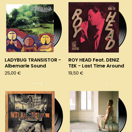
LADYBUG TRANSISTOR -
ROY HEAD Feat. DENIZ
Albemarle Sound
TEK - Last Time Around
25,00
€
19,50
€