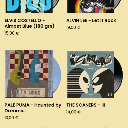
ELVIS COSTELLO -
ALVIN LEE - Let It Rock
Almost Blue (180 grs)
19,00
€
15,00
€
PALE PUMA - Haunted by
THE SCANERS - III
Dreams...
14,00
€
13,00
€