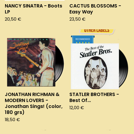
NANCY SINATRA - Boots
CACTUS BLOSSOMS -
LP
Easy Way
20,50
€
23,50
€
JONATHAN RICHMAN &
STATLER BROTHERS -
MODERN LOVERS -
Best Of...
Jonathan Sings! (color,
12,00
€
180 grs)
18,50
€