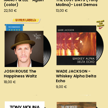
(color)
Molina)- Lost Demos
22,50
€
13,00
€
JOSH ROUSE The
WADE JACKSON -
Happiness Waltz
Whiskey Alpha Delta
Echo
18,00
€
9,00
€