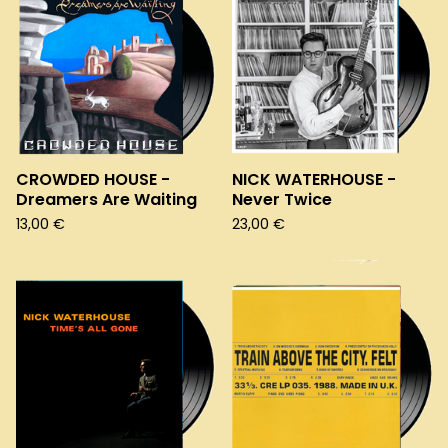
CROWDED HOUSE -
NICK WATERHOUSE -
Dreamers Are Waiting
Never Twice
13,00
€
23,00
€