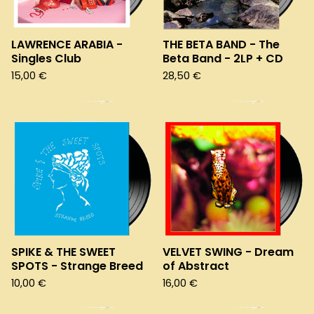
LAWRENCE ARABIA -
THE BETA BAND - The
Singles Club
Beta Band - 2LP + CD
15,00
€
28,50
€
SPIKE & THE SWEET
VELVET SWING - Dream
SPOTS - Strange Breed
of Abstract
10,00
€
16,00
€