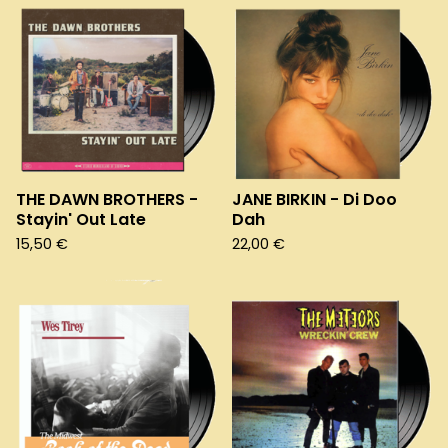
THE DAWN BROTHERS -
JANE BIRKIN - Di Doo
Stayin' Out Late
Dah
15,50
€
22,00
€