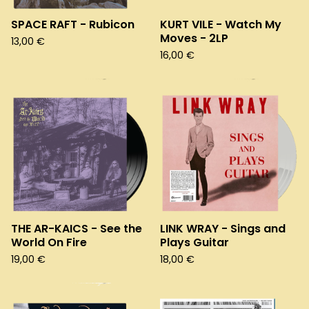
SPACE RAFT - Rubicon
KURT VILE - Watch My
Moves - 2LP
13,00
€
16,00
€
THE AR-KAICS - See the
LINK WRAY - Sings and
World On Fire
Plays Guitar
19,00
€
18,00
€