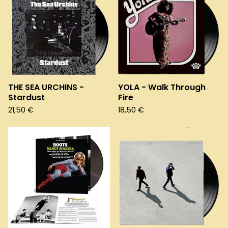
THE SEA URCHINS -
YOLA - Walk Through
Stardust
Fire
21,50
€
18,50
€