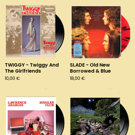
TWIGGY - Twiggy And
SLADE - Old New
The Girlfriends
Borrowed & Blue
10,00
€
18,00
€