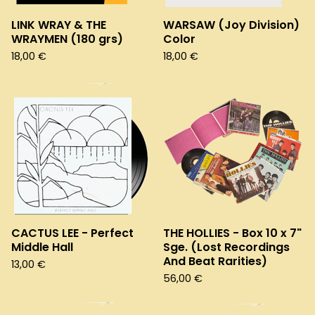
LINK WRAY & THE
WARSAW (Joy Division)
WRAYMEN (180 grs)
Color
18,00
€
18,00
€
CACTUS LEE - Perfect
THE HOLLIES - Box 10 x 7"
Middle Hall
Sge. (Lost Recordings
And Beat Rarities)
13,00
€
56,00
€