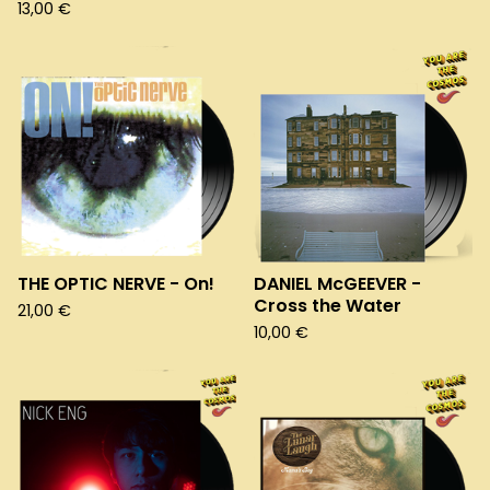
13,00
€
THE OPTIC NERVE - On!
DANIEL McGEEVER -
Cross the Water
21,00
€
10,00
€