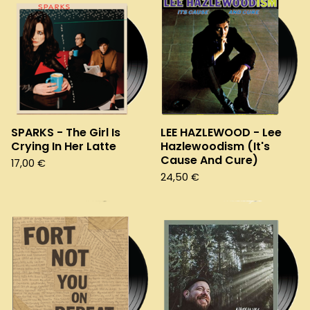
SPARKS - The Girl Is
LEE HAZLEWOOD - Lee
Crying In Her Latte
Hazlewoodism (It's
Cause And Cure)
17,00
€
24,50
€