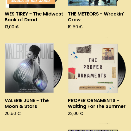
WES TIREY - The Midwest
THE METEORS - Wreckin'
Book of Dead
Crew
13,00
€
19,50
€
VALERIE JUNE - The
PROPER ORNAMENTS -
Moon & Stars
Waiting For the Summer
20,50
€
22,00
€