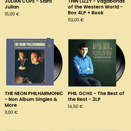
JULIAN COPE - Saint
THIN LIZZY - Vagabonds
Julian
of the Western World -
Box 4LP + Book
15,00
€
53,00
€
THE NEON PHILHARMONIC
PHIL OCHS - The Best of
- Non Album Singles &
the Rest - 2LP
More
14,50
€
11,00
€