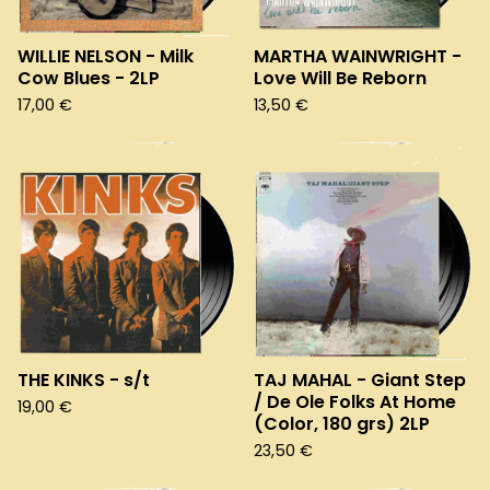
WILLIE NELSON - Milk
MARTHA WAINWRIGHT -
Cow Blues - 2LP
Love Will Be Reborn
17,00
€
13,50
€
THE KINKS - s/t
TAJ MAHAL - Giant Step
/ De Ole Folks At Home
19,00
€
(Color, 180 grs) 2LP
23,50
€