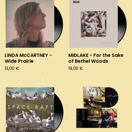
LINDA McCARTNEY -
MIDLAKE - For the Sake
Wide Prairie
of Bethel Woods
13,00
€
19,00
€