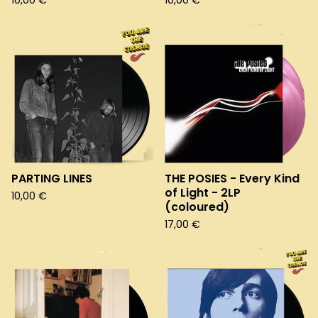
10,00
€
10,00
€
PARTING LINES
THE POSIES - Every Kind
of Light - 2LP
10,00
€
(coloured)
17,00
€