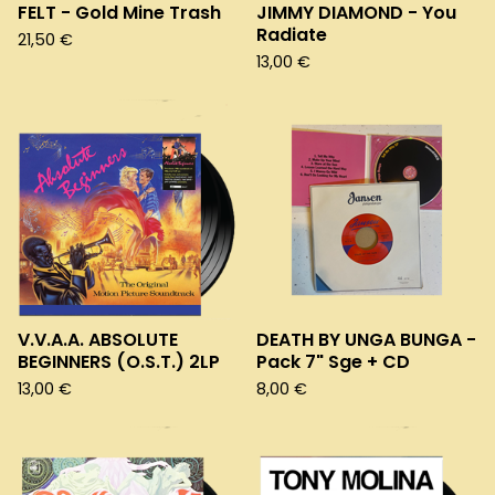
FELT - Gold Mine Trash
JIMMY DIAMOND - You
Radiate
21,50
€
13,00
€
V.V.A.A. ABSOLUTE
DEATH BY UNGA BUNGA -
BEGINNERS (O.S.T.) 2LP
Pack 7" Sge + CD
13,00
€
8,00
€