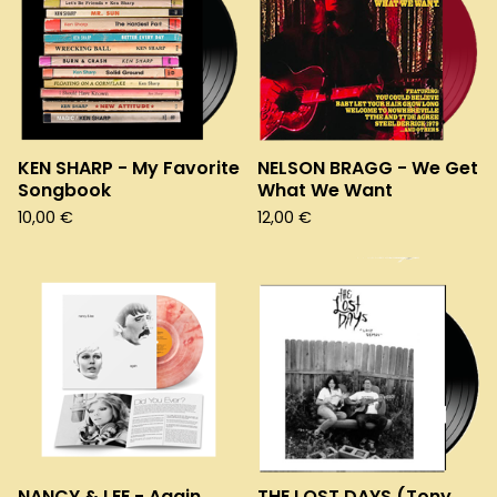
KEN SHARP - My Favorite
NELSON BRAGG - We Get
Songbook
What We Want
10,00
€
12,00
€
NANCY & LEE - Again
THE LOST DAYS (Tony