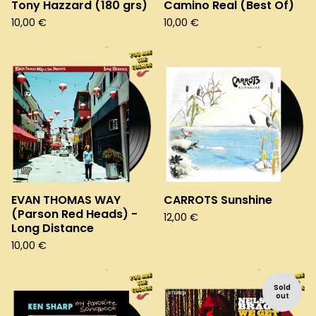
Tony Hazzard (180 grs)
Camino Real (Best Of)
10,00
€
10,00
€
EVAN THOMAS WAY
CARROTS Sunshine
(Parson Red Heads) -
12,00
€
Long Distance
10,00
€
Sold
out