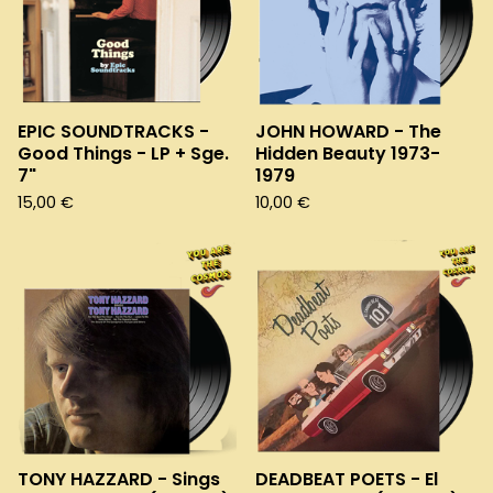
EPIC SOUNDTRACKS -
JOHN HOWARD - The
Good Things - LP + Sge.
Hidden Beauty 1973-
7"
1979
15,00
€
10,00
€
TONY HAZZARD - Sings
DEADBEAT POETS - El