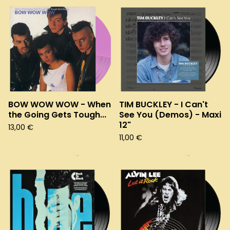
BOW WOW WOW - When
TIM BUCKLEY - I Can't
the Going Gets Tough...
See You (Demos) - Maxi
12"
13,00
€
11,00
€