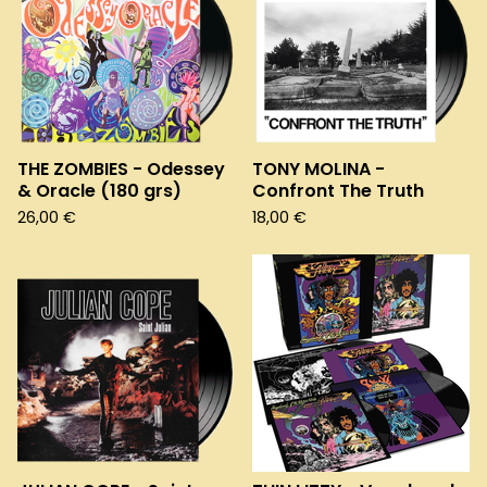
THE ZOMBIES - Odessey
TONY MOLINA -
& Oracle (180 grs)
Confront The Truth
26,00
€
18,00
€