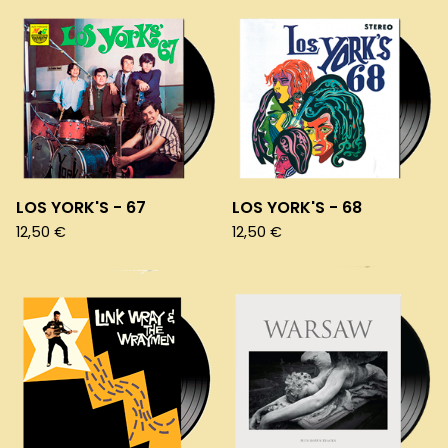
LOS YORK'S - 67
LOS YORK'S - 68
12,50
€
12,50
€