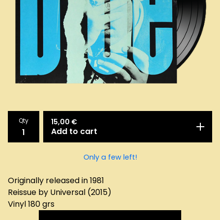
Qty
15,00
€
Add to cart
Only a few left!
Originally released in 1981
Reissue by Universal (2015)
Vinyl 180 grs