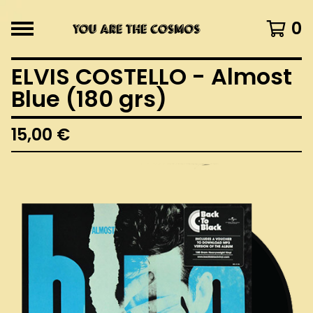
0
ELVIS COSTELLO - Almost
Blue (180 grs)
15,00
€