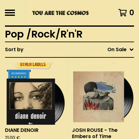
0
Pop /Rock/R'n'R
Sort by
On Sale
DIANE DENOIR
JOSH ROUSE - The
Embers of Time
21,00
€