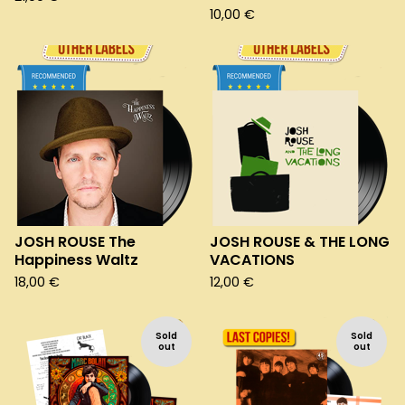
10,00
€
JOSH ROUSE The
JOSH ROUSE & THE LONG
Happiness Waltz
VACATIONS
18,00
€
12,00
€
Sold
Sold
out
out