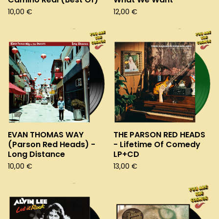
10,00
€
12,00
€
EVAN THOMAS WAY
THE PARSON RED HEADS
(Parson Red Heads) -
- Lifetime Of Comedy
Long Distance
LP+CD
10,00
€
13,00
€