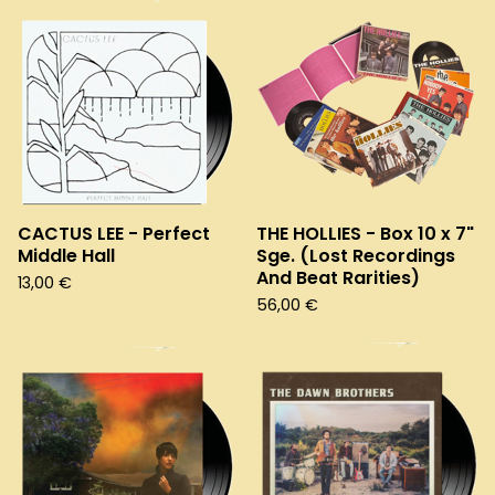
CACTUS LEE - Perfect
THE HOLLIES - Box 10 x 7"
Middle Hall
Sge. (Lost Recordings
And Beat Rarities)
13,00
€
56,00
€