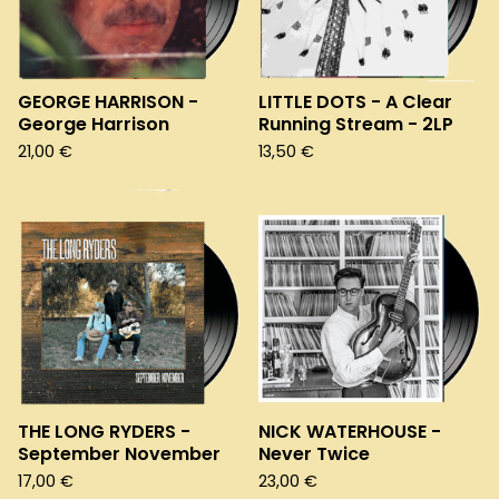
GEORGE HARRISON -
LITTLE DOTS - A Clear
George Harrison
Running Stream - 2LP
21,00
€
13,50
€
THE LONG RYDERS -
NICK WATERHOUSE -
September November
Never Twice
17,00
€
23,00
€