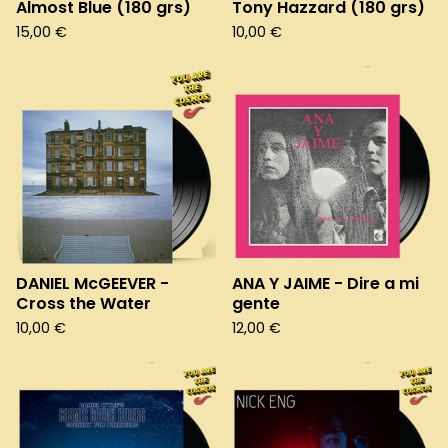
Almost Blue (180 grs)
Tony Hazzard (180 grs)
15,00
€
10,00
€
DANIEL McGEEVER -
ANA Y JAIME - Dire a mi
Cross the Water
gente
10,00
€
12,00
€