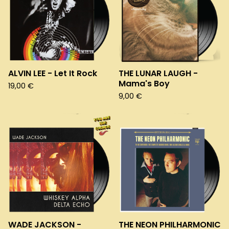
ALVIN LEE - Let It Rock
THE LUNAR LAUGH -
Mama's Boy
19,00
€
9,00
€
WADE JACKSON -
THE NEON PHILHARMONIC