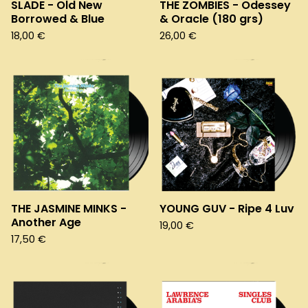
SLADE - Old New
THE ZOMBIES - Odessey
Borrowed & Blue
& Oracle (180 grs)
18,00
€
26,00
€
THE JASMINE MINKS -
YOUNG GUV - Ripe 4 Luv
Another Age
19,00
€
17,50
€