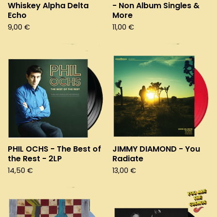
Whiskey Alpha Delta
- Non Album Singles &
Echo
More
9,00
€
11,00
€
PHIL OCHS - The Best of
JIMMY DIAMOND - You
the Rest - 2LP
Radiate
14,50
€
13,00
€