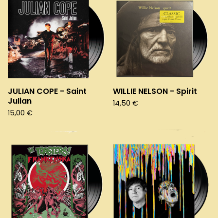
JULIAN COPE - Saint
WILLIE NELSON - Spirit
Julian
14,50
€
15,00
€