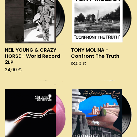
NEIL YOUNG & CRAZY
TONY MOLINA -
HORSE - World Record
Confront The Truth
2LP
18,00
€
24,00
€