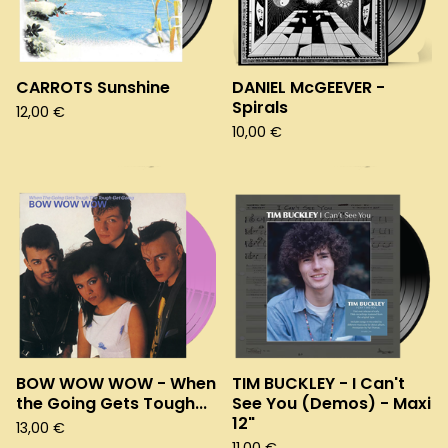
CARROTS Sunshine
DANIEL McGEEVER -
Spirals
12,00
€
10,00
€
BOW WOW WOW - When
TIM BUCKLEY - I Can't
the Going Gets Tough...
See You (Demos) - Maxi
12"
13,00
€