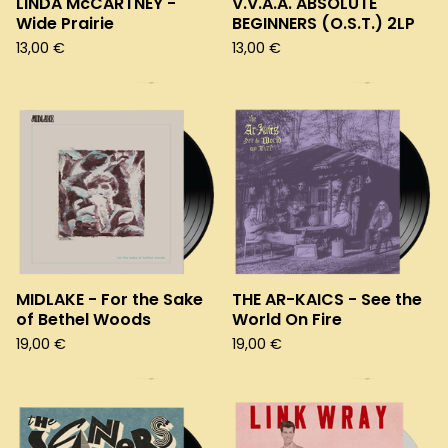
LINDA McCARTNEY -
V.V.A.A. ABSOLUTE
Wide Prairie
BEGINNERS (O.S.T.) 2LP
13,00
€
13,00
€
MIDLAKE - For the Sake
THE AR-KAICS - See the
of Bethel Woods
World On Fire
19,00
€
19,00
€