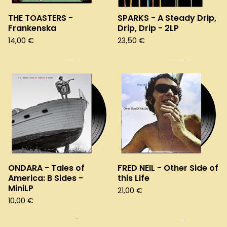
THE TOASTERS -
SPARKS - A Steady Drip,
Frankenska
Drip, Drip - 2LP
14,00
€
23,50
€
ONDARA - Tales of
FRED NEIL - Other Side of
America: B Sides -
this Life
MiniLP
21,00
€
10,00
€