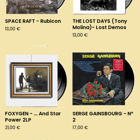
SPACE RAFT - Rubicon
THE LOST DAYS (Tony
Molina)- Lost Demos
13,00
€
13,00
€
FOXYGEN - ... And Star
SERGE GAINSBOURG - Nº
Power 2LP
2
21,00
€
17,00
€