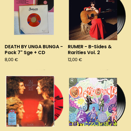
DEATH BY UNGA BUNGA -
RUMER - B-Sides &
Pack 7" Sge + CD
Rarities Vol. 2
8,00
€
12,00
€