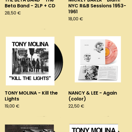
Beta Band - 2LP + CD
NYC R&B Sessions 1953-
1961
28,50
€
18,00
€
TONY MOLINA - Kill the
NANCY & LEE - Again
Lights
(color)
19,00
€
22,50
€