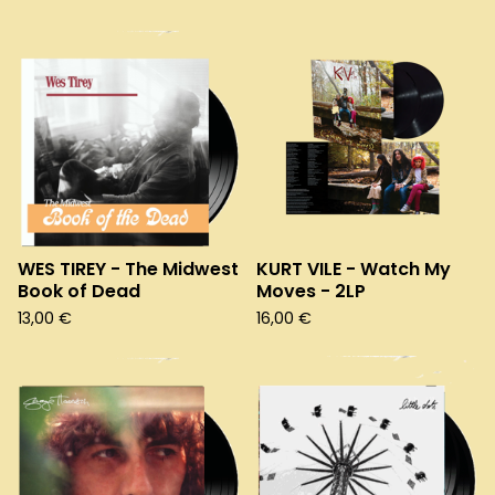
WES TIREY - The Midwest
KURT VILE - Watch My
Book of Dead
Moves - 2LP
13,00
€
16,00
€