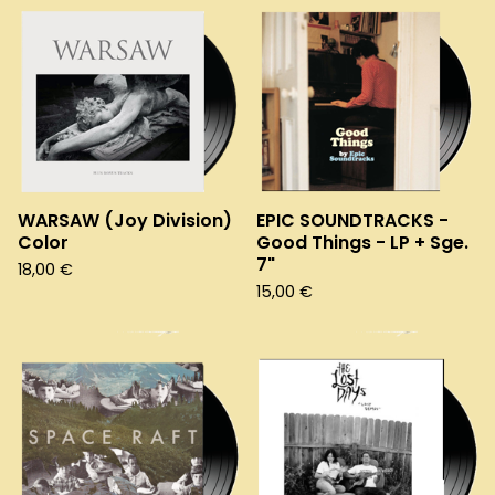
WARSAW (Joy Division)
EPIC SOUNDTRACKS -
Color
Good Things - LP + Sge.
7"
18,00
€
15,00
€