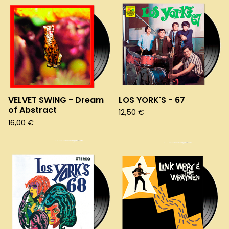
VELVET SWING - Dream
LOS YORK'S - 67
of Abstract
12,50
€
16,00
€