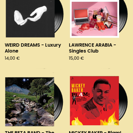
WEIRD DREAMS - Luxury
LAWRENCE ARABIA -
Alone
Singles Club
14,00
€
15,00
€
THE BETA BAND - The
MICKEY BAKER - Blam!