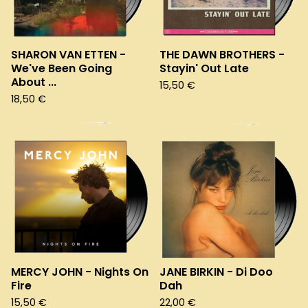
SHARON VAN ETTEN -
THE DAWN BROTHERS -
We've Been Going
Stayin' Out Late
About ...
15,50
€
18,50
€
MERCY JOHN - Nights On
JANE BIRKIN - Di Doo
Fire
Dah
15,50
€
22,00
€