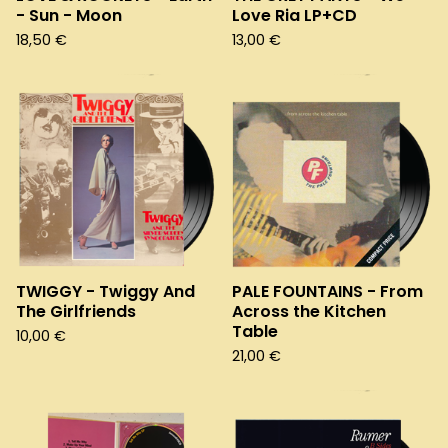
- Sun - Moon
Love Ria LP+CD
18,50
€
13,00
€
TWIGGY - Twiggy And
PALE FOUNTAINS - From
The Girlfriends
Across the Kitchen
Table
10,00
€
21,00
€