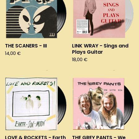
THE SCANERS - III
LINK WRAY - Sings and
Plays Guitar
14,00
€
18,00
€
LOVE & ROCKETS - Earth
THE GREY PANTS - We