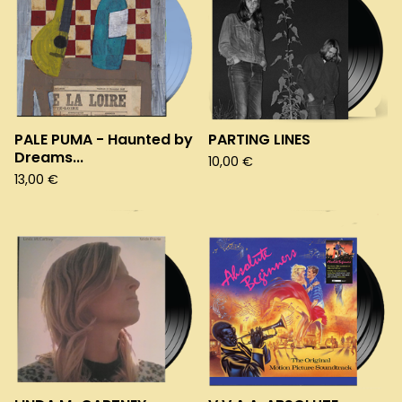
PALE PUMA - Haunted by
PARTING LINES
Dreams...
10,00
€
13,00
€