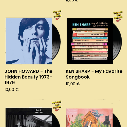
11,00
€
JOHN HOWARD - The
KEN SHARP - My Favorite
Hidden Beauty 1973-
Songbook
1979
10,00
€
10,00
€