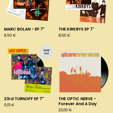
MARC BOLAN - EP 7"
THE KIRKBYS EP 7"
8,50
€
8,50
€
Sold
out
23rd TURNOFF EP 7"
THE OPTIC NERVE -
Forever And A Day
0,01
€
22,00
€