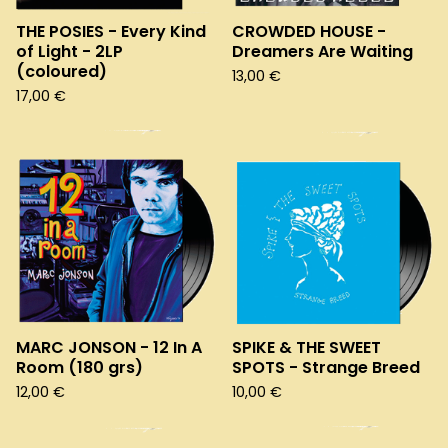
THE POSIES - Every Kind
CROWDED HOUSE -
of Light - 2LP
Dreamers Are Waiting
(coloured)
13,00
€
17,00
€
MARC JONSON - 12 In A
SPIKE & THE SWEET
Room (180 grs)
SPOTS - Strange Breed
12,00
€
10,00
€