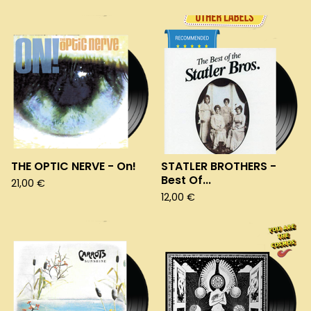
THE OPTIC NERVE - On!
STATLER BROTHERS -
Best Of...
21,00
€
12,00
€