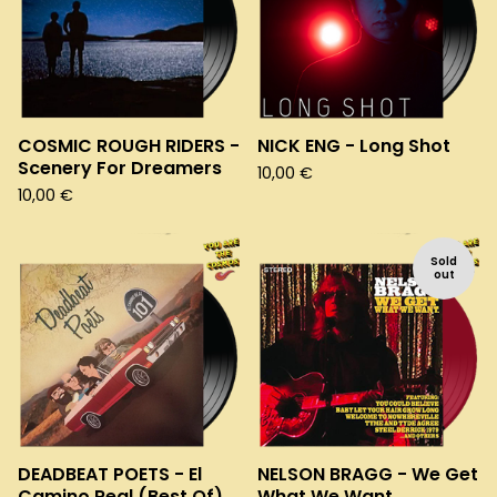
COSMIC ROUGH RIDERS -
NICK ENG - Long Shot
Scenery For Dreamers
10,00
€
10,00
€
Sold
out
DEADBEAT POETS - El
NELSON BRAGG - We Get
Camino Real (Best Of)
What We Want