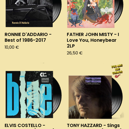
RONNIE D'ADDARIO -
FATHER JOHN MISTY - I
Best of 1986-2017
Love You, Honeybear
2LP
10,00
€
26,50
€
ELVIS COSTELLO -
TONY HAZZARD - Sings