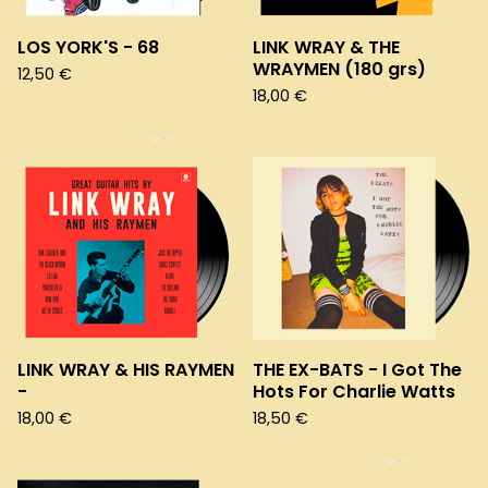
LOS YORK'S - 68
LINK WRAY & THE
WRAYMEN (180 grs)
12,50
€
18,00
€
LINK WRAY & HIS RAYMEN
THE EX-BATS - I Got The
-
Hots For Charlie Watts
18,00
€
18,50
€