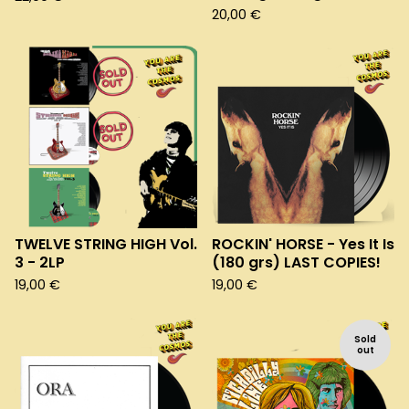
20,00
€
TWELVE STRING HIGH Vol.
ROCKIN' HORSE - Yes It Is
3 - 2LP
(180 grs) LAST COPIES!
19,00
€
19,00
€
Sold
out