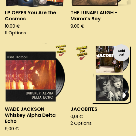
LP OFFER You Are the
THE LUNAR LAUGH -
Cosmos
Mama's Boy
10,00
€
9,00
€
11 Options
Sold
out
WADE JACKSON -
JACOBITES
Whiskey Alpha Delta
0,01
€
Echo
2 Options
9,00
€