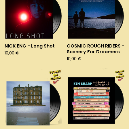
NICK ENG - Long Shot
COSMIC ROUGH RIDERS -
Scenery For Dreamers
10,00
€
10,00
€