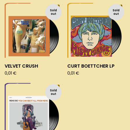
Sold
Sold
out
out
VELVET CRUSH
CURT BOETTCHER LP
0,01
€
0,01
€
Sold
out