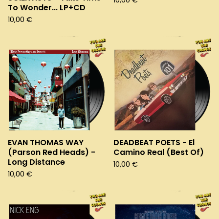
10,00
€
To Wonder... LP+CD
10,00
€
EVAN THOMAS WAY
DEADBEAT POETS - El
(Parson Red Heads) -
Camino Real (Best Of)
Long Distance
10,00
€
10,00
€