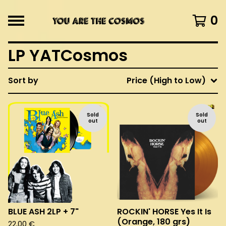
0
LP YATCosmos
Sort by
Price (High to Low)
Sold
Sold
out
out
BLUE ASH 2LP + 7"
ROCKIN' HORSE Yes It Is
(Orange, 180 grs)
22,00
€