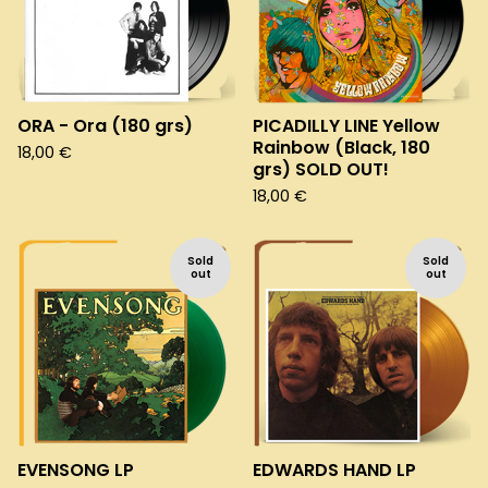
ORA - Ora (180 grs)
PICADILLY LINE Yellow
Rainbow (Black, 180
18,00
€
grs) SOLD OUT!
18,00
€
Sold
Sold
out
out
EVENSONG LP
EDWARDS HAND LP