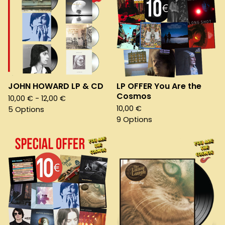
JOHN HOWARD LP & CD
LP OFFER You Are the
Cosmos
10,00
€
- 12,00
€
10,00
€
5 Options
9 Options