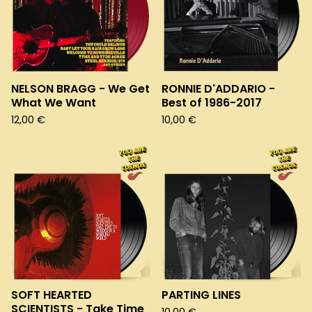
NELSON BRAGG - We Get
RONNIE D'ADDARIO -
What We Want
Best of 1986-2017
12,00
€
10,00
€
SOFT HEARTED
PARTING LINES
SCIENTISTS - Take Time