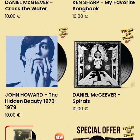
DANIEL McGEEVER -
KEN SHARP - My Favorite
Cross the Water
Songbook
10,00
€
10,00
€
JOHN HOWARD - The
DANIEL McGEEVER -
Hidden Beauty 1973-
Spirals
1979
10,00
€
10,00
€