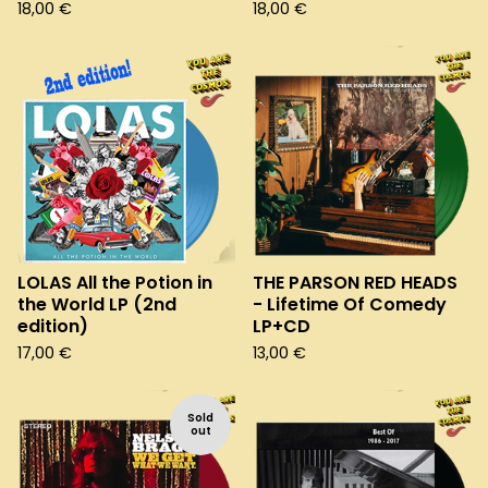
18,00
€
18,00
€
LOLAS All the Potion in
THE PARSON RED HEADS
the World LP (2nd
- Lifetime Of Comedy
edition)
LP+CD
17,00
€
13,00
€
Sold
out