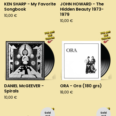
KEN SHARP - My Favorite
JOHN HOWARD - The
Songbook
Hidden Beauty 1973-
1979
10,00
€
10,00
€
DANIEL McGEEVER -
ORA - Ora (180 grs)
Spirals
18,00
€
10,00
€
Sold
Sold
out
out