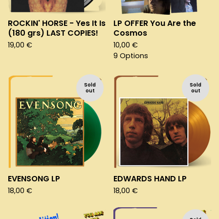
ROCKIN' HORSE - Yes It Is
LP OFFER You Are the
(180 grs) LAST COPIES!
Cosmos
19,00
€
10,00
€
9 Options
Sold
Sold
out
out
EVENSONG LP
EDWARDS HAND LP
18,00
€
18,00
€