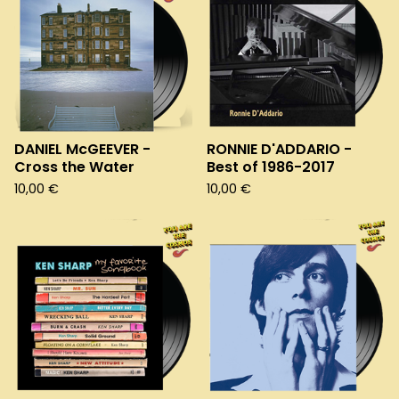
DANIEL McGEEVER -
RONNIE D'ADDARIO -
Cross the Water
Best of 1986-2017
10,00
€
10,00
€