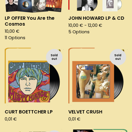
LP OFFER You Are the
JOHN HOWARD LP & CD
Cosmos
10,00
€
- 12,00
€
10,00
€
5 Options
11 Options
Sold
Sold
out
out
CURT BOETTCHER LP
VELVET CRUSH
0,01
€
0,01
€