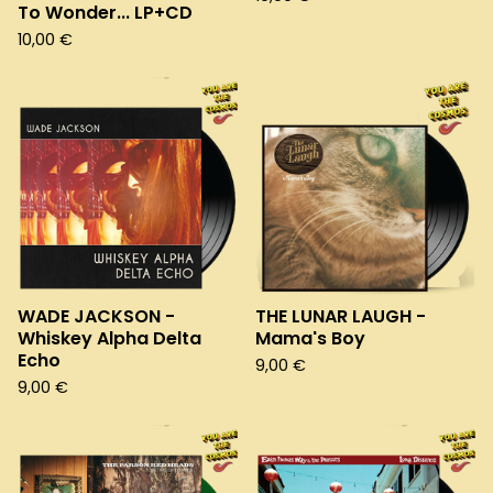
To Wonder... LP+CD
10,00
€
WADE JACKSON -
THE LUNAR LAUGH -
Whiskey Alpha Delta
Mama's Boy
Echo
9,00
€
9,00
€