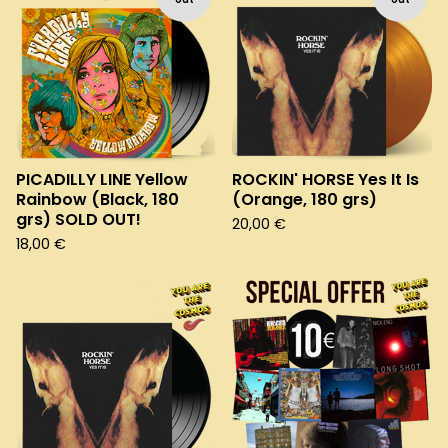
PICADILLY LINE Yellow
ROCKIN' HORSE Yes It Is
Rainbow (Black, 180
(Orange, 180 grs)
grs) SOLD OUT!
20,00
€
18,00
€