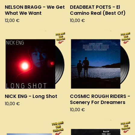
NELSON BRAGG - We Get
DEADBEAT POETS - El
What We Want
Camino Real (Best Of)
12,00
€
10,00
€
NICK ENG - Long Shot
COSMIC ROUGH RIDERS -
Scenery For Dreamers
10,00
€
10,00
€