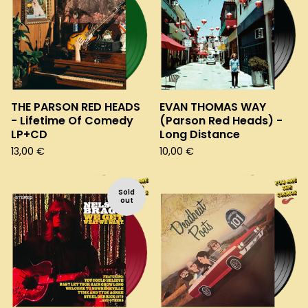
THE PARSON RED HEADS
EVAN THOMAS WAY
- Lifetime Of Comedy
(Parson Red Heads) -
LP+CD
Long Distance
13,00
€
10,00
€
Sold
out