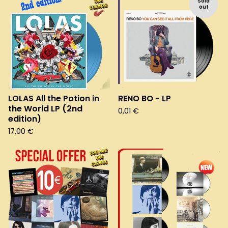
Sold
out
LOLAS All the Potion in
RENO BO - LP
the World LP (2nd
0,01
€
edition)
17,00
€