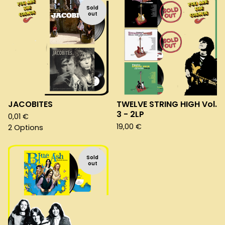
Sold
out
JACOBITES
TWELVE STRING HIGH Vol.
3 - 2LP
0,01
€
19,00
€
2 Options
Sold
out