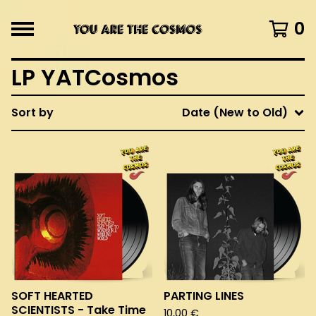
0
LP YATCosmos
Sort by
Date (New to Old)
SOFT HEARTED
PARTING LINES
SCIENTISTS - Take Time
10,00
€